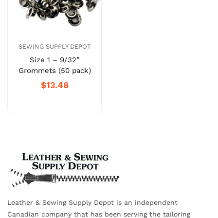
SEWING SUPPLY DEPOT
Size 1 – 9/32”
Grommets (50 pack)
$13.48
Leather & Sewing Supply Depot is an independent
Canadian company that has been serving the tailoring