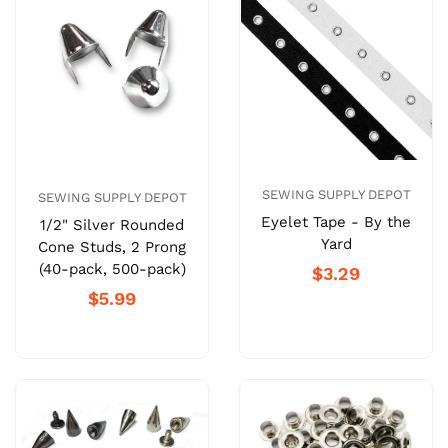
SEWING SUPPLY DEPOT
SEWING SUPPLY DEPOT
Eyelet Tape - By the
1/2" Silver Rounded
Yard
Cone Studs, 2 Prong
(40-pack, 500-pack)
$3.29
$5.99