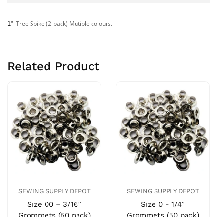
" Tree Spike (2-pack) Mutiple colours.
1
Related Product
SEWING SUPPLY DEPOT
SEWING SUPPLY DEPOT
Size 00 – 3/16”
Size 0 - 1/4”
Grommets (50 pack)
Grommets (50 pack)