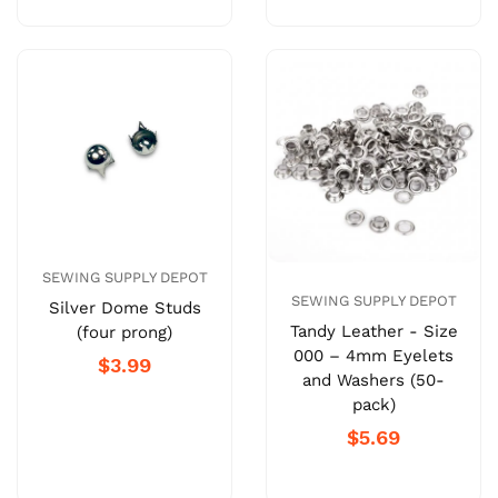
SEWING SUPPLY DEPOT
SEWING SUPPLY DEPOT
Silver Dome Studs
Tandy Leather - Size
(four prong)
000 – 4mm Eyelets
$3.99
and Washers (50-
pack)
$5.69