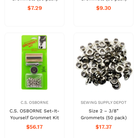
$7.29
$9.30
C.S. OSBORNE
SEWING SUPPLY DEPOT
C.S. OSBORNE Set-It-
Size 2 – 3/8”
Yourself Grommet Kit
Grommets (50 pack)
$56.17
$17.37