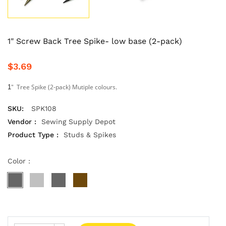
1" Screw Back Tree Spike- low base (2-pack)
$3.69
" Tree Spike (2-pack) Mutiple colours.
1
SKU:
SPK108
Vendor :
Sewing Supply Depot
Product Type :
Studs & Spikes
Color :