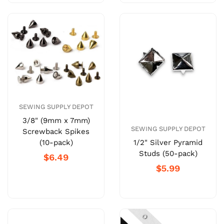
SEWING SUPPLY DEPOT
3/8" (9mm x 7mm)
SEWING SUPPLY DEPOT
Screwback Spikes
1/2" Silver Pyramid
(10-pack)
Studs (50-pack)
$6.49
$5.99