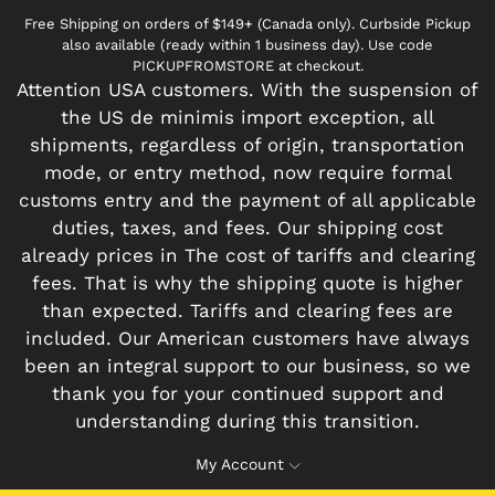
Free Shipping on orders of $149+ (Canada only). Curbside Pickup
also available (ready within 1 business day). Use code
PICKUPFROMSTORE at checkout.
Attention USA customers. With the suspension of
the US de minimis import exception, all
shipments, regardless of origin, transportation
mode, or entry method, now require formal
customs entry and the payment of all applicable
duties, taxes, and fees. Our shipping cost
already prices in The cost of tariffs and clearing
fees. That is why the shipping quote is higher
than expected. Tariffs and clearing fees are
included. Our American customers have always
been an integral support to our business, so we
thank you for your continued support and
understanding during this transition.
My Account