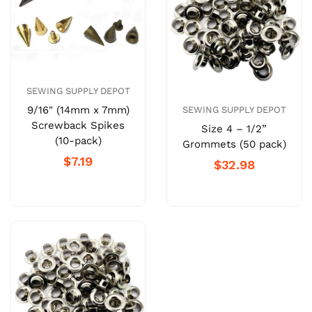
SEWING SUPPLY DEPOT
9/16" (14mm x 7mm)
SEWING SUPPLY DEPOT
Screwback Spikes
Size 4 – 1/2”
(10-pack)
Grommets (50 pack)
$7.19
$32.98