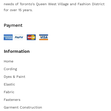
needs of Toronto's Queen West Village and Fashion District
for over 15 years.
Payment
Information
Home
Cording
Dyes & Paint
Elastic
Fabric
Fasteners
Garment Construction