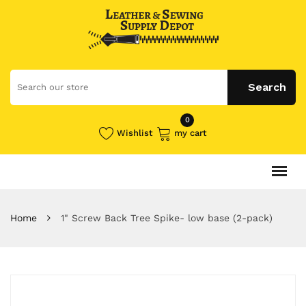
0
Wishlist
my cart
Home
1" Screw Back Tree Spike- low base (2-pack)