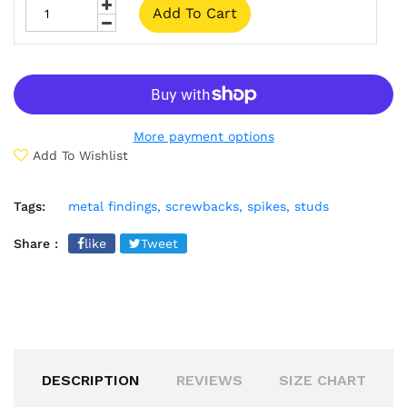
Add To Cart
More payment options
Add To Wishlist
Tags:
metal findings,
screwbacks,
spikes,
studs
Share :
like
Tweet
DESCRIPTION
REVIEWS
SIZE CHART