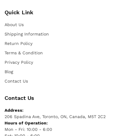
Quick Link
About Us
Shipping Information
Return Policy
Terms & Condition
Privacy Policy
Blog
Contact Us
Contact Us
Address:
206 Spadina Ave, Toronto, ON, Canada, M5T 2C2
Hours of Operation:
Mon - Fri: 10:00 - 6:00
Sat: 10:00 - 6:00