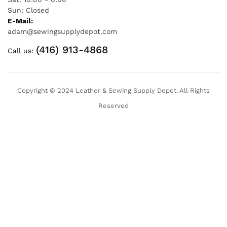
Sun: Closed
E-Mail:
adam@sewingsupplydepot.com
(416) 913-4868
Call us:
Copyright © 2024 Leather & Sewing Supply Depot. All Rights
Reserved