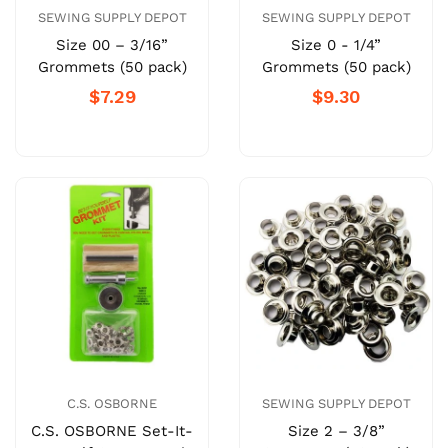
SEWING SUPPLY DEPOT
SEWING SUPPLY DEPOT
Size 00 – 3/16”
Size 0 - 1/4”
Grommets (50 pack)
Grommets (50 pack)
$7.29
$9.30
C.S. OSBORNE
SEWING SUPPLY DEPOT
C.S. OSBORNE Set-It-
Size 2 – 3/8”