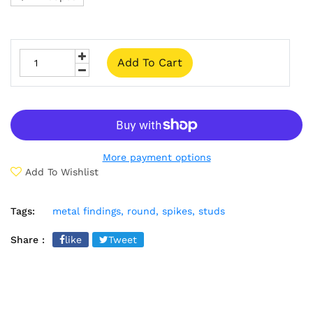
Add To Cart
More payment options
Add To Wishlist
Tags:
metal findings,
round,
spikes,
studs
Share :
like
Tweet