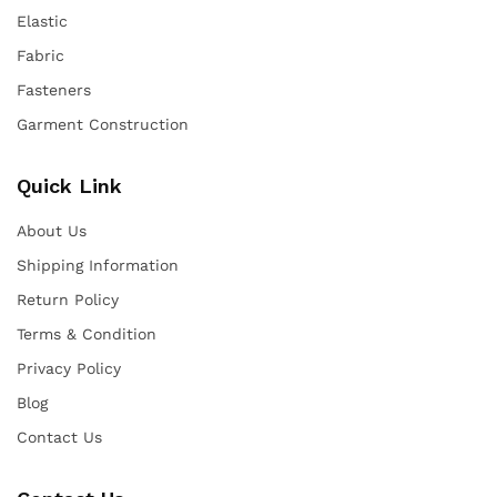
Elastic
Fabric
Fasteners
Garment Construction
Quick Link
About Us
Shipping Information
Return Policy
Terms & Condition
Privacy Policy
Blog
Contact Us