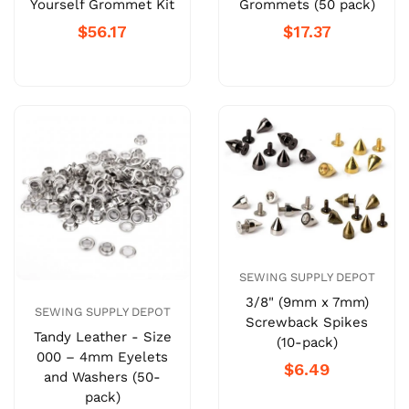
Yourself Grommet Kit
Grommets (50 pack)
$56.17
$17.37
SEWING SUPPLY DEPOT
3/8" (9mm x 7mm)
SEWING SUPPLY DEPOT
Screwback Spikes
Tandy Leather - Size
(10-pack)
000 – 4mm Eyelets
$6.49
and Washers (50-
pack)