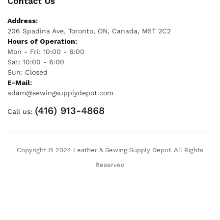
Contact Us
Address:
206 Spadina Ave, Toronto, ON, Canada, M5T 2C2
Hours of Operation:
Mon - Fri: 10:00 - 6:00
Sat: 10:00 - 6:00
Sun: Closed
E-Mail:
adam@sewingsupplydepot.com
(416) 913-4868
Call us:
Copyright © 2024 Leather & Sewing Supply Depot. All Rights
Reserved