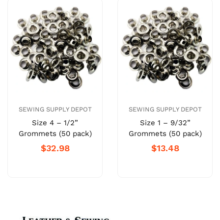
SEWING SUPPLY DEPOT
SEWING SUPPLY DEPOT
Size 4 – 1/2”
Size 1 – 9/32”
Grommets (50 pack)
Grommets (50 pack)
$32.98
$13.48