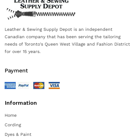
Leather & Sewing Supply Depot is an independent
Canadian company that has been serving the tailoring
needs of Toronto's Queen West Village and Fashion District
for over 15 years.
Payment
Information
Home
Cording
Dyes & Paint