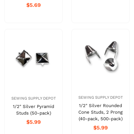
$5.69
SEWING SUPPLY DEPOT
SEWING SUPPLY DEPOT
1/2" Silver Rounded
1/2" Silver Pyramid
Cone Studs, 2 Prong
Studs (50-pack)
(40-pack, 500-pack)
$5.99
$5.99