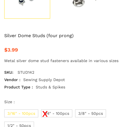
Silver Dome Studs (four prong)
$3.99
Metal silver dome stud fasteners available in various sizes
SKU:
STUD142
Vendor :
Sewing Supply Depot
Product Type :
Studs & Spikes
Size :
3/16" - 100pcs
1/4" - 100pcs
3/8" - 50pcs
1/2" - 50pcs