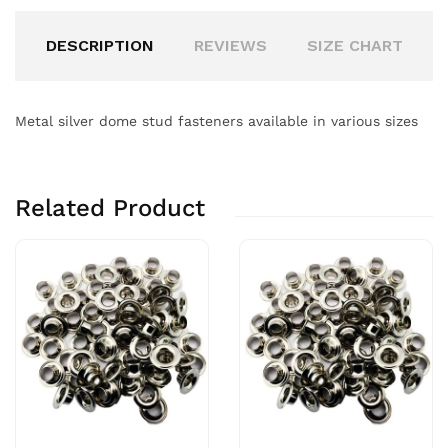
DESCRIPTION
REVIEWS
SIZE CHART
Metal silver dome stud fasteners available in various sizes
Related Product