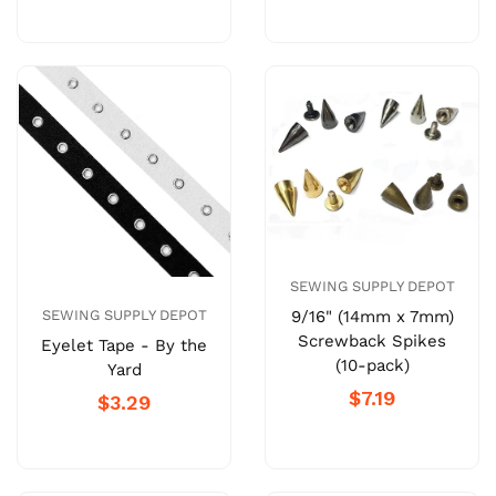
SEWING SUPPLY DEPOT
9/16" (14mm x 7mm)
SEWING SUPPLY DEPOT
Screwback Spikes
Eyelet Tape - By the
(10-pack)
Yard
$7.19
$3.29