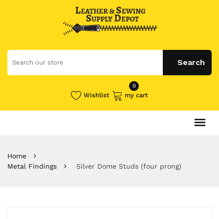
0
Wishlist
my cart
Home
Metal Findings
Silver Dome Studs (four prong)