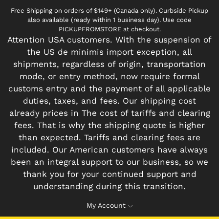
Free Shipping on orders of $149+ (Canada only). Curbside Pickup
also available (ready within 1 business day). Use code
PICKUPFROMSTORE at checkout.
Attention USA customers. With the suspension of
the US de minimis import exception, all
shipments, regardless of origin, transportation
mode, or entry method, now require formal
customs entry and the payment of all applicable
duties, taxes, and fees. Our shipping cost
already prices in The cost of tariffs and clearing
fees. That is why the shipping quote is higher
than expected. Tariffs and clearing fees are
included. Our American customers have always
been an integral support to our business, so we
thank you for your continued support and
understanding during this transition.
My Account