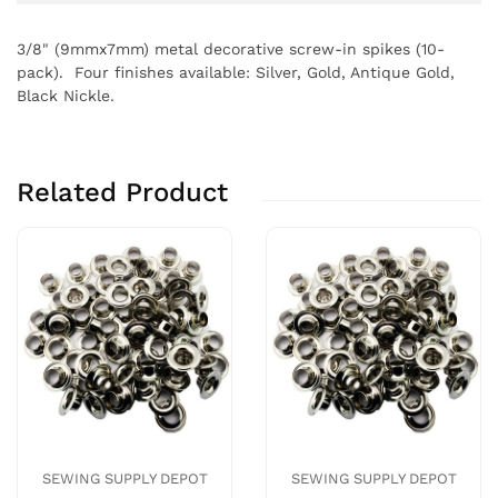
3/8" (9mmx7mm) metal decorative screw-in spikes (10-
pack). Four finishes available: Silver, Gold, Antique Gold,
Black Nickle.
Related Product
SEWING SUPPLY DEPOT
SEWING SUPPLY DEPOT