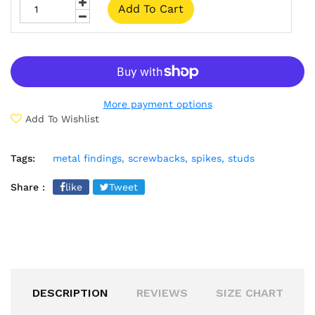
Add To Cart
More payment options
Add To Wishlist
Tags:
metal findings,
screwbacks,
spikes,
studs
Share :
like
Tweet
DESCRIPTION
REVIEWS
SIZE CHART