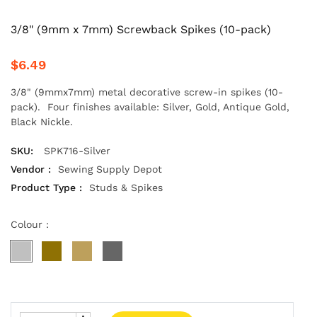
3/8" (9mm x 7mm) Screwback Spikes (10-pack)
$6.49
3/8" (9mmx7mm) metal decorative screw-in spikes (10-
pack). Four finishes available: Silver, Gold, Antique Gold,
Black Nickle.
SKU:
SPK716-Silver
Vendor :
Sewing Supply Depot
Product Type :
Studs & Spikes
Colour :