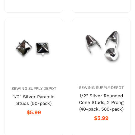
SEWING SUPPLY DEPOT
SEWING SUPPLY DEPOT
1/2" Silver Rounded
1/2" Silver Pyramid
Cone Studs, 2 Prong
Studs (50-pack)
(40-pack, 500-pack)
$5.99
$5.99