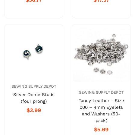
SEWING SUPPLY DEPOT
SEWING SUPPLY DEPOT
Silver Dome Studs
Tandy Leather - Size
(four prong)
000 – 4mm Eyelets
$3.99
and Washers (50-
pack)
$5.69