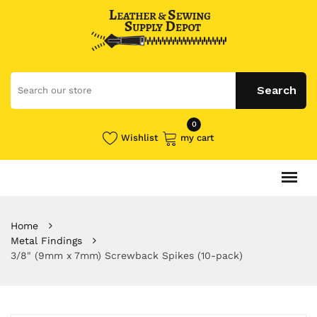
0
Wishlist
my cart
Home
Metal Findings
3/8" (9mm x 7mm) Screwback Spikes (10-pack)