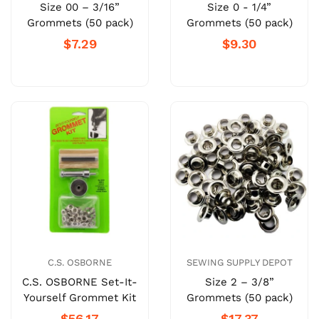
Size 00 – 3/16”
Size 0 - 1/4”
Grommets (50 pack)
Grommets (50 pack)
$7.29
$9.30
C.S. OSBORNE
SEWING SUPPLY DEPOT
C.S. OSBORNE Set-It-
Size 2 – 3/8”
Yourself Grommet Kit
Grommets (50 pack)
$56.17
$17.37