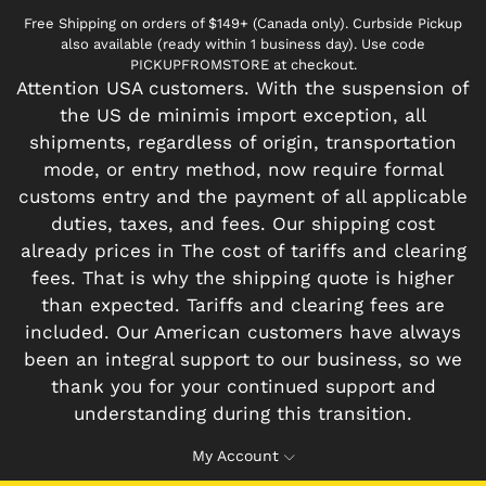
Free Shipping on orders of $149+ (Canada only). Curbside Pickup
also available (ready within 1 business day). Use code
PICKUPFROMSTORE at checkout.
Attention USA customers. With the suspension of
the US de minimis import exception, all
shipments, regardless of origin, transportation
mode, or entry method, now require formal
customs entry and the payment of all applicable
duties, taxes, and fees. Our shipping cost
already prices in The cost of tariffs and clearing
fees. That is why the shipping quote is higher
than expected. Tariffs and clearing fees are
included. Our American customers have always
been an integral support to our business, so we
thank you for your continued support and
understanding during this transition.
My Account