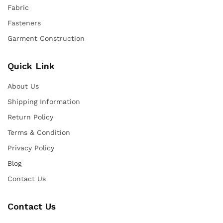
Fabric
Fasteners
Garment Construction
Quick Link
About Us
Shipping Information
Return Policy
Terms & Condition
Privacy Policy
Blog
Contact Us
Contact Us