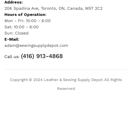
Address:
206 Spadina Ave, Toronto, ON, Canada, M5T 2C2
Hours of Operation:
Mon - Fri: 10:00 - 6:00
Sat: 10:00 - 6:00
Sun: Closed
E-Mail:
adam@sewingsupplydepot.com
(416) 913-4868
Call us:
Copyright © 2024 Leather & Sewing Supply Depot. All Rights
Reserved