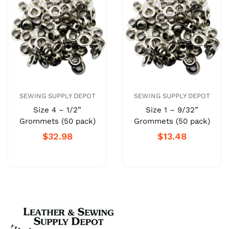
SEWING SUPPLY DEPOT
SEWING SUPPLY DEPOT
Size 4 – 1/2”
Size 1 – 9/32”
Grommets (50 pack)
Grommets (50 pack)
$32.98
$13.48