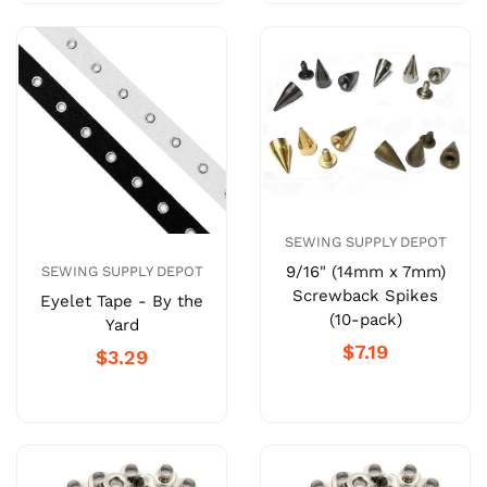
SEWING SUPPLY DEPOT
9/16" (14mm x 7mm)
SEWING SUPPLY DEPOT
Screwback Spikes
Eyelet Tape - By the
(10-pack)
Yard
$7.19
$3.29