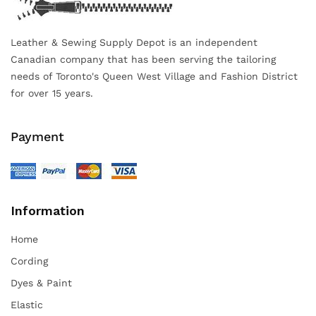
Leather & Sewing Supply Depot is an independent
Canadian company that has been serving the tailoring
needs of Toronto's Queen West Village and Fashion District
for over 15 years.
Payment
Information
Home
Cording
Dyes & Paint
Elastic