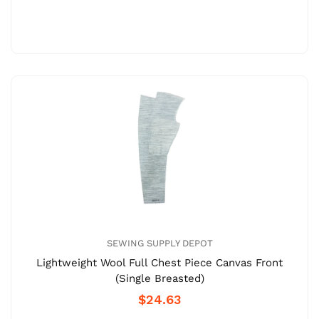
SEWING SUPPLY DEPOT
Lightweight Wool Full Chest Piece Canvas Front
(Single Breasted)
$24.63