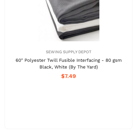
SEWING SUPPLY DEPOT
60" Polyester Twill Fusible Interfacing - 80 gsm
Black, White (By The Yard)
$7.49