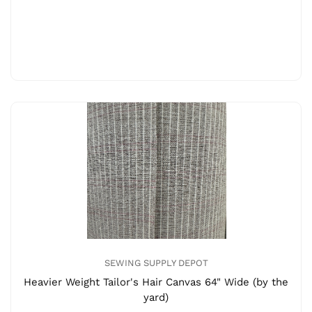
SEWING SUPPLY DEPOT
Heavier Weight Tailor's Hair Canvas 64" Wide (by the
yard)