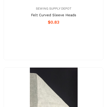
SEWING SUPPLY DEPOT
Felt Curved Sleeve Heads
$0.83