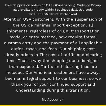
Free Shipping on orders of $149+ (Canada only). Curbside Pickup
also available (ready within 1 business day). Use code
PICKUPFROMSTORE at checkout.
Attention USA customers. With the suspension of
the US de minimis import exception, all
shipments, regardless of origin, transportation
mode, or entry method, now require formal
customs entry and the payment of all applicable
duties, taxes, and fees. Our shipping cost
already prices in The cost of tariffs and clearing
fees. That is why the shipping quote is higher
than expected. Tariffs and clearing fees are
included. Our American customers have always
been an integral support to our business, so we
thank you for your continued support and
understanding during this transition.
My Account