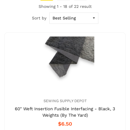
Showing 1 - 18 of 22 result
Sort by
SEWING SUPPLY DEPOT
60" Weft Insertion Fusible Interfacing - Black, 3
Weights (By The Yard)
$6.50