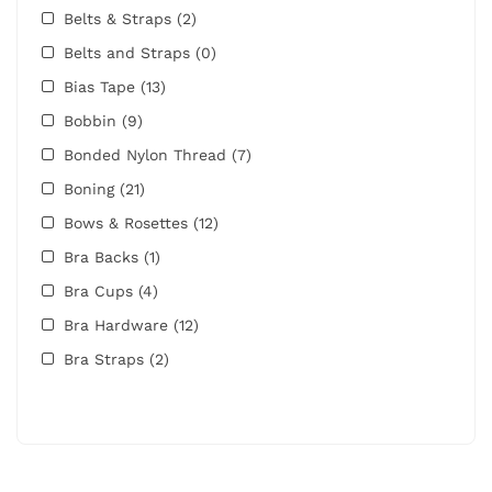
Belts & Straps
(2)
Belts and Straps
(0)
Bias Tape
(13)
Bobbin
(9)
Bonded Nylon Thread
(7)
Boning
(21)
Bows & Rosettes
(12)
Bra Backs
(1)
Bra Cups
(4)
Bra Hardware
(12)
Bra Straps
(2)