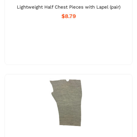
Lightweight Half Chest Pieces with Lapel (pair)
$8.79