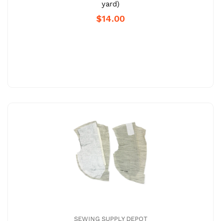
yard)
$14.00
SEWING SUPPLY DEPOT