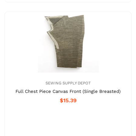
SEWING SUPPLY DEPOT
Full Chest Piece Canvas Front (Single Breasted)
$15.39