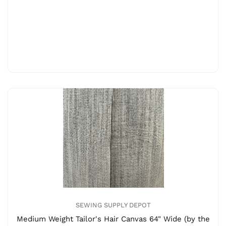
SEWING SUPPLY DEPOT
Medium Weight Tailor's Hair Canvas 64" Wide (by the