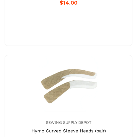
$14.00
SEWING SUPPLY DEPOT
Hymo Curved Sleeve Heads (pair)