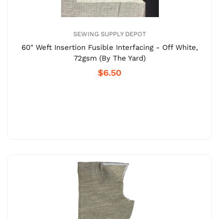
SEWING SUPPLY DEPOT
60" Weft Insertion Fusible Interfacing - Off White,
72gsm (By The Yard)
$6.50