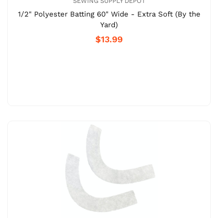
SEWING SUPPLY DEPOT
1/2" Polyester Batting 60" Wide - Extra Soft (By the
Yard)
$13.99