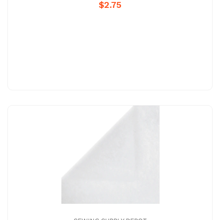
$2.75