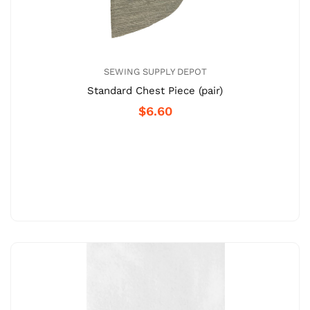
SEWING SUPPLY DEPOT
Standard Chest Piece (pair)
$6.60