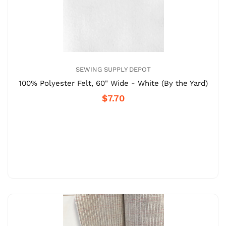
SEWING SUPPLY DEPOT
100% Polyester Felt, 60" Wide - White (By the Yard)
$7.70