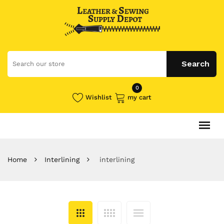
0
Wishlist
my cart
Home
Interlining
interlining