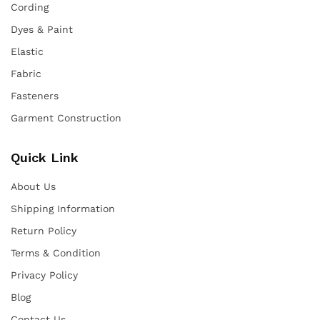
Cording
Dyes & Paint
Elastic
Fabric
Fasteners
Garment Construction
Quick Link
About Us
Shipping Information
Return Policy
Terms & Condition
Privacy Policy
Blog
Contact Us