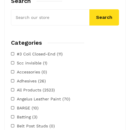
Search
Search
Categories
#3 Coil Closed-End
(11)
5cc invisible
(1)
Accessories
(0)
Adhesives
(26)
All Products
(2523)
Angelus Leather Paint
(70)
BARGE
(10)
Batting
(3)
Belt Post Studs
(0)