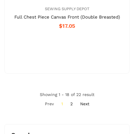
SEWING SUPPLY DEPOT
Full Chest Piece Canvas Front (Double Breasted)
$17.05
Showing 1 - 18 of 22 result
Prev
1
2
Next