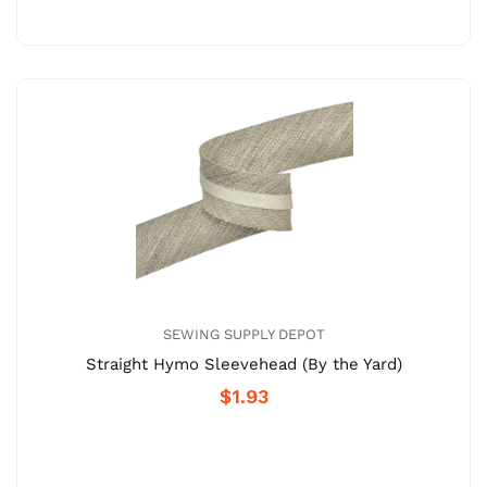
SEWING SUPPLY DEPOT
Straight Hymo Sleevehead (By the Yard)
$1.93