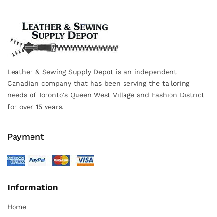
Leather & Sewing Supply Depot is an independent
Canadian company that has been serving the tailoring
needs of Toronto's Queen West Village and Fashion District
for over 15 years.
Payment
Information
Home