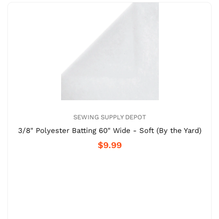
SEWING SUPPLY DEPOT
3/8" Polyester Batting 60" Wide - Soft (By the Yard)
$9.99