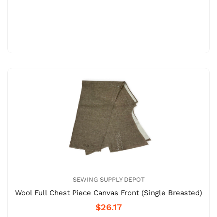
SEWING SUPPLY DEPOT
Wool Full Chest Piece Canvas Front (Single Breasted)
$26.17