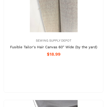
SEWING SUPPLY DEPOT
Fusible Tailor's Hair Canvas 60" Wide (by the yard)
$18.99