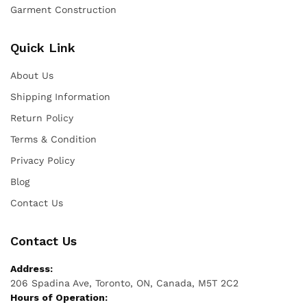
Garment Construction
Quick Link
About Us
Shipping Information
Return Policy
Terms & Condition
Privacy Policy
Blog
Contact Us
Contact Us
Address:
206 Spadina Ave, Toronto, ON, Canada, M5T 2C2
Hours of Operation: