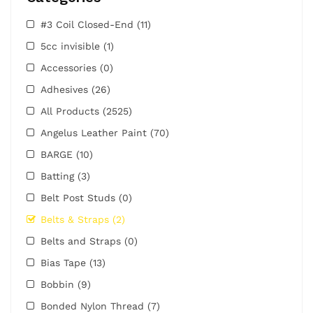
#3 Coil Closed-End
(11)
5cc invisible
(1)
Accessories
(0)
Adhesives
(26)
All Products
(2525)
Angelus Leather Paint
(70)
BARGE
(10)
Batting
(3)
Belt Post Studs
(0)
Belts & Straps
(2)
Belts and Straps
(0)
Bias Tape
(13)
Bobbin
(9)
Bonded Nylon Thread
(7)