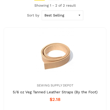
Showing 1 - 2 of 2 result
Sort by
SEWING SUPPLY DEPOT
5/6 oz Veg Tanned Leather Straps (By the Foot)
$2.18