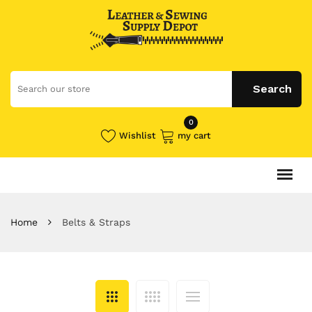
0
Wishlist
my cart
Home
Belts & Straps