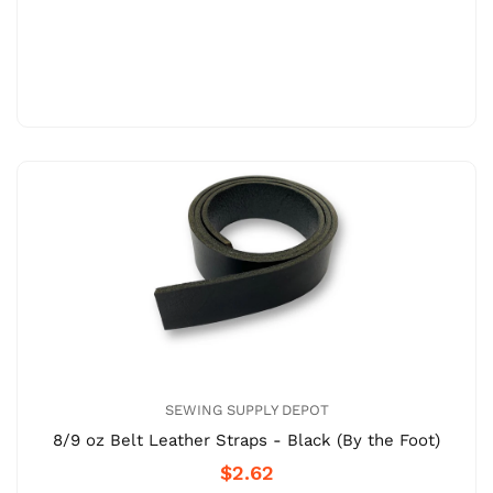
SEWING SUPPLY DEPOT
8/9 oz Belt Leather Straps - Black (By the Foot)
$2.62