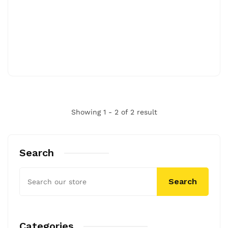
Showing 1 - 2 of 2 result
Search
Search
Categories