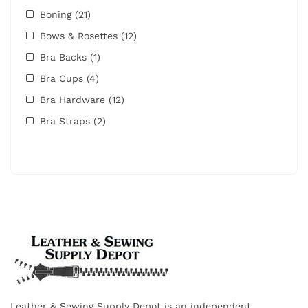
Boning
(21)
Bows & Rosettes
(12)
Bra Backs
(1)
Bra Cups
(4)
Bra Hardware
(12)
Bra Straps
(2)
Leather & Sewing Supply Depot is an independent