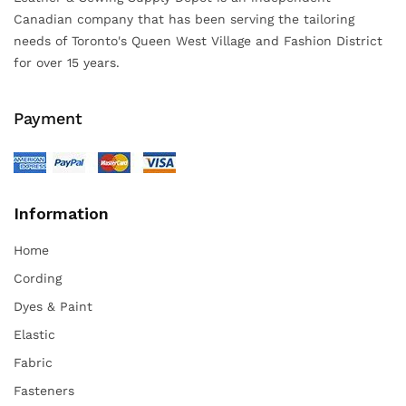
Canadian company that has been serving the tailoring
needs of Toronto's Queen West Village and Fashion District
for over 15 years.
Payment
Information
Home
Cording
Dyes & Paint
Elastic
Fabric
Fasteners