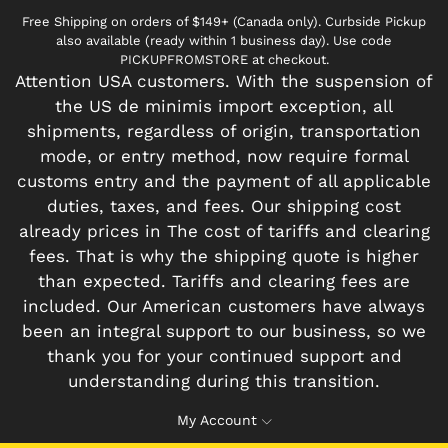
Free Shipping on orders of $149+ (Canada only). Curbside Pickup
also available (ready within 1 business day). Use code
PICKUPFROMSTORE at checkout.
Attention USA customers. With the suspension of
the US de minimis import exception, all
shipments, regardless of origin, transportation
mode, or entry method, now require formal
customs entry and the payment of all applicable
duties, taxes, and fees. Our shipping cost
already prices in The cost of tariffs and clearing
fees. That is why the shipping quote is higher
than expected. Tariffs and clearing fees are
included. Our American customers have always
been an integral support to our business, so we
thank you for your continued support and
understanding during this transition.
My Account