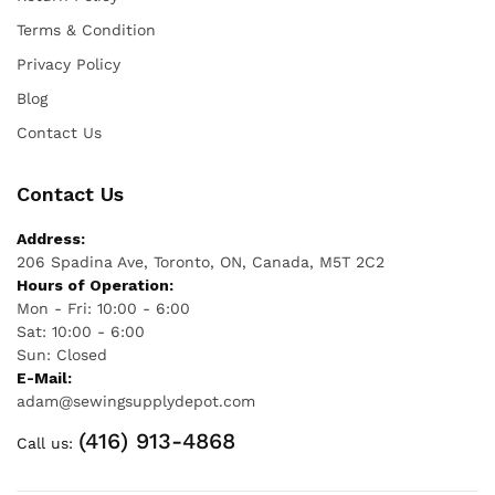
Terms & Condition
Privacy Policy
Blog
Contact Us
Contact Us
Address:
206 Spadina Ave, Toronto, ON, Canada, M5T 2C2
Hours of Operation:
Mon - Fri: 10:00 - 6:00
Sat: 10:00 - 6:00
Sun: Closed
E-Mail:
adam@sewingsupplydepot.com
(416) 913-4868
Call us: