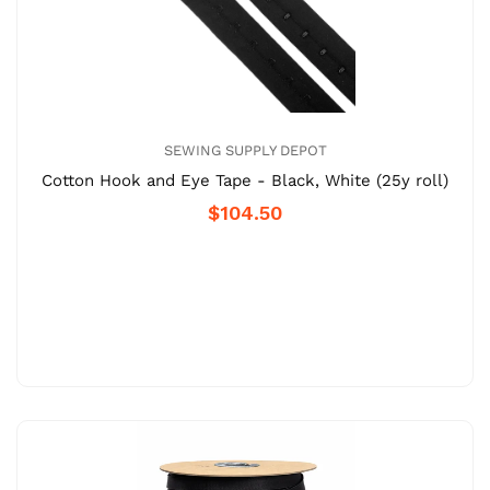
SEWING SUPPLY DEPOT
Cotton Hook and Eye Tape - Black, White (25y roll)
$104.50