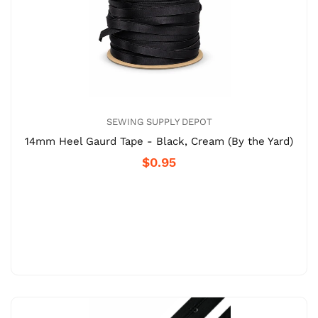
SEWING SUPPLY DEPOT
14mm Heel Gaurd Tape - Black, Cream (By the Yard)
$0.95