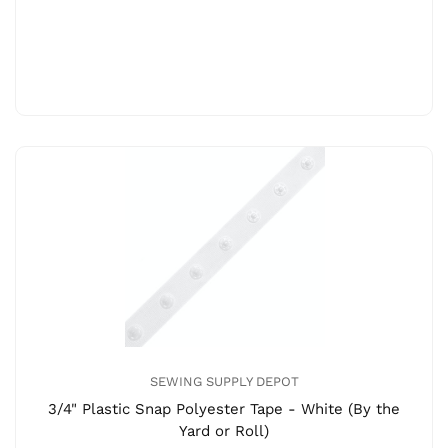
SEWING SUPPLY DEPOT
3/4" Plastic Snap Polyester Tape - White (By the
Yard or Roll)