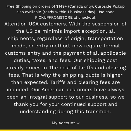
Free Shipping on orders of $149+ (Canada only). Curbside Pickup
also available (ready within 1 business day). Use code
PICKUPFROMSTORE at checkout.
Attention USA customers. With the suspension of
the US de minimis import exception, all
shipments, regardless of origin, transportation
mode, or entry method, now require formal
customs entry and the payment of all applicable
duties, taxes, and fees. Our shipping cost
already prices in The cost of tariffs and clearing
fees. That is why the shipping quote is higher
than expected. Tariffs and clearing fees are
included. Our American customers have always
been an integral support to our business, so we
thank you for your continued support and
understanding during this transition.
My Account