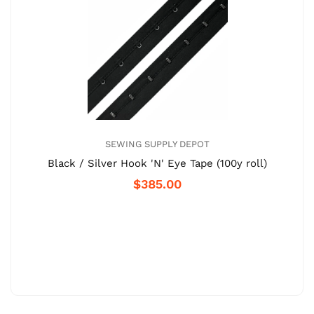
SEWING SUPPLY DEPOT
Black / Silver Hook 'N' Eye Tape (100y roll)
$385.00