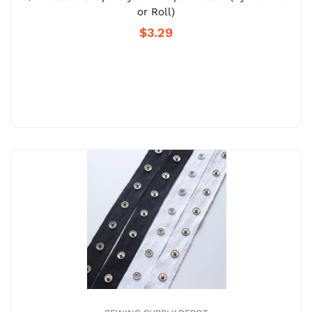
or Roll)
$3.29