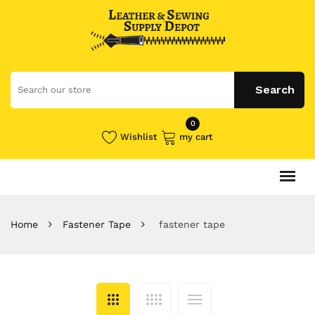
0
Wishlist
my cart
Home
Fastener Tape
fastener tape