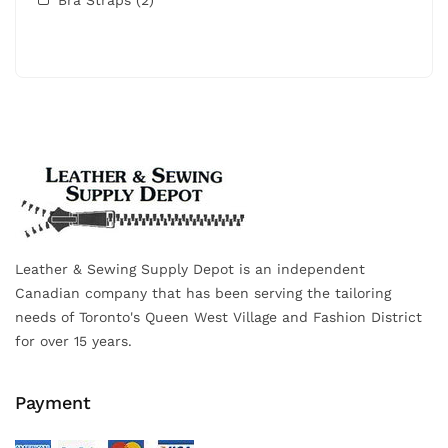
Leather & Sewing Supply Depot is an independent
Canadian company that has been serving the tailoring
needs of Toronto's Queen West Village and Fashion District
for over 15 years.
Payment