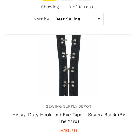
Showing 1 - 10 of 10 result
Sort by
SEWING SUPPLY DEPOT
Heavy-Duty Hook and Eye Tape - Silver/ Black (By
The Yard)
$10.79