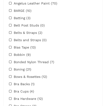
Angelus Leather Paint
(70)
BARGE
(10)
Batting
(3)
Belt Post Studs
(0)
Belts & Straps
(2)
Belts and Straps
(0)
Bias Tape
(13)
Bobbin
(9)
Bonded Nylon Thread
(7)
Boning
(21)
Bows & Rosettes
(12)
Bra Backs
(1)
Bra Cups
(4)
Bra Hardware
(12)
Bra Straps
(2)