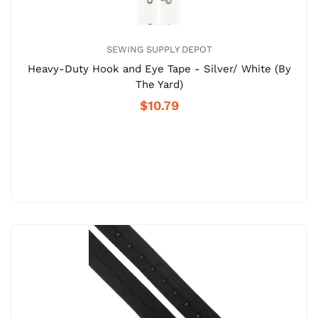
SEWING SUPPLY DEPOT
Heavy-Duty Hook and Eye Tape - Silver/ White (By
The Yard)
$10.79