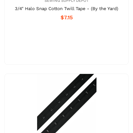
SEWING SUPPLY DEPOT
3/4" Halo Snap Cotton Twill Tape - (By the Yard)
$7.15