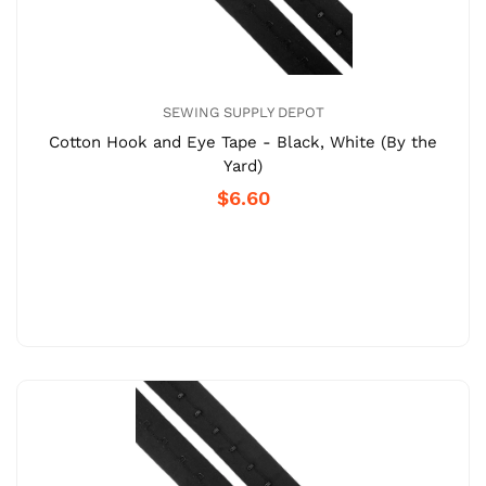
SEWING SUPPLY DEPOT
Cotton Hook and Eye Tape - Black, White (By the
Yard)
$6.60