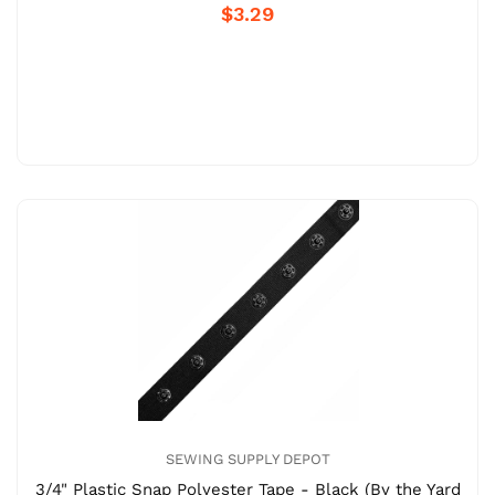
$3.29
SEWING SUPPLY DEPOT
3/4" Plastic Snap Polyester Tape - Black (By the Yard