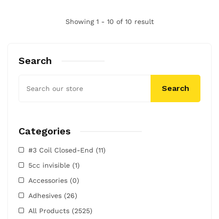
Showing 1 - 10 of 10 result
Search
Search
Categories
#3 Coil Closed-End
(11)
5cc invisible
(1)
Accessories
(0)
Adhesives
(26)
All Products
(2525)