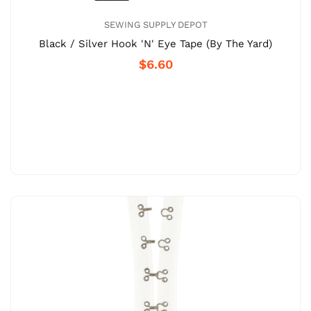
SEWING SUPPLY DEPOT
Black / Silver Hook 'N' Eye Tape (By The Yard)
$6.60