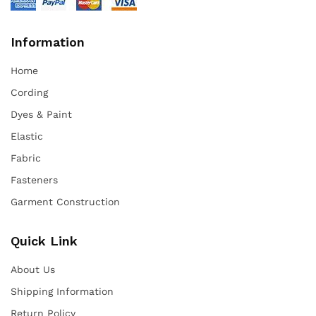
Information
Home
Cording
Dyes & Paint
Elastic
Fabric
Fasteners
Garment Construction
Quick Link
About Us
Shipping Information
Return Policy