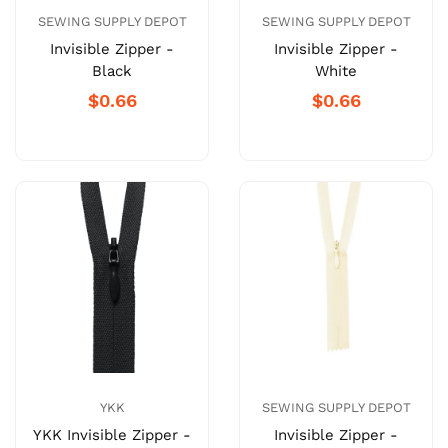
SEWING SUPPLY DEPOT
SEWING SUPPLY DEPOT
Invisible Zipper -
Invisible Zipper -
Black
White
$0.66
$0.66
YKK
SEWING SUPPLY DEPOT
YKK Invisible Zipper -
Invisible Zipper -