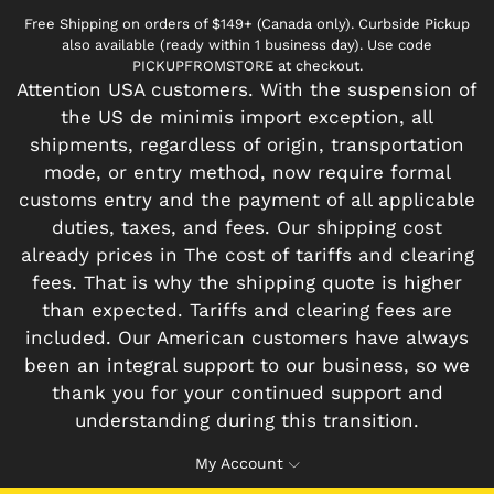
Free Shipping on orders of $149+ (Canada only). Curbside Pickup
also available (ready within 1 business day). Use code
PICKUPFROMSTORE at checkout.
Attention USA customers. With the suspension of
the US de minimis import exception, all
shipments, regardless of origin, transportation
mode, or entry method, now require formal
customs entry and the payment of all applicable
duties, taxes, and fees. Our shipping cost
already prices in The cost of tariffs and clearing
fees. That is why the shipping quote is higher
than expected. Tariffs and clearing fees are
included. Our American customers have always
been an integral support to our business, so we
thank you for your continued support and
understanding during this transition.
My Account