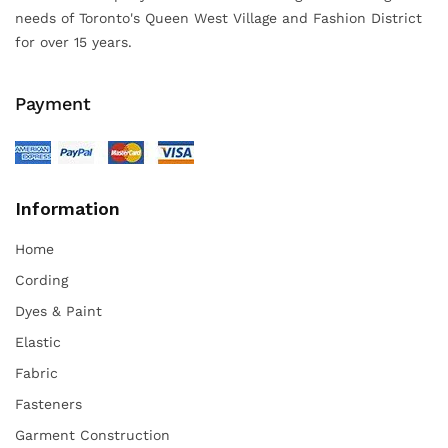
needs of Toronto's Queen West Village and Fashion District
for over 15 years.
Payment
Information
Home
Cording
Dyes & Paint
Elastic
Fabric
Fasteners
Garment Construction