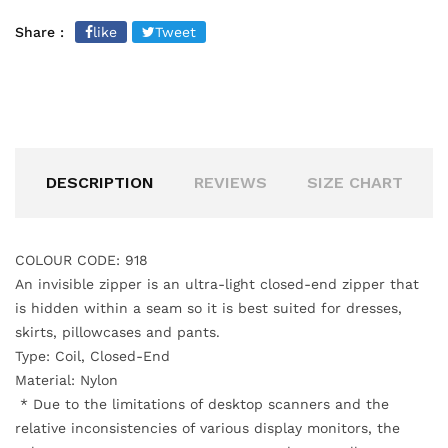
Share :
like
Tweet
DESCRIPTION
REVIEWS
SIZE CHART
COLOUR CODE: 918
An invisible zipper is an ultra-light closed-end zipper that
is hidden within a seam
so it is best suited for dresses,
skirts, pillowcases and pants.
Type: Coil, Closed-End
Material: Nylon
*
Due to the limitations of desktop scanners and the
relative inconsistencies of various display monitors, the