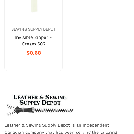
SEWING SUPPLY DEPOT
Invisible Zipper -
Cream 502
$0.68
Leather & Sewing Supply Depot is an independent
Canadian company that has been serving the tailoring