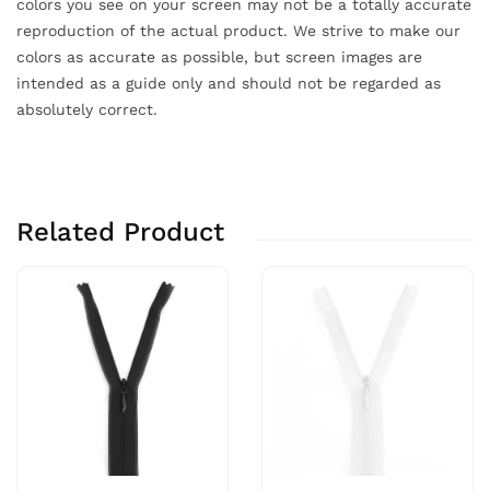
colors you see on your screen may not be a totally accurate
reproduction of the actual product. We strive to make our
colors as accurate as possible, but screen images are
intended as a guide only and should not be regarded as
absolutely correct.
Related Product