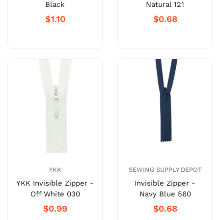
Black
Natural 121
$1.10
$0.68
YKK
SEWING SUPPLY DEPOT
YKK Invisible Zipper -
Invisible Zipper -
Off White 030
Navy Blue 560
$0.99
$0.68