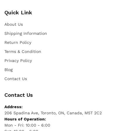
Quick Link
About Us
Shipping Information
Return Policy
Terms & Condition
Privacy Policy
Blog
Contact Us
Contact Us
Address:
206 Spadina Ave, Toronto, ON, Canada, M5T 2C2
Hours of Operation:
Mon - Fri: 10:00 - 6:00