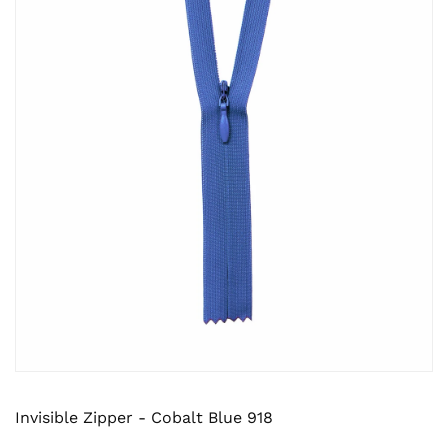
Invisible Zipper - Cobalt Blue 918