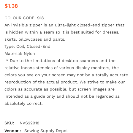
$1.38
COLOUR CODE: 918
An invisible zipper is an ultra-light closed-end zipper that
is hidden within a seam
so it is best suited for dresses,
skirts, pillowcases and pants.
Type: Coil, Closed-End
Material: Nylon
*
Due to the limitations of desktop scanners and the
relative inconsistencies of various display monitors, the
colors you see on your screen may not be a totally accurate
reproduction of the actual product. We strive to make our
colors as accurate as possible, but screen images are
intended as a guide only and should not be regarded as
absolutely correct.
SKU:
INVS22918
Vendor :
Sewing Supply Depot