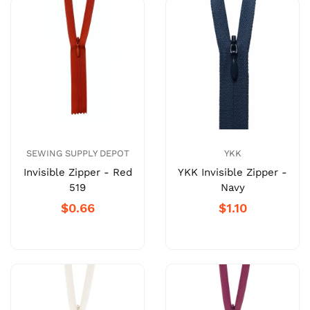
SEWING SUPPLY DEPOT
YKK
Invisible Zipper - Red
YKK Invisible Zipper -
519
Navy
$0.66
$1.10