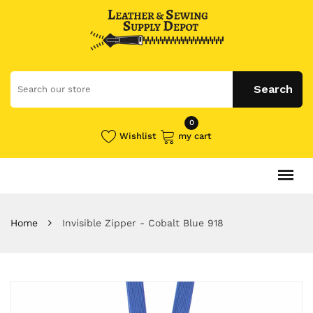
0
Wishlist
my cart
Home
Invisible Zipper - Cobalt Blue 918