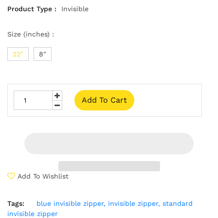
Product Type :
Invisible
Size (inches) :
22"
8"
Add To Cart
Add To Wishlist
Tags:
blue invisible zipper,
invisible zipper,
standard
invisible zipper