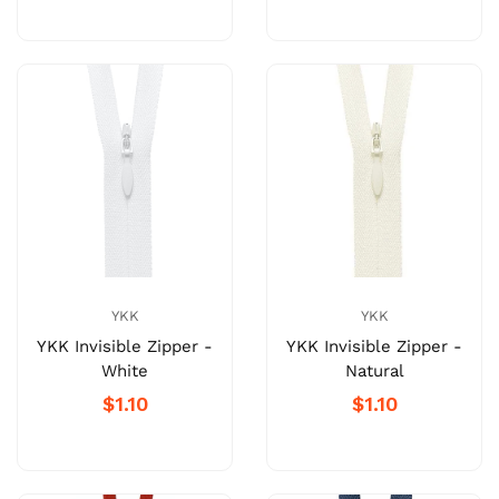
YKK
YKK
YKK Invisible Zipper -
YKK Invisible Zipper -
White
Natural
$1.10
$1.10