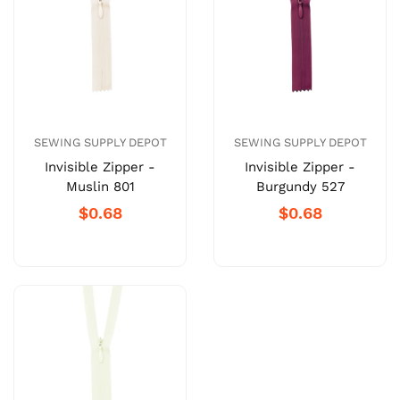
SEWING SUPPLY DEPOT
SEWING SUPPLY DEPOT
Invisible Zipper -
Invisible Zipper -
Muslin 801
Burgundy 527
$0.68
$0.68