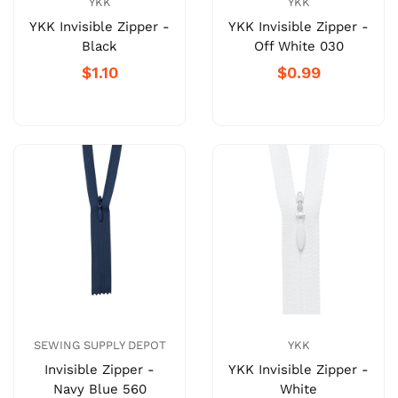
YKK
YKK
YKK Invisible Zipper -
YKK Invisible Zipper -
Black
Off White 030
$1.10
$0.99
SEWING SUPPLY DEPOT
YKK
Invisible Zipper -
YKK Invisible Zipper -
Navy Blue 560
White