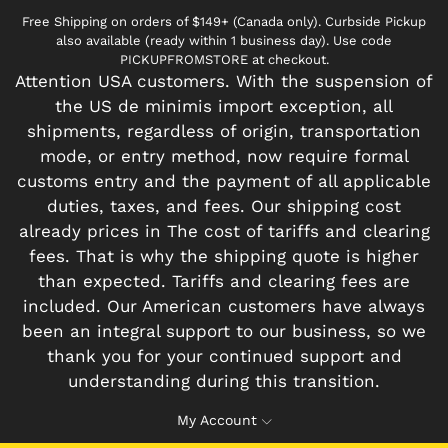
Free Shipping on orders of $149+ (Canada only). Curbside Pickup
also available (ready within 1 business day). Use code
PICKUPFROMSTORE at checkout.
Attention USA customers. With the suspension of
the US de minimis import exception, all
shipments, regardless of origin, transportation
mode, or entry method, now require formal
customs entry and the payment of all applicable
duties, taxes, and fees. Our shipping cost
already prices in The cost of tariffs and clearing
fees. That is why the shipping quote is higher
than expected. Tariffs and clearing fees are
included. Our American customers have always
been an integral support to our business, so we
thank you for your continued support and
understanding during this transition.
My Account