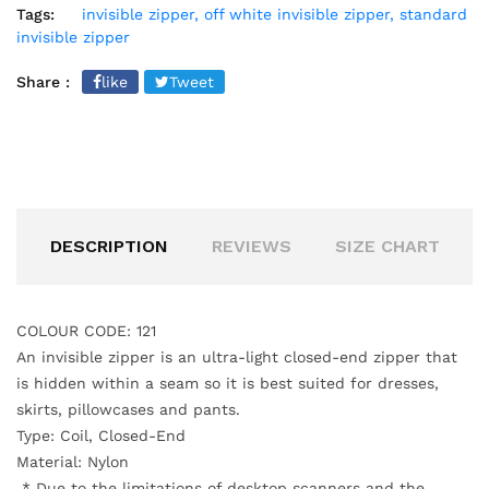
Tags:
invisible zipper,
off white invisible zipper,
standard
invisible zipper
Share :
like
Tweet
DESCRIPTION
REVIEWS
SIZE CHART
COLOUR CODE: 121
An invisible zipper is an ultra-light closed-end zipper that
is hidden within a seam
so it is best suited for dresses,
skirts, pillowcases and pants.
Type: Coil, Closed-End
Material: Nylon
*
Due to the limitations of desktop scanners and the