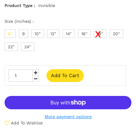
Product Type :
Invisible
Size (inches) :
8"
9
10"
12"
14"
16"
18"
20"
22"
24"
Add To Cart
More payment options
Add To Wishlist