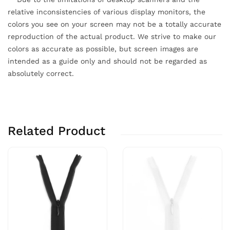
relative inconsistencies of various display monitors, the
colors you see on your screen may not be a totally accurate
reproduction of the actual product. We strive to make our
colors as accurate as possible, but screen images are
intended as a guide only and should not be regarded as
absolutely correct.
Related Product