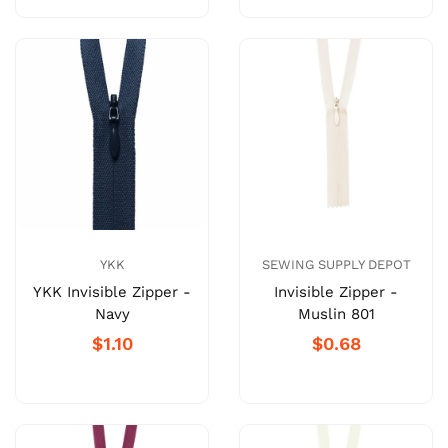
YKK
SEWING SUPPLY DEPOT
YKK Invisible Zipper -
Invisible Zipper -
Navy
Muslin 801
$1.10
$0.68