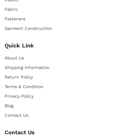
Fabric
Fasteners
Garment Construction
Quick Link
About Us
Shipping Information
Return Policy
Terms & Condition
Privacy Policy
Blog
Contact Us
Contact Us