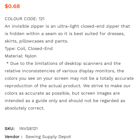
$0.68
COLOUR CODE: 121
An invisible zipper is an ultra-light closed-end zipper that
is hidden within a seam
so it is best suited for dresses,
skirts, pillowcases and pants.
Type: Coil, Closed-End
Material: Nylon
*
Due to the limitations of desktop scanners and the
relative inconsistencies of various display monitors, the
colors you see on your screen may not be a totally accurate
reproduction of the actual product. We strive to make our
colors as accurate as possible, but screen images are
intended as a guide only and should not be regarded as
absolutely correct.
SKU:
INVS8121
Vendor :
Sewing Supply Depot