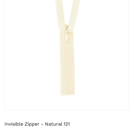
Invisible Zipper - Natural 121