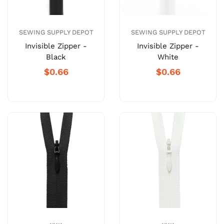
SEWING SUPPLY DEPOT
SEWING SUPPLY DEPOT
Invisible Zipper -
Invisible Zipper -
Black
White
$0.66
$0.66