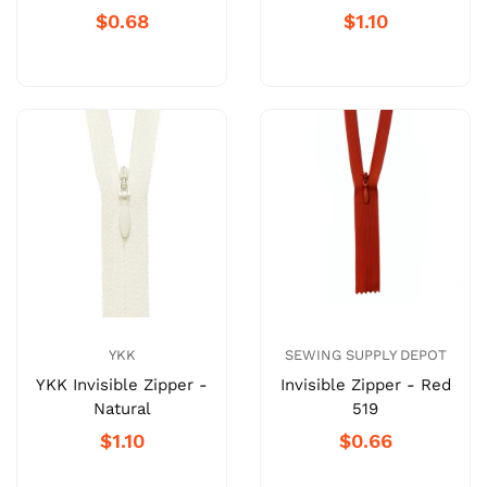
$0.68
$1.10
SEWING SUPPLY DEPOT
YKK
Invisible Zipper - Red
YKK Invisible Zipper -
519
Natural
$0.66
$1.10