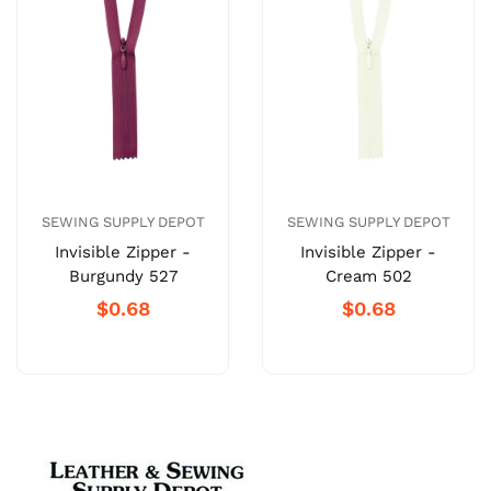
SEWING SUPPLY DEPOT
SEWING SUPPLY DEPOT
Invisible Zipper -
Invisible Zipper -
Burgundy 527
Cream 502
$0.68
$0.68