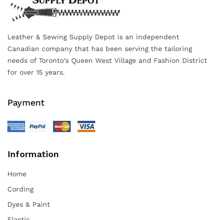
Leather & Sewing Supply Depot is an independent
Canadian company that has been serving the tailoring
needs of Toronto's Queen West Village and Fashion District
for over 15 years.
Payment
Information
Home
Cording
Dyes & Paint
Elastic