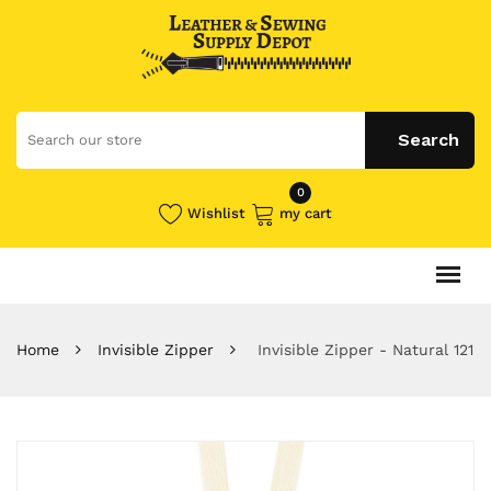
0
Wishlist
my cart
Home
Invisible Zipper
Invisible Zipper - Natural 121