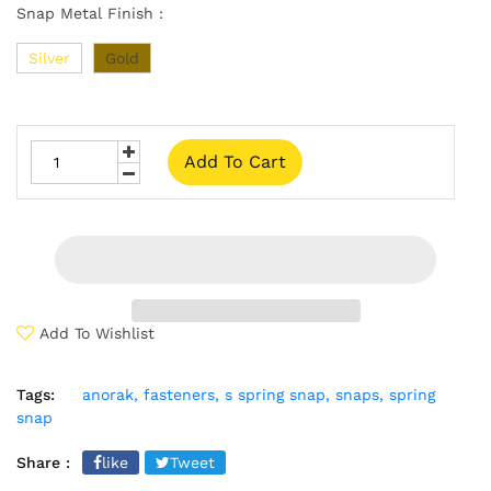
Snap Metal Finish :
Silver
Gold
Add To Cart
Add To Wishlist
Tags:
anorak,
fasteners,
s spring snap,
snaps,
spring
snap
Share :
like
Tweet