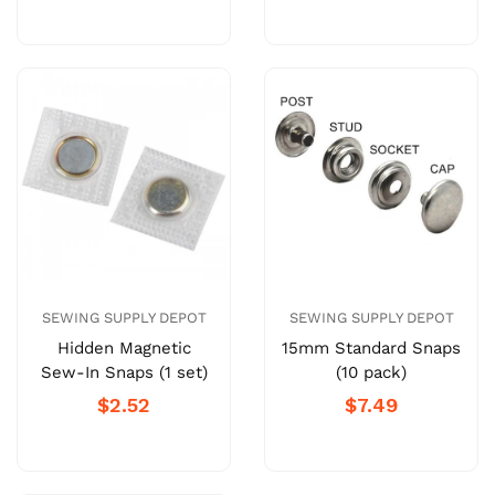
SEWING SUPPLY DEPOT
SEWING SUPPLY DEPOT
Hidden Magnetic
15mm Standard Snaps
Sew-In Snaps (1 set)
(10 pack)
$2.52
$7.49