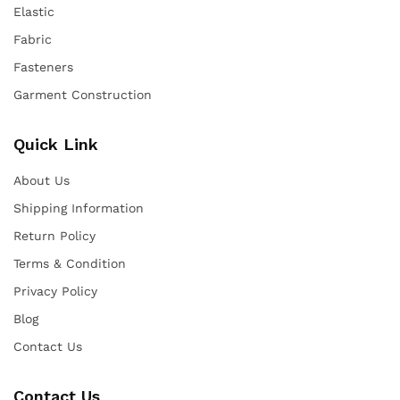
Elastic
Fabric
Fasteners
Garment Construction
Quick Link
About Us
Shipping Information
Return Policy
Terms & Condition
Privacy Policy
Blog
Contact Us
Contact Us