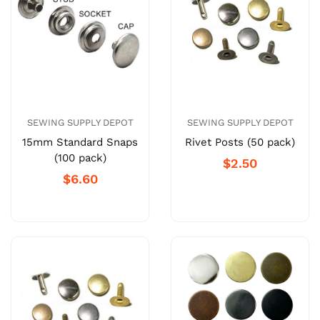
SEWING SUPPLY DEPOT
SEWING SUPPLY DEPOT
15mm Standard Snaps
Rivet Posts (50 pack)
(100 pack)
$2.50
$6.60