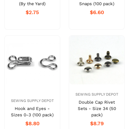
(By the Yard)
Snaps (100 pack)
$2.75
$6.60
SEWING SUPPLY DEPOT
SEWING SUPPLY DEPOT
Double Cap Rivet
Sets - Size 34 (50
Hook and Eyes -
pack)
Sizes 0-3 (100 pack)
$8.79
$8.80