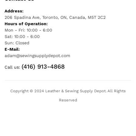
Address:
206 Spadina Ave, Toronto, ON, Canada, M5T 2C2
Hours of Operation:
Mon - Fri: 10:00 - 6:00
Sat: 10:00 - 6:00
Sun: Closed
E-Mail:
adam@sewingsupplydepot.com
(416) 913-4868
Call us:
Copyright © 2024 Leather & Sewing Supply Depot. All Rights
Reserved