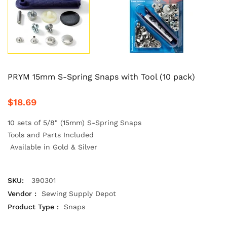
PRYM 15mm S-Spring Snaps with Tool (10 pack)
$18.69
10 sets of 5/8" (15mm) S-Spring Snaps
Tools and Parts Included
Available in Gold & Silver
SKU:
390301
Vendor :
Sewing Supply Depot
Product Type :
Snaps