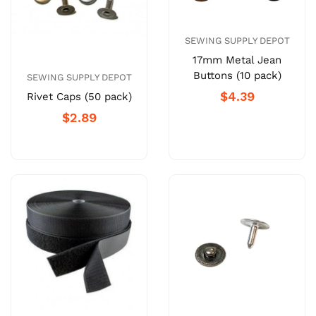
SEWING SUPPLY DEPOT
17mm Metal Jean
Buttons (10 pack)
SEWING SUPPLY DEPOT
$4.39
Rivet Caps (50 pack)
$2.89