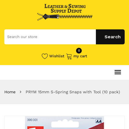
0
Wishlist
my cart
Home
PRYM 15mm S-Spring Snaps with Tool (10 pack)