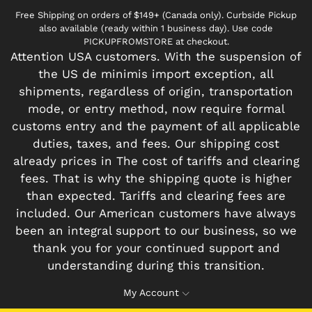
Free Shipping on orders of $149+ (Canada only). Curbside Pickup
also available (ready within 1 business day). Use code
PICKUPFROMSTORE at checkout.
Attention USA customers. With the suspension of
the US de minimis import exception, all
shipments, regardless of origin, transportation
mode, or entry method, now require formal
customs entry and the payment of all applicable
duties, taxes, and fees. Our shipping cost
already prices in The cost of tariffs and clearing
fees. That is why the shipping quote is higher
than expected. Tariffs and clearing fees are
included. Our American customers have always
been an integral support to our business, so we
thank you for your continued support and
understanding during this transition.
My Account