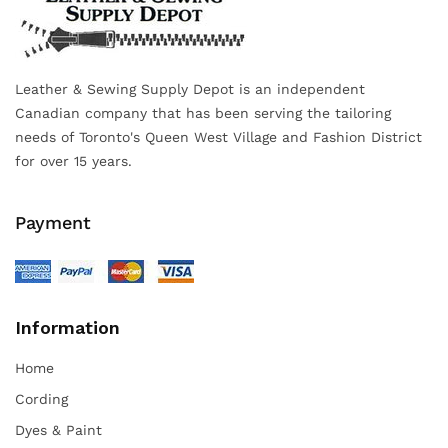
Leather & Sewing Supply Depot is an independent
Canadian company that has been serving the tailoring
needs of Toronto's Queen West Village and Fashion District
for over 15 years.
Payment
Information
Home
Cording
Dyes & Paint