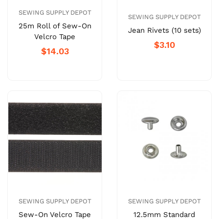
SEWING SUPPLY DEPOT
SEWING SUPPLY DEPOT
25m Roll of Sew-On
Jean Rivets (10 sets)
Velcro Tape
$3.10
$14.03
SEWING SUPPLY DEPOT
SEWING SUPPLY DEPOT
Sew-On Velcro Tape
12.5mm Standard