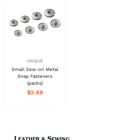
UNIQUE
Small Sew-on Metal
Snap Fasteners
(packs)
$2.49