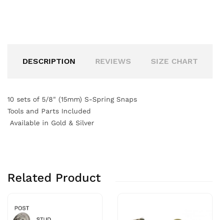
DESCRIPTION
REVIEWS
SIZE CHART
10 sets of 5/8" (15mm) S-Spring Snaps
Tools and Parts Included
Available in Gold & Silver
Related Product