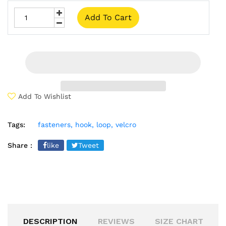
Add To Cart
Add To Wishlist
Tags:
fasteners,
hook,
loop,
velcro
Share :
like
Tweet
DESCRIPTION
REVIEWS
SIZE CHART