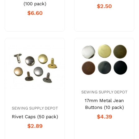
(100 pack)
$2.50
$6.60
SEWING SUPPLY DEPOT
17mm Metal Jean
Buttons (10 pack)
SEWING SUPPLY DEPOT
$4.39
Rivet Caps (50 pack)
$2.89