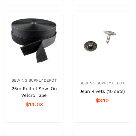
SEWING SUPPLY DEPOT
SEWING SUPPLY DEPOT
25m Roll of Sew-On
Jean Rivets (10 sets)
Velcro Tape
$3.10
$14.03