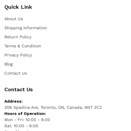
Quick Link
About Us
Shipping Information
Return Policy
Terms & Condition
Privacy Policy
Blog
Contact Us
Contact Us
Address:
206 Spadina Ave, Toronto, ON, Canada, M5T 2C2
Hours of Operation:
Mon - Fri: 10:00 - 6:00
Sat: 10:00 - 6:00