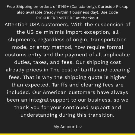
Free Shipping on orders of $149+ (Canada only). Curbside Pickup
also available (ready within 1 business day). Use code
PICKUPFROMSTORE at checkout.
Attention USA customers. With the suspension of
the US de minimis import exception, all
shipments, regardless of origin, transportation
mode, or entry method, now require formal
customs entry and the payment of all applicable
duties, taxes, and fees. Our shipping cost
already prices in The cost of tariffs and clearing
fees. That is why the shipping quote is higher
than expected. Tariffs and clearing fees are
included. Our American customers have always
been an integral support to our business, so we
thank you for your continued support and
understanding during this transition.
My Account