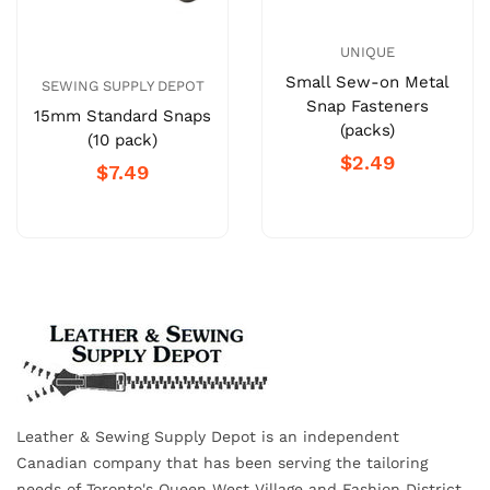
UNIQUE
Small Sew-on Metal
SEWING SUPPLY DEPOT
Snap Fasteners
15mm Standard Snaps
(packs)
(10 pack)
$2.49
$7.49
Leather & Sewing Supply Depot is an independent
Canadian company that has been serving the tailoring
needs of Toronto's Queen West Village and Fashion District