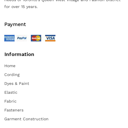
for over 15 years.
Payment
Information
Home
Cording
Dyes & Paint
Elastic
Fabric
Fasteners
Garment Construction