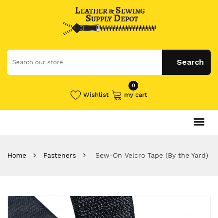
0
Wishlist
my cart
Home
Fasteners
Sew-On Velcro Tape (By the Yard)