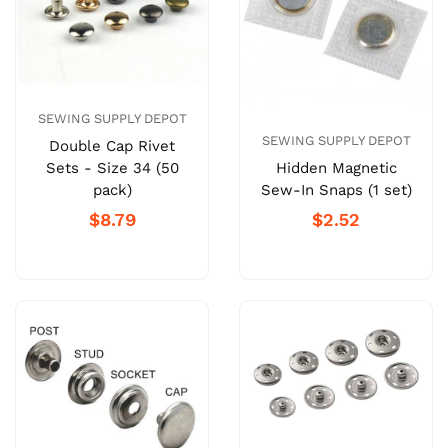
SEWING SUPPLY DEPOT
SEWING SUPPLY DEPOT
Double Cap Rivet
Sets - Size 34 (50
Hidden Magnetic
pack)
Sew-In Snaps (1 set)
$8.79
$2.52