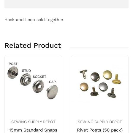
Hook and Loop sold together
Related Product
SEWING SUPPLY DEPOT
SEWING SUPPLY DEPOT
15mm Standard Snaps
Rivet Posts (50 pack)