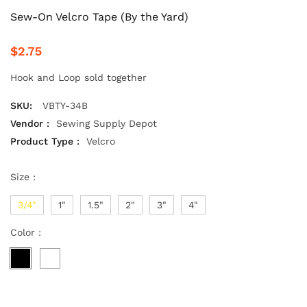
Sew-On Velcro Tape (By the Yard)
$2.75
Hook and Loop sold together
SKU:
VBTY-34B
Vendor :
Sewing Supply Depot
Product Type :
Velcro
Size :
3/4"
1"
1.5"
2"
3"
4"
Color :