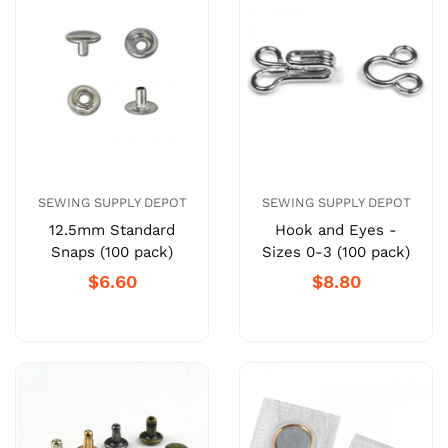
SEWING SUPPLY DEPOT
SEWING SUPPLY DEPOT
12.5mm Standard
Hook and Eyes -
Snaps (100 pack)
Sizes 0-3 (100 pack)
$6.60
$8.80