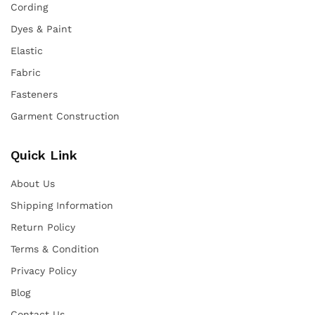
Cording
Dyes & Paint
Elastic
Fabric
Fasteners
Garment Construction
Quick Link
About Us
Shipping Information
Return Policy
Terms & Condition
Privacy Policy
Blog
Contact Us