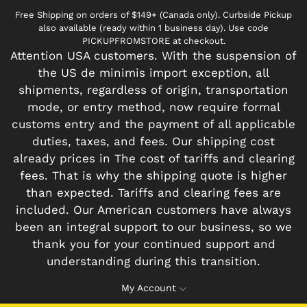
Free Shipping on orders of $149+ (Canada only). Curbside Pickup
also available (ready within 1 business day). Use code
PICKUPFROMSTORE at checkout.
Attention USA customers. With the suspension of
the US de minimis import exception, all
shipments, regardless of origin, transportation
mode, or entry method, now require formal
customs entry and the payment of all applicable
duties, taxes, and fees. Our shipping cost
already prices in The cost of tariffs and clearing
fees. That is why the shipping quote is higher
than expected. Tariffs and clearing fees are
included. Our American customers have always
been an integral support to our business, so we
thank you for your continued support and
understanding during this transition.
My Account