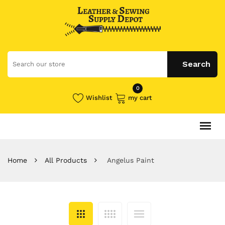
0
Wishlist
my cart
Home
All Products
Angelus Paint