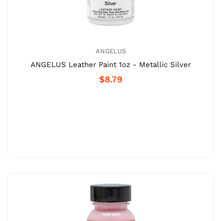
ANGELUS
ANGELUS Leather Paint 1oz - Metallic Silver
$8.79