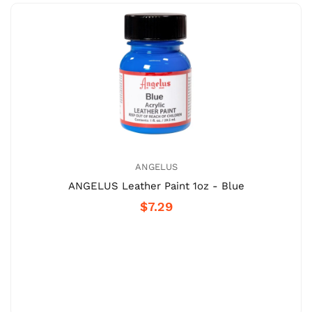
ANGELUS
ANGELUS Leather Paint 1oz - Blue
$7.29