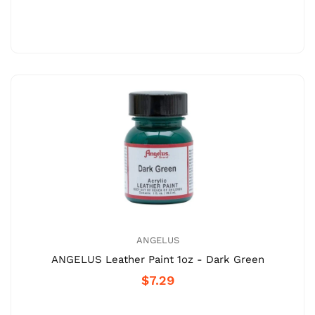
ANGELUS
ANGELUS Leather Paint 1oz - Dark Green
$7.29