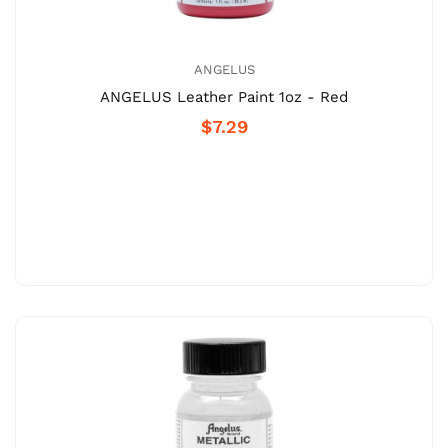
ANGELUS
ANGELUS Leather Paint 1oz - Red
$7.29