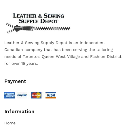
Leather & Sewing Supply Depot is an independent
Canadian company that has been serving the tailoring
needs of Toronto's Queen West Village and Fashion District
for over 15 years.
Payment
Information
Home