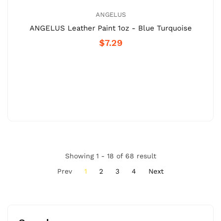
ANGELUS
ANGELUS Leather Paint 1oz - Blue Turquoise
$7.29
Showing 1 - 18 of 68 result
Prev
1
2
3
4
Next