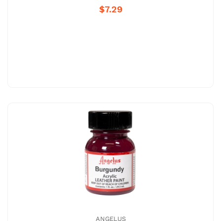
$7.29
ANGELUS