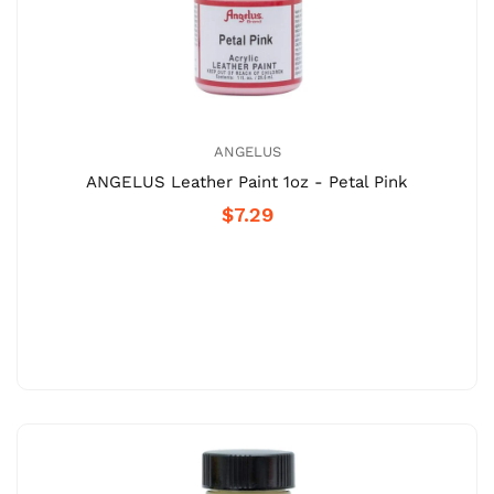
ANGELUS
ANGELUS Leather Paint 1oz - Petal Pink
$7.29