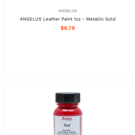
ANGELUS
ANGELUS Leather Paint 1oz - Metallic Gold
$8.79