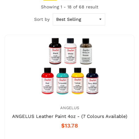
Showing 1 - 18 of 68 result
Sort by
ANGELUS
ANGELUS Leather Paint 4oz - (7 Colours Available)
$13.78