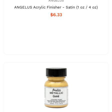
ANGELUS
ANGELUS Acrylic Finisher - Satin (1 oz / 4 oz)
$6.33