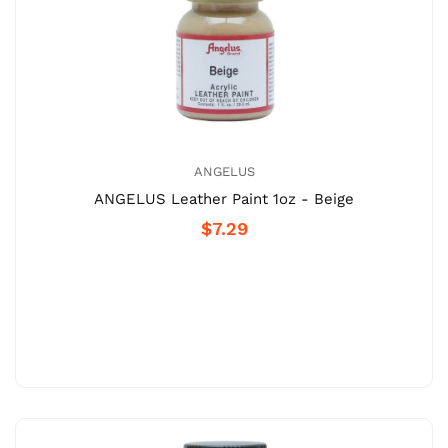
ANGELUS
ANGELUS Leather Paint 1oz - Beige
$7.29