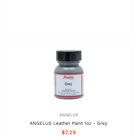
ANGELUS
ANGELUS Leather Paint 1oz - Grey
$7.29