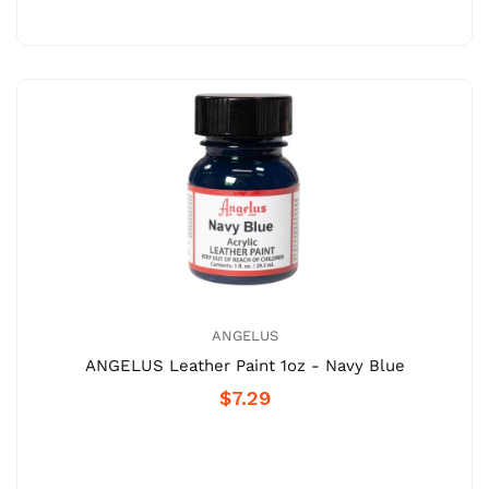
ANGELUS
ANGELUS Leather Paint 1oz - Navy Blue
$7.29