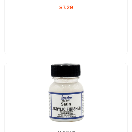
$7.29