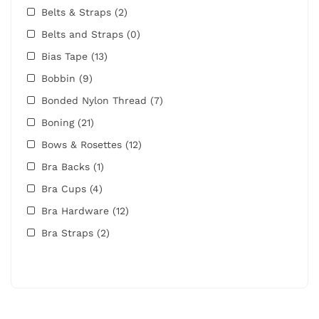
Belts & Straps
(2)
Belts and Straps
(0)
Bias Tape
(13)
Bobbin
(9)
Bonded Nylon Thread
(7)
Boning
(21)
Bows & Rosettes
(12)
Bra Backs
(1)
Bra Cups
(4)
Bra Hardware
(12)
Bra Straps
(2)