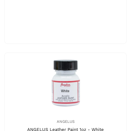
ANGELUS
ANGELUS Leather Paint 1oz - White