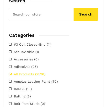
Search
Search
Categories
#3 Coil Closed-End
(11)
5cc invisible
(1)
Accessories
(0)
Adhesives
(26)
All Products
(2526)
Angelus Leather Paint
(70)
BARGE
(10)
Batting
(3)
Belt Post Studs
(0)