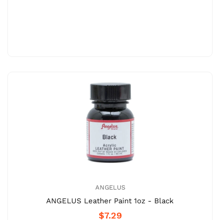
ANGELUS
ANGELUS Leather Paint 1oz - Black
$7.29