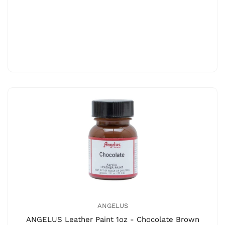
ANGELUS
ANGELUS Leather Paint 1oz - Chocolate Brown