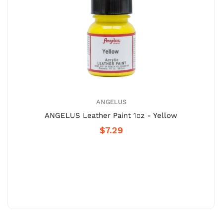
ANGELUS
ANGELUS Leather Paint 1oz - Yellow
$7.29