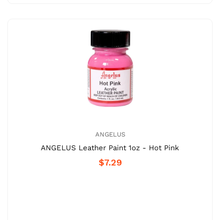
ANGELUS
ANGELUS Leather Paint 1oz - Hot Pink
$7.29