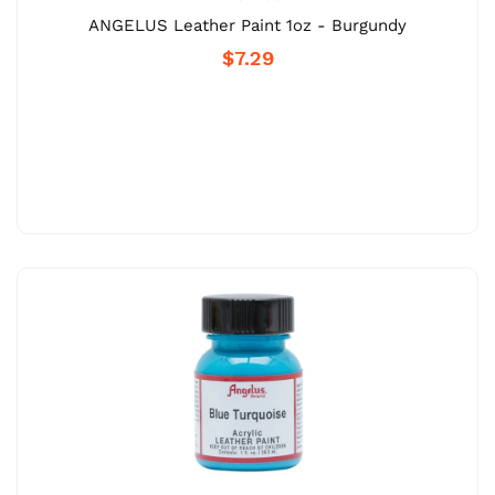
ANGELUS Leather Paint 1oz - Burgundy
$7.29