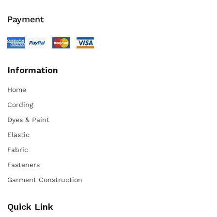
Payment
Information
Home
Cording
Dyes & Paint
Elastic
Fabric
Fasteners
Garment Construction
Quick Link