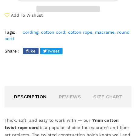
Add To Wishlist
Tags:
cording,
cotton cord,
cotton rope,
macrame,
round
cord
Share :
like
Tweet
DESCRIPTION
REVIEWS
SIZE CHART
Thick, soft, and easy to work with — our
7mm cotton
twist rope cord
is a popular choice for macramé and fiber
art projects. The twisted construction holds knots well and