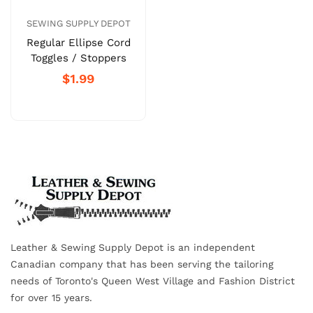
SEWING SUPPLY DEPOT
Regular Ellipse Cord
Toggles / Stoppers
$1.99
Leather & Sewing Supply Depot is an independent
Canadian company that has been serving the tailoring
needs of Toronto's Queen West Village and Fashion District
for over 15 years.