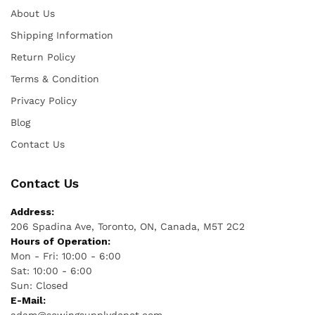
About Us
Shipping Information
Return Policy
Terms & Condition
Privacy Policy
Blog
Contact Us
Contact Us
Address:
206 Spadina Ave, Toronto, ON, Canada, M5T 2C2
Hours of Operation:
Mon - Fri: 10:00 - 6:00
Sat: 10:00 - 6:00
Sun: Closed
E-Mail: