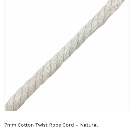
7mm Cotton Twist Rope Cord – Natural