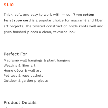
$1.10
Thick, soft, and easy to work with — our
7mm cotton
twist rope cord
is a popular choice for macramé and fiber
art projects. The twisted construction holds knots well and
gives finished pieces a clean, textured look.
Perfect For
Macramé wall hangings & plant hangers
Weaving & fiber art
Home décor & wall art
Pet toys & rope baskets
Outdoor & garden projects
Product Details