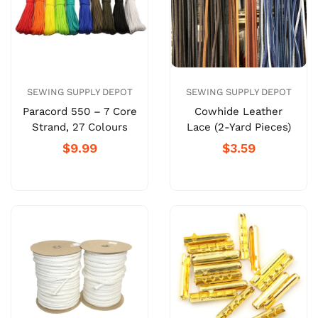
SEWING SUPPLY DEPOT
SEWING SUPPLY DEPOT
Paracord 550 – 7 Core
Cowhide Leather
Strand, 27 Colours
Lace (2-Yard Pieces)
$9.99
$3.59