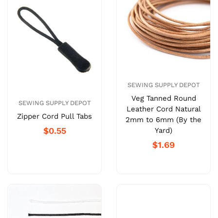
SEWING SUPPLY DEPOT
Veg Tanned Round
SEWING SUPPLY DEPOT
Leather Cord Natural
Zipper Cord Pull Tabs
2mm to 6mm (By the
$0.55
Yard)
$1.69