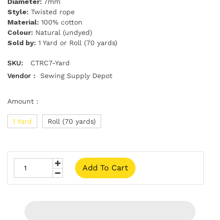
Diameter:
7mm
Style:
Twisted rope
Material:
100% cotton
Colour:
Natural (undyed)
Sold by:
1 Yard or Roll (70 yards)
SKU:
CTRC7-Yard
Vendor :
Sewing Supply Depot
Amount :
1 Yard
Roll (70 yards)
Add To Cart