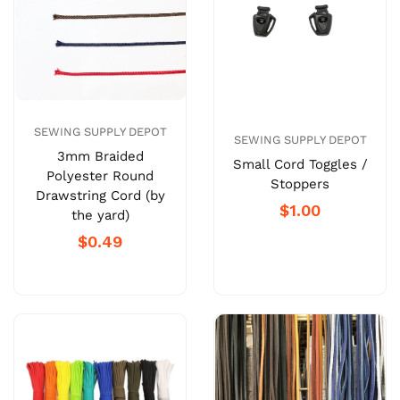
SEWING SUPPLY DEPOT
SEWING SUPPLY DEPOT
3mm Braided
Small Cord Toggles /
Polyester Round
Stoppers
Drawstring Cord (by
$1.00
the yard)
$0.49