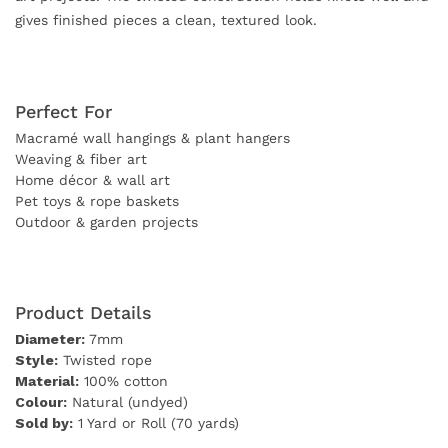
gives finished pieces a clean, textured look.
Perfect For
Macramé wall hangings & plant hangers
Weaving & fiber art
Home décor & wall art
Pet toys & rope baskets
Outdoor & garden projects
Product Details
Diameter:
7mm
Style:
Twisted rope
Material:
100% cotton
Colour:
Natural (undyed)
Sold by:
1 Yard or Roll (70 yards)