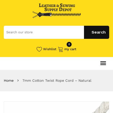
0
Wishlist
my cart
Home
7mm Cotton Twist Rope Cord – Natural