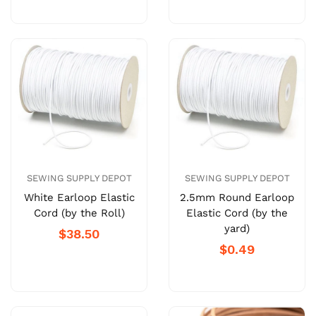
SEWING SUPPLY DEPOT
SEWING SUPPLY DEPOT
White Earloop Elastic
2.5mm Round Earloop
Cord (by the Roll)
Elastic Cord (by the
yard)
$38.50
$0.49