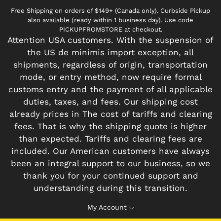
Free Shipping on orders of $149+ (Canada only). Curbside Pickup
also available (ready within 1 business day). Use code
PICKUPFROMSTORE at checkout.
Attention USA customers. With the suspension of
the US de minimis import exception, all
shipments, regardless of origin, transportation
mode, or entry method, now require formal
customs entry and the payment of all applicable
duties, taxes, and fees. Our shipping cost
already prices in The cost of tariffs and clearing
fees. That is why the shipping quote is higher
than expected. Tariffs and clearing fees are
included. Our American customers have always
been an integral support to our business, so we
thank you for your continued support and
understanding during this transition.
My Account