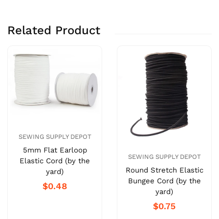
Related Product
SEWING SUPPLY DEPOT
5mm Flat Earloop
SEWING SUPPLY DEPOT
Elastic Cord (by the
Round Stretch Elastic
yard)
Bungee Cord (by the
$0.48
yard)
$0.75