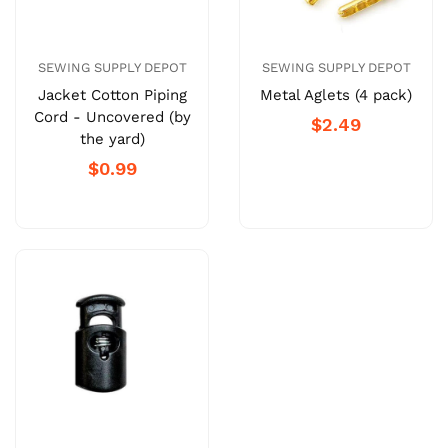
SEWING SUPPLY DEPOT
SEWING SUPPLY DEPOT
Jacket Cotton Piping
Metal Aglets (4 pack)
Cord - Uncovered (by
$2.49
the yard)
$0.99