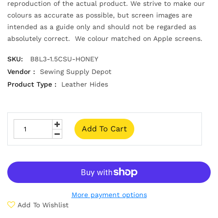
reproduction of the actual product. We strive to make our
colours as accurate as possible, but screen images are
intended as a guide only and should not be regarded as
absolutely correct. We colour matched on Apple screens.
SKU:
B8L3-1.5CSU-HONEY
Vendor :
Sewing Supply Depot
Product Type :
Leather Hides
Add To Cart
More payment options
Add To Wishlist