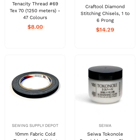
Tenacity Thread #69
Craftool Diamond
Tex 70 (1250 meters) -
Stitching Chisels, 1 to
47 Colours
6 Prong
$8.00
$14.29
SEWING SUPPLY DEPOT
SEIWA
10mm Fabric Cold
Seiwa Tokonole