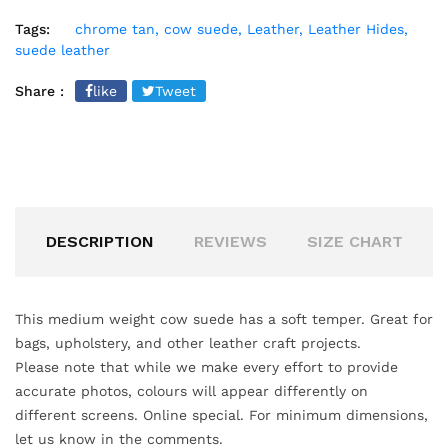
Tags:
chrome tan,
cow suede,
Leather,
Leather Hides,
suede leather
Share :
like
Tweet
DESCRIPTION
REVIEWS
SIZE CHART
This medium weight cow suede has a soft temper. Great for
bags, upholstery, and other leather craft projects.
Please note that while we make every effort to provide
accurate
photos, colours will appear differently on
different screens. Online special. For minimum dimensions,
let us know in the comments.