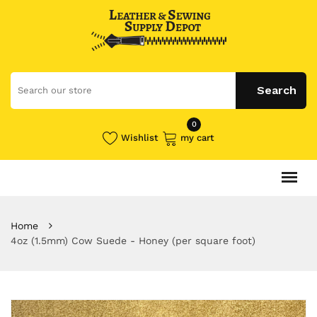
0
Wishlist
my cart
Home
4oz (1.5mm) Cow Suede - Honey (per square foot)