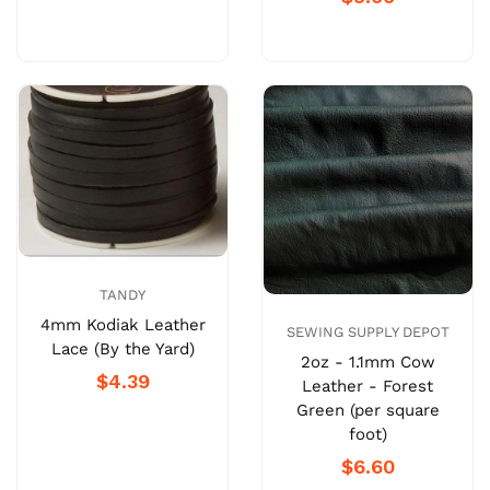
TANDY
4mm Kodiak Leather
SEWING SUPPLY DEPOT
Lace (By the Yard)
2oz - 1.1mm Cow
$4.39
Leather - Forest
Green (per square
foot)
$6.60