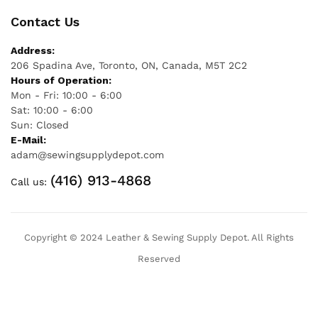
Contact Us
Address:
206 Spadina Ave, Toronto, ON, Canada, M5T 2C2
Hours of Operation:
Mon - Fri: 10:00 - 6:00
Sat: 10:00 - 6:00
Sun: Closed
E-Mail:
adam@sewingsupplydepot.com
(416) 913-4868
Call us:
Copyright © 2024 Leather & Sewing Supply Depot. All Rights
Reserved