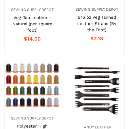
SEWING SUPPLY DEPOT
SEWING SUPPLY DEPOT
5/6 oz Veg Tanned
Veg-Tan Leather -
Leather Straps (By
Natural (per square
the Foot)
foot)
$2.18
$14.00
SEWING SUPPLY DEPOT
Polyester High
TANDY LEATHER