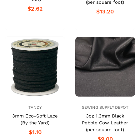
(per square foot)
$2.62
$13.20
TANDY
SEWING SUPPLY DEPOT
3mm Eco-Soft Lace
3oz 1.3mm Black
(By the Yard)
Pebble Cow Leather
(per square foot)
$1.10
$9.00