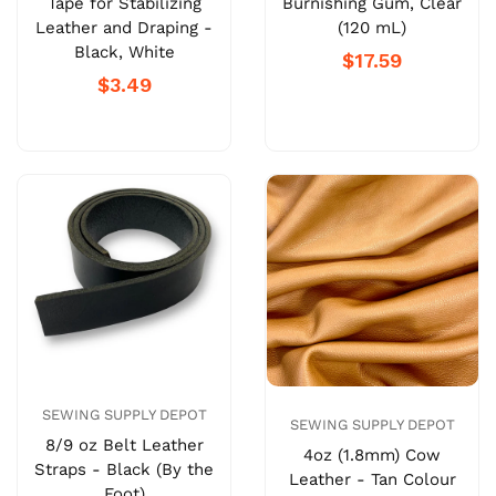
Tape for Stabilizing
Burnishing Gum, Clear
Leather and Draping -
(120 mL)
Black, White
$17.59
$3.49
SEWING SUPPLY DEPOT
SEWING SUPPLY DEPOT
8/9 oz Belt Leather
4oz (1.8mm) Cow
Straps - Black (By the
Leather - Tan Colour
Foot)