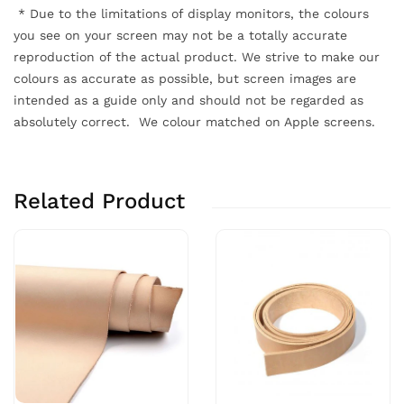
*
Due to the limitations of display monitors, the colours
you see on your screen may not be a totally accurate
reproduction of the actual product. We strive to make our
colours as accurate as possible, but screen images are
intended as a guide only and should not be regarded as
absolutely correct. We colour matched on Apple screens.
Related Product