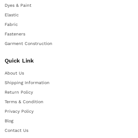
Dyes & Paint
Elastic
Fabric
Fasteners
Garment Construction
Quick Link
About Us
Shipping Information
Return Policy
Terms & Condition
Privacy Policy
Blog
Contact Us