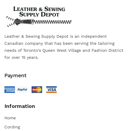
Leather & Sewing Supply Depot is an independent
Canadian company that has been serving the tailoring
needs of Toronto's Queen West Village and Fashion District
for over 15 years.
Payment
Information
Home
Cording