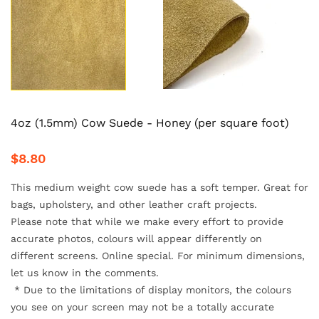
4oz (1.5mm) Cow Suede - Honey (per square foot)
$8.80
This medium weight cow suede has a soft temper. Great for
bags, upholstery, and other leather craft projects.
Please note that while we make every effort to provide
accurate
photos, colours will appear differently on
different screens. Online special. For minimum dimensions,
let us know in the comments.
*
Due to the limitations of display monitors, the colours
you see on your screen may not be a totally accurate