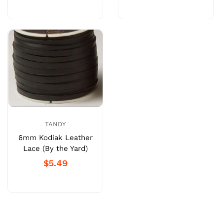
TANDY
6mm Kodiak Leather
Lace (By the Yard)
$5.49