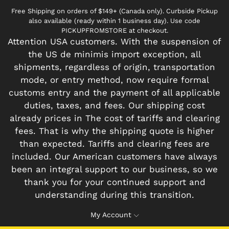
Free Shipping on orders of $149+ (Canada only). Curbside Pickup
also available (ready within 1 business day). Use code
PICKUPFROMSTORE at checkout.
Attention USA customers. With the suspension of
the US de minimis import exception, all
shipments, regardless of origin, transportation
mode, or entry method, now require formal
customs entry and the payment of all applicable
duties, taxes, and fees. Our shipping cost
already prices in The cost of tariffs and clearing
fees. That is why the shipping quote is higher
than expected. Tariffs and clearing fees are
included. Our American customers have always
been an integral support to our business, so we
thank you for your continued support and
understanding during this transition.
My Account