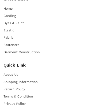
Home
Cording
Dyes & Paint
Elastic
Fabric
Fasteners
Garment Construction
Quick Link
About Us
Shipping Information
Return Policy
Terms & Condition
Privacy Policy