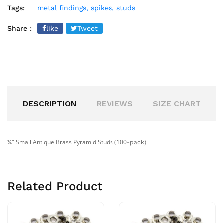
Tags:
metal findings,
spikes,
studs
Share :
like
Tweet
DESCRIPTION
REVIEWS
SIZE CHART
¼" Small Antique Brass Pyramid Studs (100
-pack
)
Related Product