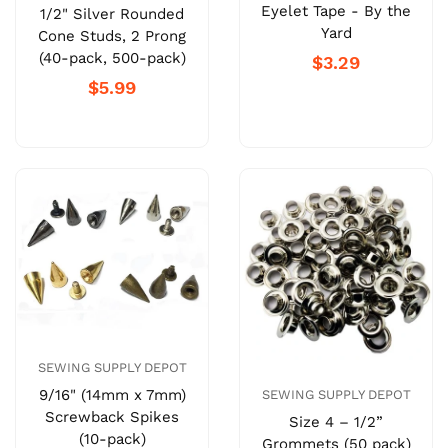
Eyelet Tape - By the
1/2" Silver Rounded
Yard
Cone Studs, 2 Prong
(40-pack, 500-pack)
$3.29
$5.99
SEWING SUPPLY DEPOT
9/16" (14mm x 7mm)
SEWING SUPPLY DEPOT
Screwback Spikes
Size 4 – 1/2”
(10-pack)
Grommets (50 pack)