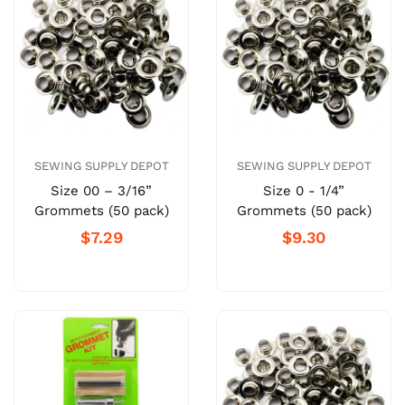
SEWING SUPPLY DEPOT
SEWING SUPPLY DEPOT
Size 00 – 3/16”
Size 0 - 1/4”
Grommets (50 pack)
Grommets (50 pack)
$7.29
$9.30