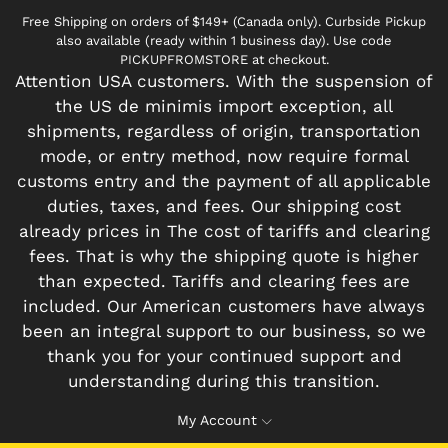
Free Shipping on orders of $149+ (Canada only). Curbside Pickup
also available (ready within 1 business day). Use code
PICKUPFROMSTORE at checkout.
Attention USA customers. With the suspension of
the US de minimis import exception, all
shipments, regardless of origin, transportation
mode, or entry method, now require formal
customs entry and the payment of all applicable
duties, taxes, and fees. Our shipping cost
already prices in The cost of tariffs and clearing
fees. That is why the shipping quote is higher
than expected. Tariffs and clearing fees are
included. Our American customers have always
been an integral support to our business, so we
thank you for your continued support and
understanding during this transition.
My Account