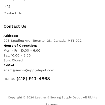
Blog
Contact Us
Contact Us
Address:
206 Spadina Ave, Toronto, ON, Canada, M5T 2C2
Hours of Operation:
Mon - Fri: 10:00 - 6:00
Sat: 10:00 - 6:00
Sun: Closed
E-Mail:
adam@sewingsupplydepot.com
(416) 913-4868
Call us:
Copyright © 2024 Leather & Sewing Supply Depot. All Rights
Reserved