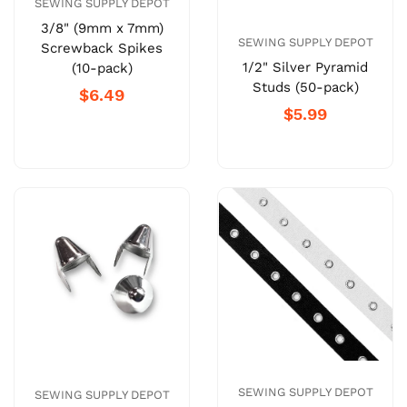
SEWING SUPPLY DEPOT
3/8" (9mm x 7mm)
SEWING SUPPLY DEPOT
Screwback Spikes
1/2" Silver Pyramid
(10-pack)
Studs (50-pack)
$6.49
$5.99
SEWING SUPPLY DEPOT
SEWING SUPPLY DEPOT