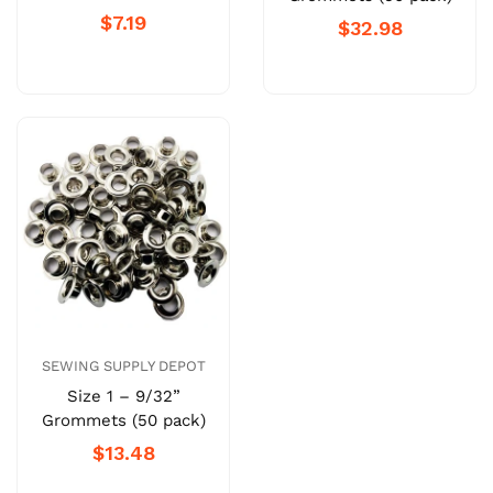
$7.19
$32.98
SEWING SUPPLY DEPOT
Size 1 – 9/32”
Grommets (50 pack)
$13.48