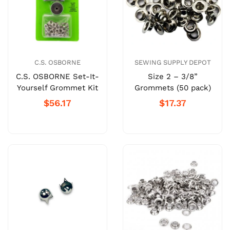
C.S. OSBORNE
SEWING SUPPLY DEPOT
C.S. OSBORNE Set-It-
Size 2 – 3/8”
Yourself Grommet Kit
Grommets (50 pack)
$56.17
$17.37