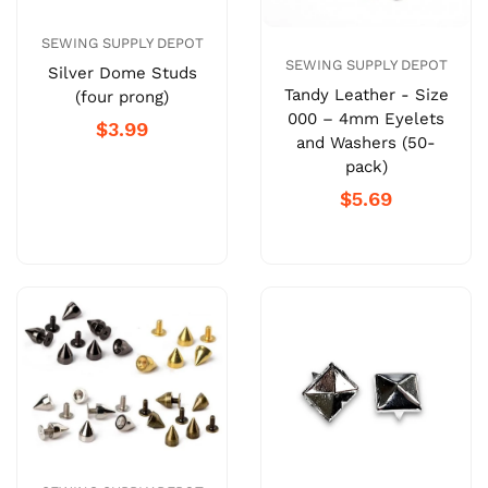
SEWING SUPPLY DEPOT
SEWING SUPPLY DEPOT
Silver Dome Studs
Tandy Leather - Size
(four prong)
000 – 4mm Eyelets
$3.99
and Washers (50-
pack)
$5.69