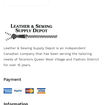
Leather & Sewing Supply Depot is an independent
Canadian company that has been serving the tailoring
needs of Toronto's Queen West Village and Fashion District
for over 15 years.
Payment
Information