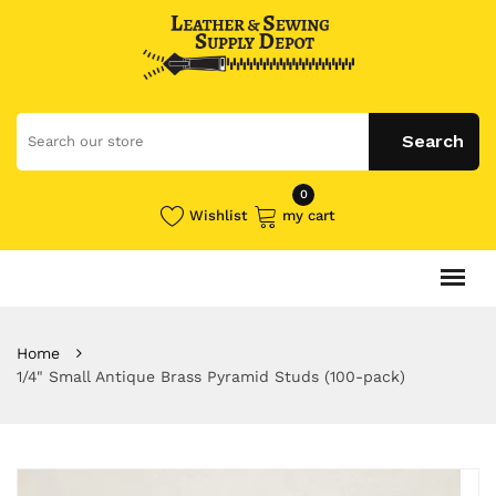
0
Wishlist
my cart
Home
1/4" Small Antique Brass Pyramid Studs (100-pack)