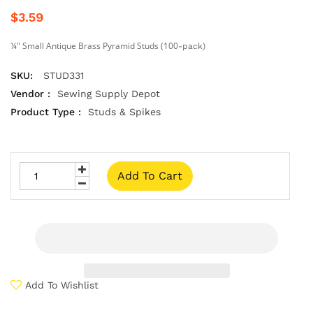
$3.59
¼" Small Antique Brass Pyramid Studs (100
-pack
)
SKU:
STUD331
Vendor :
Sewing Supply Depot
Product Type :
Studs & Spikes
Add To Cart
Add To Wishlist