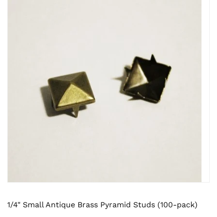
1/4" Small Antique Brass Pyramid Studs (100-pack)