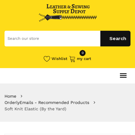
0
Wishlist
my cart
Home
OrderlyEmails - Recommended Products
Soft Knit Elastic (By the Yard)