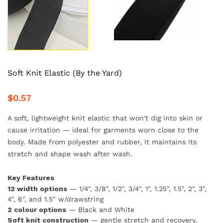
Soft Knit Elastic (By the Yard)
$0.57
A soft, lightweight knit elastic that won't dig into skin or
cause irritation — ideal for garments worn close to the
body. Made from polyester and rubber, it maintains its
stretch and shape wash after wash.
Key Features
12 width options
— 1/4", 3/8", 1/2", 3/4", 1", 1.25", 1.5", 2", 3",
4", 6", and 1.5" w/drawstring
2 colour options
— Black and White
Soft knit construction
— gentle stretch and recovery,