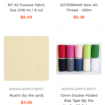
RIT All Purpose Fabric
GÜTERMANN Sew-All
Dye (236 ml / 8 oz)
Thread - 250m
$8.49
$5.38
SEWING SUPPLY DEPOT
SEWING SUPPLY DEPOT
Muslin (by the yard)
12mm Double-Folded
Bias Tape (By the
$4.95