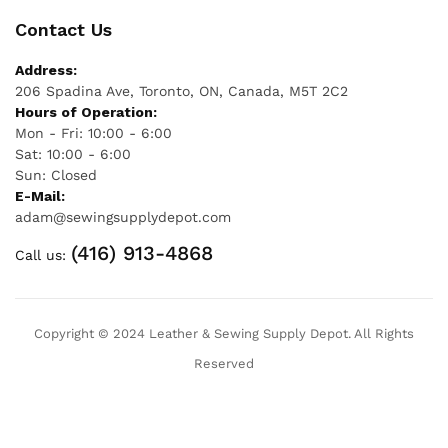
Contact Us
Address:
206 Spadina Ave, Toronto, ON, Canada, M5T 2C2
Hours of Operation:
Mon - Fri: 10:00 - 6:00
Sat: 10:00 - 6:00
Sun: Closed
E-Mail:
adam@sewingsupplydepot.com
(416) 913-4868
Call us:
Copyright © 2024 Leather & Sewing Supply Depot. All Rights
Reserved