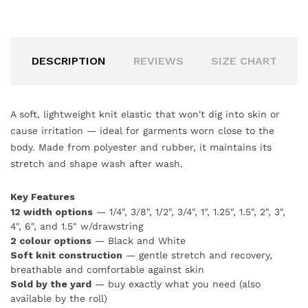
DESCRIPTION
REVIEWS
SIZE CHART
A soft, lightweight knit elastic that won't dig into skin or
cause irritation — ideal for garments worn close to the
body. Made from polyester and rubber, it maintains its
stretch and shape wash after wash.
Key Features
12 width options
— 1/4", 3/8", 1/2", 3/4", 1", 1.25", 1.5", 2", 3",
4", 6", and 1.5" w/drawstring
2 colour options
— Black and White
Soft knit construction
— gentle stretch and recovery,
breathable and comfortable against skin
Sold by the yard
— buy exactly what you need (also
available by the roll)