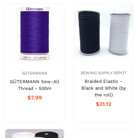
SEWING SUPPLY DEPOT
GÜTERMANN
Braided Elastic -
GÜTERMANN Sew-All
Black and White (by
Thread - 500m
the roll)
$7.99
$31.12