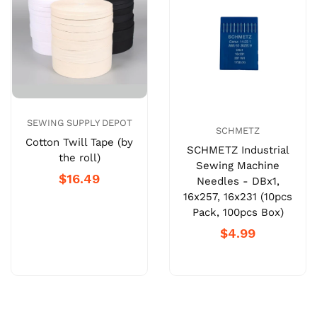
SEWING SUPPLY DEPOT
SCHMETZ
Cotton Twill Tape (by
SCHMETZ Industrial
the roll)
Sewing Machine
$16.49
Needles - DBx1,
16x257, 16x231 (10pcs
Pack, 100pcs Box)
$4.99