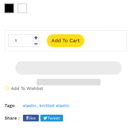
Add To Cart
Add To Wishlist
Tags:
elastic,
knitted elastic
Share :
like
Tweet