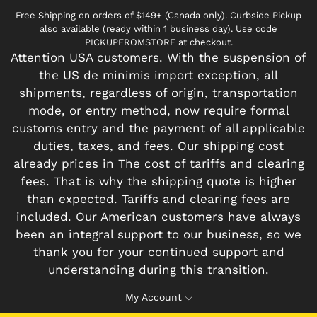
Free Shipping on orders of $149+ (Canada only). Curbside Pickup
also available (ready within 1 business day). Use code
PICKUPFROMSTORE at checkout.
Attention USA customers. With the suspension of
the US de minimis import exception, all
shipments, regardless of origin, transportation
mode, or entry method, now require formal
customs entry and the payment of all applicable
duties, taxes, and fees. Our shipping cost
already prices in The cost of tariffs and clearing
fees. That is why the shipping quote is higher
than expected. Tariffs and clearing fees are
included. Our American customers have always
been an integral support to our business, so we
thank you for your continued support and
understanding during this transition.
My Account