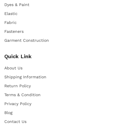
Dyes & Paint
Elastic
Fabric
Fasteners
Garment Construction
Quick Link
About Us
Shipping Information
Return Policy
Terms & Condition
Privacy Policy
Blog
Contact Us