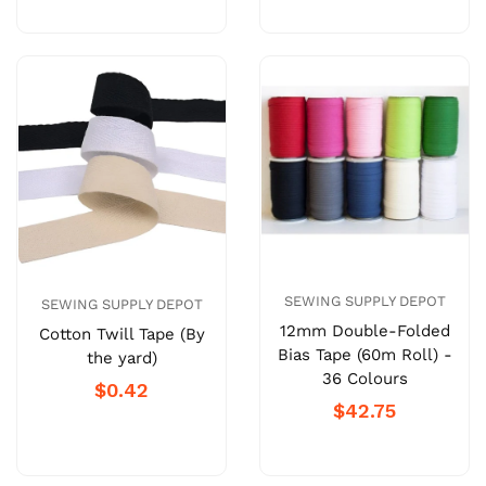
SEWING SUPPLY DEPOT
SEWING SUPPLY DEPOT
12mm Double-Folded
Cotton Twill Tape (By
Bias Tape (60m Roll) -
the yard)
36 Colours
$0.42
$42.75