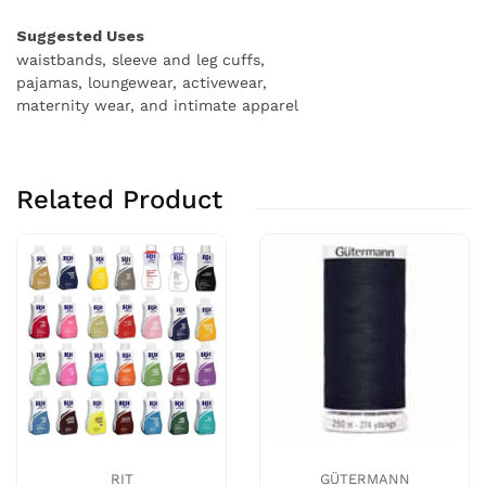
Suggested Uses
waistbands, sleeve and leg cuffs,
pajamas, loungewear, activewear,
maternity wear, and intimate apparel
Related Product
RIT
GÜTERMANN