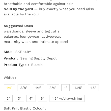
breathable and comfortable against skin
Sold by the yard
— buy exactly what you need (also
available by the roll)
Suggested Uses
waistbands, sleeve and leg cuffs,
pajamas, loungewear, activewear,
maternity wear, and intimate apparel
SKU:
SKE-14BY
Vendor :
Sewing Supply Depot
Product Type :
Elastic
Width :
1/4"
3/8"
1/2"
3/4"
1"
1.25"
1.5"
2"
3"
4"
6"
1.5" w/drawstring
Soft Knit Elastic Colour :