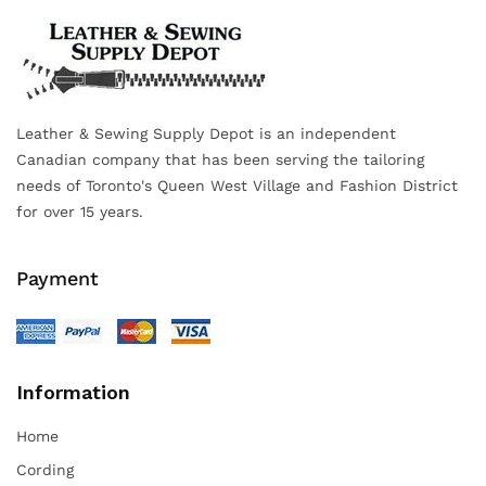
Leather & Sewing Supply Depot is an independent
Canadian company that has been serving the tailoring
needs of Toronto's Queen West Village and Fashion District
for over 15 years.
Payment
Information
Home
Cording