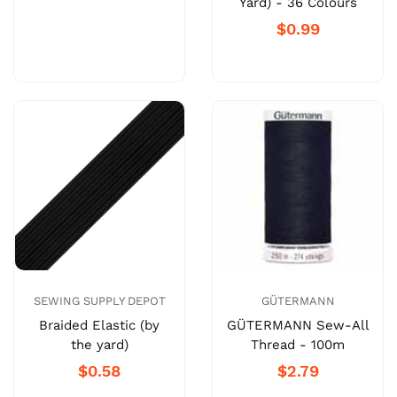
Yard) - 36 Colours
$0.99
SEWING SUPPLY DEPOT
GÜTERMANN
Braided Elastic (by
GÜTERMANN Sew-All
the yard)
Thread - 100m
$0.58
$2.79