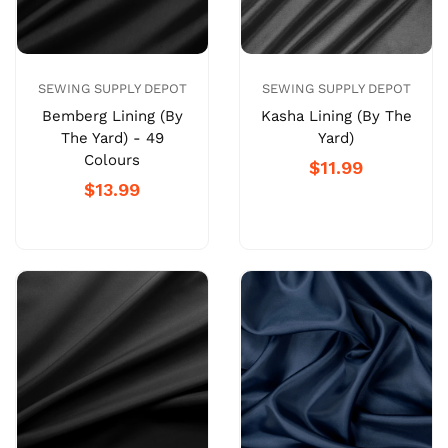
SEWING SUPPLY DEPOT
SEWING SUPPLY DEPOT
Bemberg Lining (By
Kasha Lining (By The
The Yard) - 49
Yard)
Colours
$11.99
$13.99