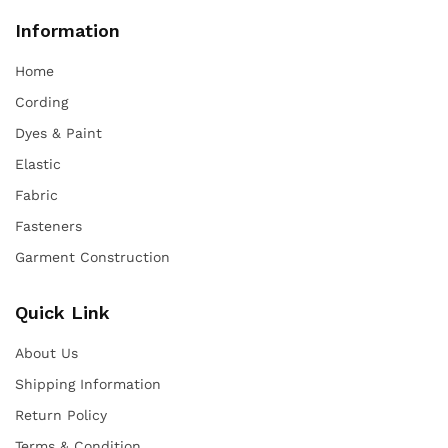
Information
Home
Cording
Dyes & Paint
Elastic
Fabric
Fasteners
Garment Construction
Quick Link
About Us
Shipping Information
Return Policy
Terms & Condition