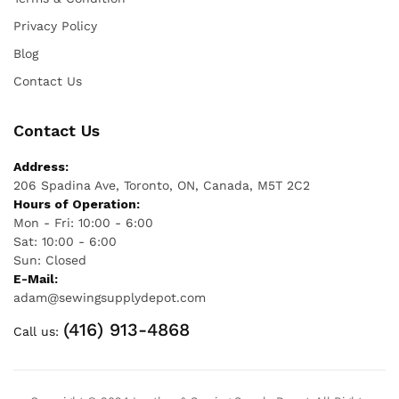
Privacy Policy
Blog
Contact Us
Contact Us
Address:
206 Spadina Ave, Toronto, ON, Canada, M5T 2C2
Hours of Operation:
Mon - Fri: 10:00 - 6:00
Sat: 10:00 - 6:00
Sun: Closed
E-Mail:
adam@sewingsupplydepot.com
(416) 913-4868
Call us: