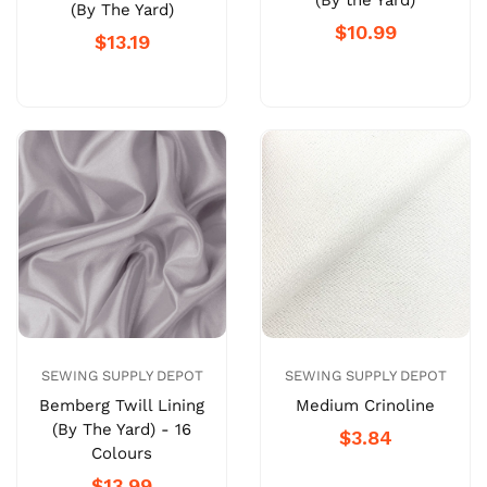
(By the Yard)
(By The Yard)
$10.99
$13.19
SEWING SUPPLY DEPOT
SEWING SUPPLY DEPOT
Bemberg Twill Lining
Medium Crinoline
(By The Yard) - 16
$3.84
Colours
$13.99