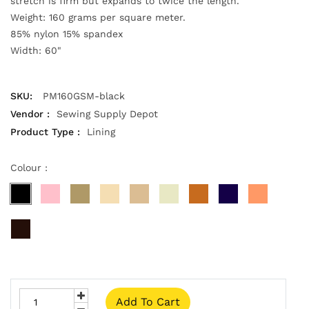
stretch is firm but expands to twice the length.
Weight: 160 grams per square meter.
85% nylon 15% spandex
Width: 60"
SKU:
PM160GSM-black
Vendor :
Sewing Supply Depot
Product Type :
Lining
Colour :
Add To Cart