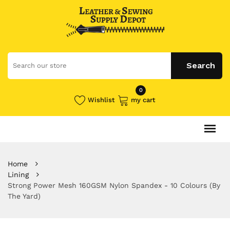
0
Wishlist
my cart
Home
Lining
Strong Power Mesh 160GSM Nylon Spandex - 10 Colours (By
The Yard)