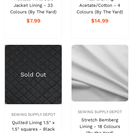
Jacket Lining - 33
Acetate/Cotton - 4
Colours (By The Yard)
Colours (By The Yard)
$7.99
$14.99
SEWING SUPPLY DEPOT
SEWING SUPPLY DEPOT
Stretch Bemberg
Quilted Lining 1.5" x
Lining - 18 Colours
1.5" squares - Black