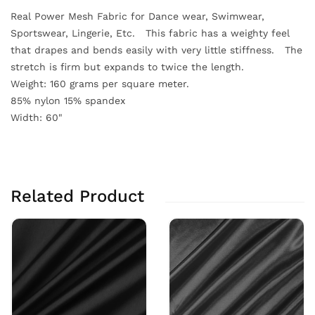
Real Power Mesh Fabric for Dance wear, Swimwear,
Sportswear, Lingerie, Etc. This fabric has a weighty feel
that drapes and bends easily with very little stiffness. The
stretch is firm but expands to twice the length.
Weight: 160 grams per square meter.
85% nylon 15% spandex
Width: 60"
Related Product