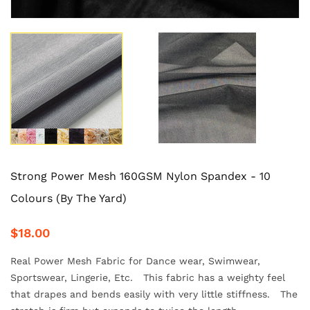
Strong Power Mesh 160GSM Nylon Spandex - 10
Colours (By The Yard)
$18.00
Real Power Mesh Fabric for Dance wear, Swimwear,
Sportswear, Lingerie, Etc. This fabric has a weighty feel
that drapes and bends easily with very little stiffness. The