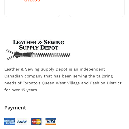
Leather & Sewing Supply Depot is an independent
Canadian company that has been serving the tailoring
needs of Toronto's Queen West Village and Fashion District
for over 15 years.
Payment