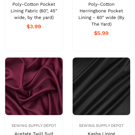
Poly-Cotton Pocket
Poly-Cotton
Lining Fabric (60", 45"
Herringbone Pocket
wide, by the yard)
Lining - 60" wide (By
The Yard)
$3.99
$5.99
SEWING SUPPLY DEPOT
SEWING SUPPLY DEPOT
Acetate Twill Suit
Kasha Lining