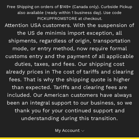
Free Shipping on orders of $149+ (Canada only). Curbside Pickup
also available (ready within 1 business day). Use code
PICKUPFROMSTORE at checkout.
Attention USA customers. With the suspension of
the US de minimis import exception, all
shipments, regardless of origin, transportation
mode, or entry method, now require formal
customs entry and the payment of all applicable
duties, taxes, and fees. Our shipping cost
already prices in The cost of tariffs and clearing
fees. That is why the shipping quote is higher
than expected. Tariffs and clearing fees are
included. Our American customers have always
been an integral support to our business, so we
thank you for your continued support and
understanding during this transition.
My Account