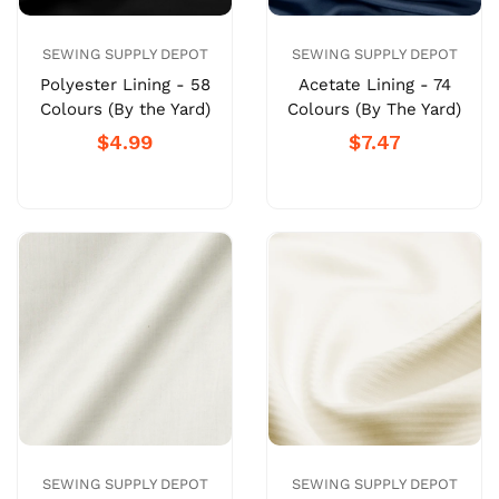
SEWING SUPPLY DEPOT
SEWING SUPPLY DEPOT
Polyester Lining - 58
Acetate Lining - 74
Colours (By the Yard)
Colours (By The Yard)
$4.99
$7.47
SEWING SUPPLY DEPOT
SEWING SUPPLY DEPOT