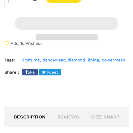
Add To Wishlist
Tags:
costume,
dancewear,
diamond,
lining,
powermesh
Share :
like
Tweet
DESCRIPTION
REVIEWS
SIZE CHART