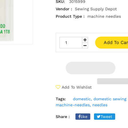
SKU:
3015999
Vendor :
Sewing Supply Depot
Product Type :
machine needles
Add To Car
Add To Wishlist
Tags:
domestic,
domestic sewing 
machine-needles,
needles
Share :
like
Tweet