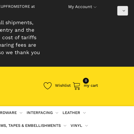
PICKUPFROMSTORE at
My Account
ll shipments,
 entry and the
cost of tariffs
earing fees are
so we thank you
0
Wishlist
my cart
RDWARE
INTERFACING
LEATHER
IMS, TAPES & EMBELLISHMENTS
VINYL