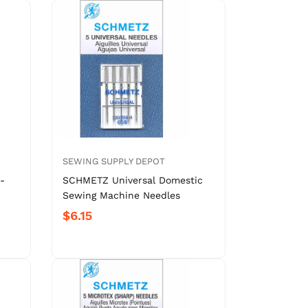
SEWING SUPPLY DEPOT
-
SCHMETZ Universal Domestic
Sewing Machine Needles
$6.15