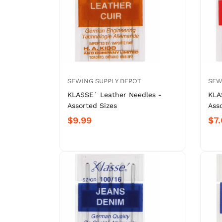
SEWING SUPPLY DEPOT
SEW
KLASSE´ Leather Needles -
KLA
Assorted Sizes
Ass
$9.99
$7.