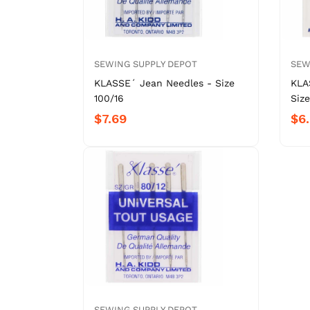
SEWING SUPPLY DEPOT
SEW
KLASSE´ Jean Needles - Size
KLA
100/16
Size
$7.69
$6
SEWING SUPPLY DEPOT