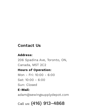
Contact Us
Address:
206 Spadina Ave, Toronto, ON,
Canada, M5T 2C2
Hours of Operation:
Mon - Fri: 10:00 - 6:00
Sat: 10:00 - 6:00
Sun: Closed
E-Mail:
adam@sewingsupplydepot.com
(416) 913-4868
Call us: