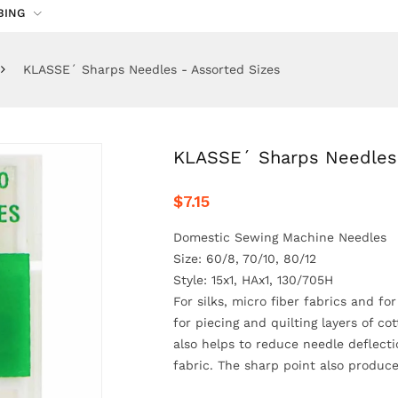
BING
KLASSE´ Sharps Needles - Assorted Sizes
KLASSE´ Sharps Needles 
$7.15
Domestic Sewing Machine Needles
Size: 60/8, 70/10, 80/12
Style: 15x1, HAx1, 130/705H
For silks, micro fiber fabrics and fo
for piecing and quilting layers of co
also helps to reduce needle deflecti
fabric. The sharp point also produc