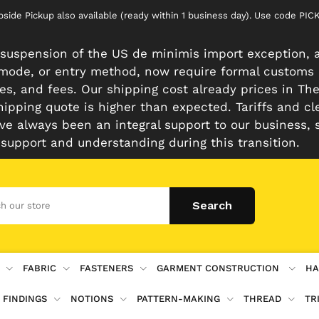
rbside Pickup also available (ready within 1 business day). Use code 
suspension of the US de minimis import exception, a
n mode, or entry method, now require formal customs
es, and fees. Our shipping cost already prices in The 
hipping quote is higher than expected. Tariffs and cl
e always been an integral support to our business, 
 support and understanding during this transition.
FABRIC
FASTENERS
GARMENT CONSTRUCTION
HA
 FINDINGS
NOTIONS
PATTERN-MAKING
THREAD
TR