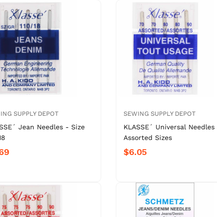
ING SUPPLY DEPOT
SEWING SUPPLY DEPOT
SSE´ Jean Needles - Size
KLASSE´ Universal Needles 
18
Assorted Sizes
69
$6.05