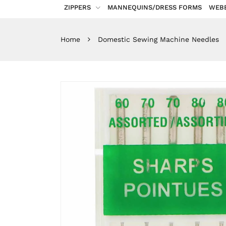
ZIPPERS
MANNEQUINS/DRESS FORMS
WEB
Home
Domestic Sewing Machine Needles