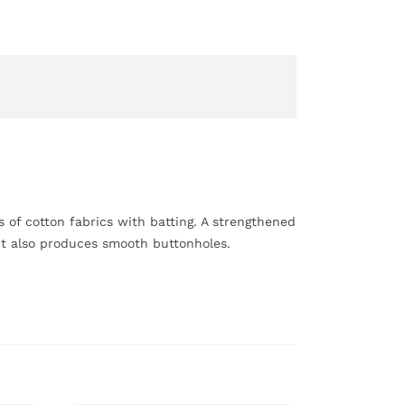
rs of cotton fabrics with batting. A strengthened
int also produces smooth buttonholes.