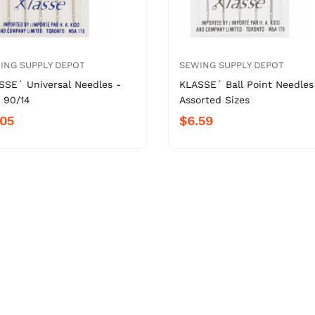
ING SUPPLY DEPOT
SEWING SUPPLY DEPOT
SSE´ Universal Needles -
KLASSE´ Ball Point Needles
 90/14
Assorted Sizes
.05
$6.59