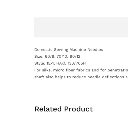
Domestic Sewing Machine Needles
Size: 60/8, 70/10, 80/12
Style: 15x1, HAx1, 130/705H
For silks, micro fiber fabrics and for penetrati
shaft also helps to reduce needle deflections 
Related Product