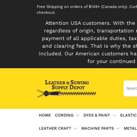
Free Shipping on orders of $149+ (Canada only). Cu
checkout.
Attention USA customers. With the 
regardless of origin, transportatio
payment of all applicable duties, tax
and clearing fees. That is why the s
included. Our American customers hav
for your continued
HOME
CORDING
DYES & PAINT
ELASTIC
LEATHER CRAFT
MACHINE PARTS
METAL