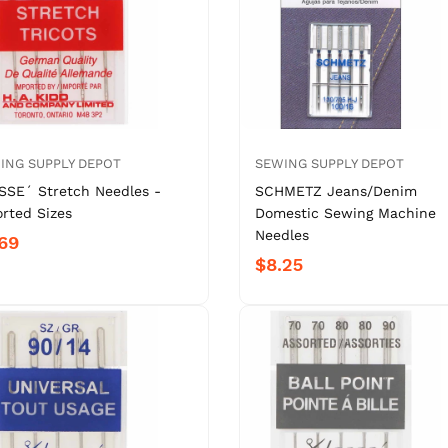
ING SUPPLY DEPOT
SEWING SUPPLY DEPOT
SSE´ Stretch Needles -
SCHMETZ Jeans/Denim
orted Sizes
Domestic Sewing Machine
Needles
69
$8.25