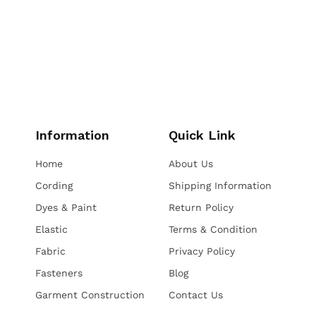
Information
Quick Link
Home
About Us
Cording
Shipping Information
Dyes & Paint
Return Policy
Elastic
Terms & Condition
Fabric
Privacy Policy
Fasteners
Blog
Garment Construction
Contact Us