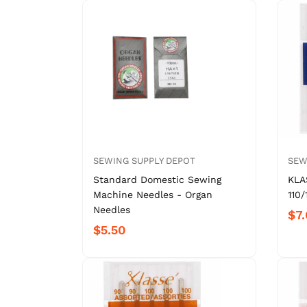
SEWING SUPPLY DEPOT
SEW
Standard Domestic Sewing
KLA
Machine Needles - Organ
110/
Needles
$7.
$5.50