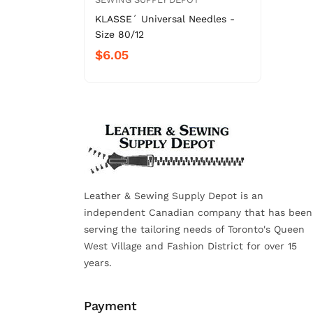
KLASSE´ Universal Needles -
Size 80/12
$6.05
Leather & Sewing Supply Depot is an
independent Canadian company that has been
serving the tailoring needs of Toronto's Queen
West Village and Fashion District for over 15
years.
Payment