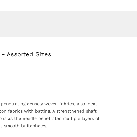
- Assorted Sizes
r penetrating densely woven fabrics, also ideal
tton fabrics with batting. A strengthened shaft
ons as the needle penetrates multiple layers of
es smooth buttonholes.