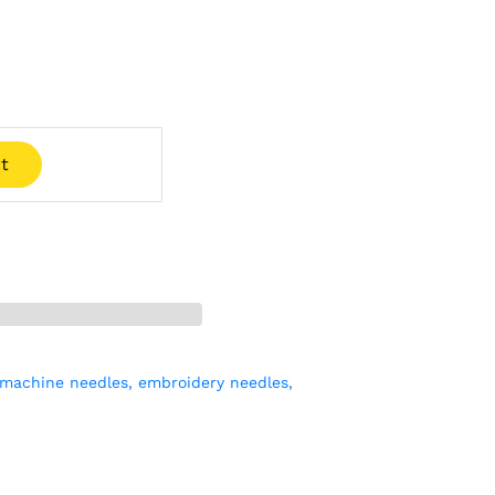
t
machine needles,
embroidery needles,