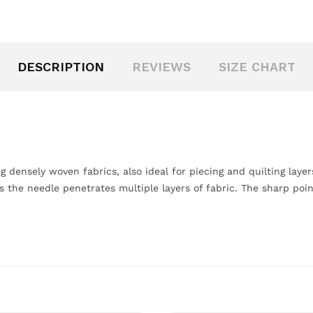
DESCRIPTION
REVIEWS
SIZE CHART
ng densely woven fabrics, also ideal for piecing and quilting laye
as the needle penetrates multiple layers of fabric. The sharp po