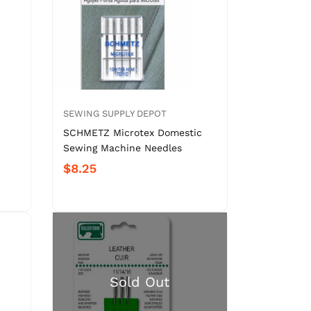
SEWING SUPPLY DEPOT
SCHMETZ Microtex Domestic
Sewing Machine Needles
$8.25