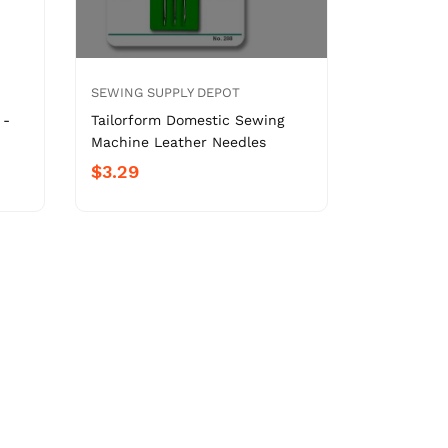
SEWING SUPPLY DEPOT
 -
Tailorform Domestic Sewing
Machine Leather Needles
$3.29