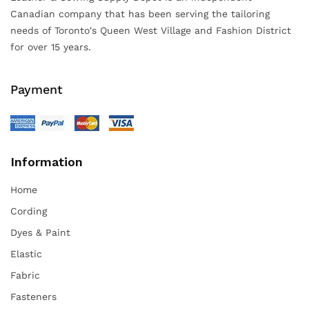
Canadian company that has been serving the tailoring
needs of Toronto's Queen West Village and Fashion District
for over 15 years.
Payment
Information
Home
Cording
Dyes & Paint
Elastic
Fabric
Fasteners