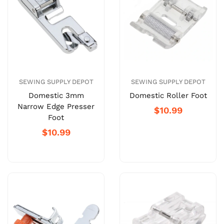
SEWING SUPPLY DEPOT
SEWING SUPPLY DEPOT
Domestic 3mm
Domestic Roller Foot
Narrow Edge Presser
$10.99
Foot
$10.99