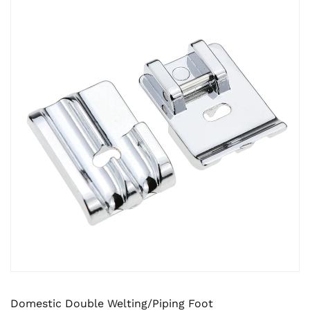
Domestic Double Welting/Piping Foot