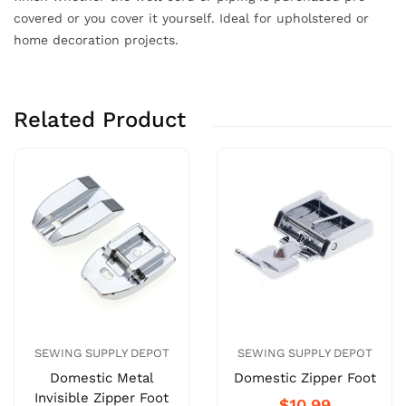
covered or you cover it yourself. Ideal for upholstered or
home decoration projects.
Related Product
SEWING SUPPLY DEPOT
SEWING SUPPLY DEPOT
Domestic Metal
Domestic Zipper Foot
Invisible Zipper Foot
$10.99