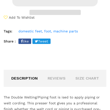
Add To Wishlist
Tags:
domestic feet,
foot,
machine parts
Share :
like
Tweet
DESCRIPTION
REVIEWS
SIZE CHART
The Double Welting/Piping foot is ised to apply piping or
welt cording. This presser foot gives you a professional
finish whether the welt cord or piping is purchased pre-