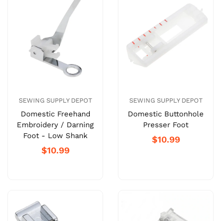
SEWING SUPPLY DEPOT
SEWING SUPPLY DEPOT
Domestic Freehand
Domestic Buttonhole
Embroidery / Darning
Presser Foot
Foot - Low Shank
$10.99
$10.99