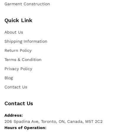
Garment Construction
Quick Link
About Us
Shipping Information
Return Policy
Terms & Condition
Privacy Policy
Blog
Contact Us
Contact Us
Address:
206 Spadina Ave, Toronto, ON, Canada, M5T 2C2
Hours of Operation: