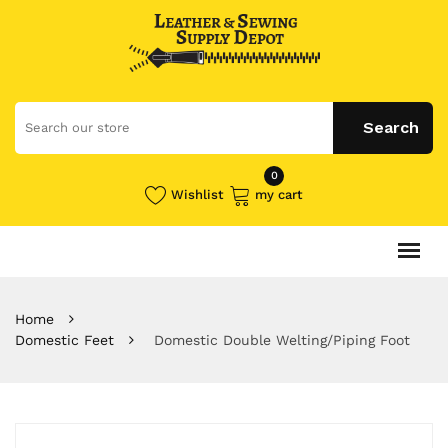
0
Wishlist
my cart
Home
Domestic Feet
Domestic Double Welting/Piping Foot