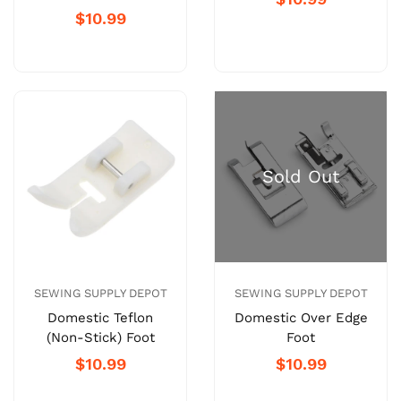
$10.99
SEWING SUPPLY DEPOT
SEWING SUPPLY DEPOT
Domestic Teflon
Domestic Over Edge
(Non-Stick) Foot
Foot
$10.99
$10.99