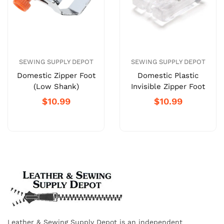
SEWING SUPPLY DEPOT
SEWING SUPPLY DEPOT
Domestic Zipper Foot
Domestic Plastic
(Low Shank)
Invisible Zipper Foot
$10.99
$10.99
Leather & Sewing Supply Depot is an independent