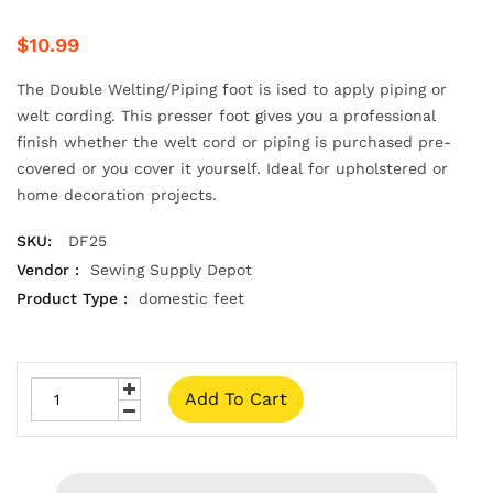
$10.99
The Double Welting/Piping foot is ised to apply piping or
welt cording. This presser foot gives you a professional
finish whether the welt cord or piping is purchased pre-
covered or you cover it yourself. Ideal for upholstered or
home decoration projects.
SKU:
DF25
Vendor :
Sewing Supply Depot
Product Type :
domestic feet
Add To Cart