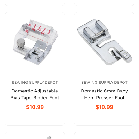
SEWING SUPPLY DEPOT
SEWING SUPPLY DEPOT
Domestic Adjustable
Domestic 6mm Baby
Bias Tape Binder Foot
Hem Presser Foot
$10.99
$10.99