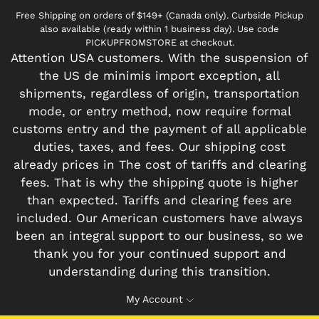
Free Shipping on orders of $149+ (Canada only). Curbside Pickup
also available (ready within 1 business day). Use code
PICKUPFROMSTORE at checkout.
Attention USA customers. With the suspension of
the US de minimis import exception, all
shipments, regardless of origin, transportation
mode, or entry method, now require formal
customs entry and the payment of all applicable
duties, taxes, and fees. Our shipping cost
already prices in The cost of tariffs and clearing
fees. That is why the shipping quote is higher
than expected. Tariffs and clearing fees are
included. Our American customers have always
been an integral support to our business, so we
thank you for your continued support and
understanding during this transition.
My Account