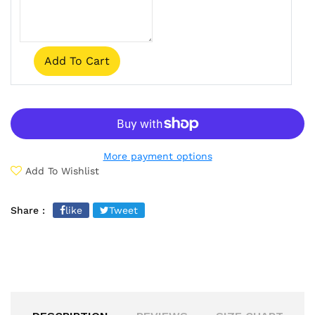
Add To Cart
More payment options
Add To Wishlist
Share :
like
Tweet