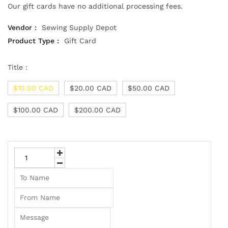
Our gift cards have no additional processing fees.
Vendor :
Sewing Supply Depot
Product Type :
Gift Card
Title :
$10.00 CAD
$20.00 CAD
$50.00 CAD
$100.00 CAD
$200.00 CAD