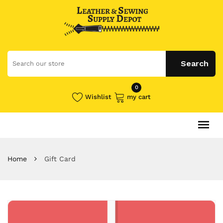
0
Wishlist
my cart
Home
Gift Card