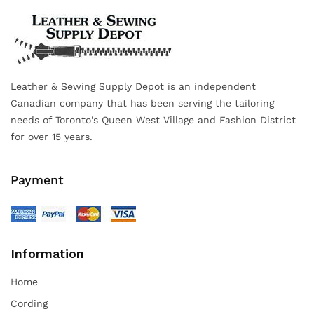
Leather & Sewing Supply Depot is an independent
Canadian company that has been serving the tailoring
needs of Toronto's Queen West Village and Fashion District
for over 15 years.
Payment
Information
Home
Cording