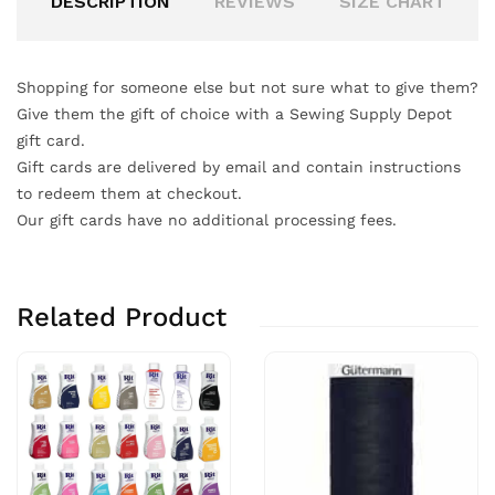
DESCRIPTION
REVIEWS
SIZE CHART
Shopping for someone else but not sure what to give them?
Give them the gift of choice with a Sewing Supply Depot
gift card.
Gift cards are delivered by email and contain instructions
to redeem them at checkout.
Our gift cards have no additional processing fees.
Related Product