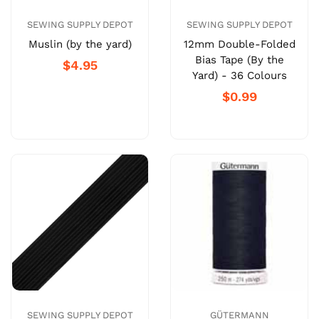
SEWING SUPPLY DEPOT
SEWING SUPPLY DEPOT
Muslin (by the yard)
12mm Double-Folded
Bias Tape (By the
$4.95
Yard) - 36 Colours
$0.99
SEWING SUPPLY DEPOT
GÜTERMANN