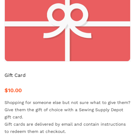
Gift Card
$10.00
Shopping for someone else but not sure what to give them?
Give them the gift of choice with a Sewing Supply Depot
gift card.
Gift cards are delivered by email and contain instructions
to redeem them at checkout.