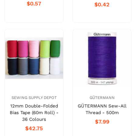
$0.57
$0.42
SEWING SUPPLY DEPOT
GÜTERMANN
12mm Double-Folded
GÜTERMANN Sew-All
Bias Tape (60m Roll) -
Thread - 500m
36 Colours
$7.99
$42.75