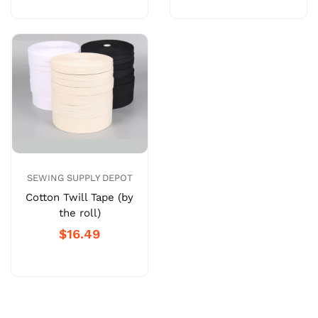
SEWING SUPPLY DEPOT
Cotton Twill Tape (by
the roll)
$16.49