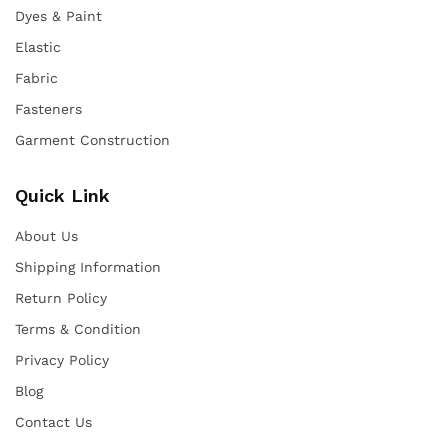
Dyes & Paint
Elastic
Fabric
Fasteners
Garment Construction
Quick Link
About Us
Shipping Information
Return Policy
Terms & Condition
Privacy Policy
Blog
Contact Us