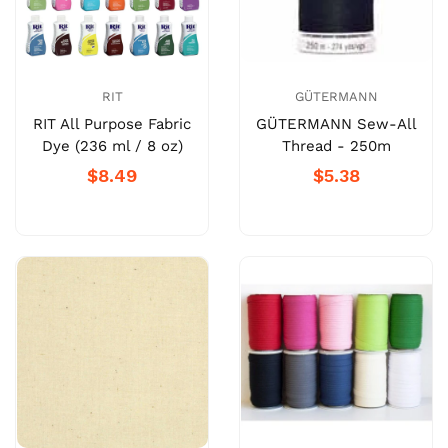
RIT
GÜTERMANN
RIT All Purpose Fabric
GÜTERMANN Sew-All
Dye (236 ml / 8 oz)
Thread - 250m
$8.49
$5.38