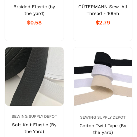
Braided Elastic (by
GÜTERMANN Sew-All
the yard)
Thread - 100m
$0.58
$2.79
SEWING SUPPLY DEPOT
SEWING SUPPLY DEPOT
Soft Knit Elastic (By
Cotton Twill Tape (By
the Yard)
the yard)