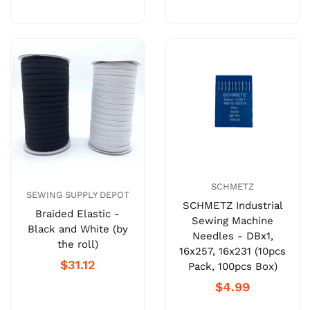
SCHMETZ
SEWING SUPPLY DEPOT
SCHMETZ Industrial
Braided Elastic -
Sewing Machine
Black and White (by
Needles - DBx1,
the roll)
16x257, 16x231 (10pcs
$31.12
Pack, 100pcs Box)
$4.99