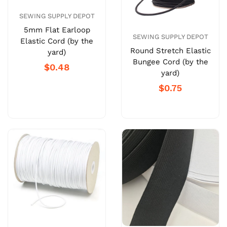
SEWING SUPPLY DEPOT
5mm Flat Earloop
SEWING SUPPLY DEPOT
Elastic Cord (by the
Round Stretch Elastic
yard)
Bungee Cord (by the
$0.48
yard)
$0.75