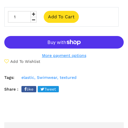
Add To Cart
More payment options
Add To Wishlist
Tags:
elastic,
Swimwear,
textured
Share :
like
Tweet