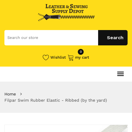
0
Wishlist
my cart
Home
Filpar Swim Rubber Elastic - Ribbed (by the yard)