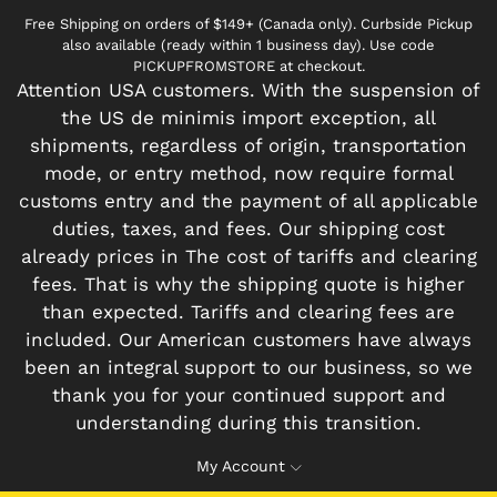
Free Shipping on orders of $149+ (Canada only). Curbside Pickup
also available (ready within 1 business day). Use code
PICKUPFROMSTORE at checkout.
Attention USA customers. With the suspension of
the US de minimis import exception, all
shipments, regardless of origin, transportation
mode, or entry method, now require formal
customs entry and the payment of all applicable
duties, taxes, and fees. Our shipping cost
already prices in The cost of tariffs and clearing
fees. That is why the shipping quote is higher
than expected. Tariffs and clearing fees are
included. Our American customers have always
been an integral support to our business, so we
thank you for your continued support and
understanding during this transition.
My Account