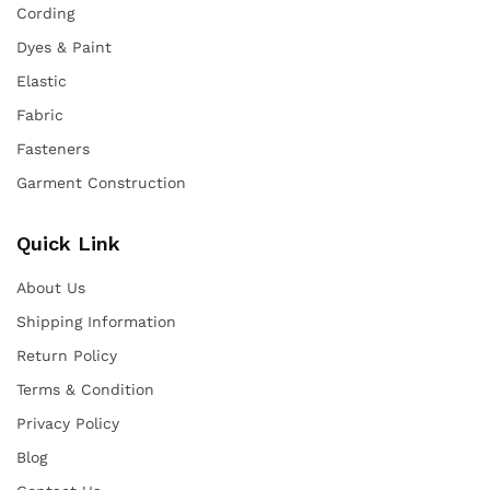
Cording
Dyes & Paint
Elastic
Fabric
Fasteners
Garment Construction
Quick Link
About Us
Shipping Information
Return Policy
Terms & Condition
Privacy Policy
Blog