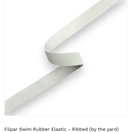
Filpar Swim Rubber Elastic - Ribbed (by the yard)