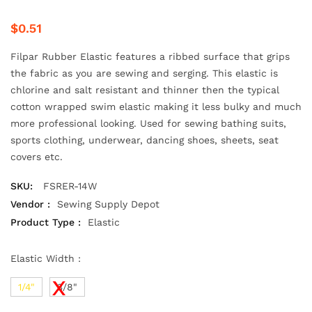
$0.51
Filpar Rubber Elastic features a ribbed surface that grips
the fabric as you are sewing and serging. This elastic is
chlorine and salt resistant and thinner then the typical
cotton wrapped swim elastic making it less bulky and much
more professional looking. Used for sewing bathing suits,
sports clothing, underwear, dancing shoes, sheets, seat
covers etc.
SKU:
FSRER-14W
Vendor :
Sewing Supply Depot
Product Type :
Elastic
Elastic Width :
1/4"
3/8"