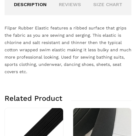
DESCRIPTION
REVIEWS
SIZE CHART
Filpar Rubber Elastic features a ribbed surface that grips
the fabric as you are sewing and serging. This elastic is
chlorine and salt resistant and thinner then the typical
cotton wrapped swim elastic making it less bulky and much
more professional looking. Used for sewing bathing suits,
sports clothing, underwear, dancing shoes, sheets, seat
covers etc.
Related Product