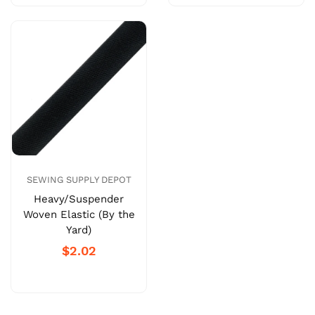
SEWING SUPPLY DEPOT
Heavy/Suspender
Woven Elastic (By the
Yard)
$2.02