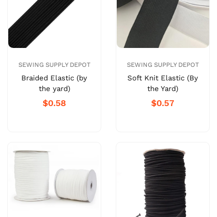
SEWING SUPPLY DEPOT
SEWING SUPPLY DEPOT
Braided Elastic (by
Soft Knit Elastic (By
the yard)
the Yard)
$0.58
$0.57