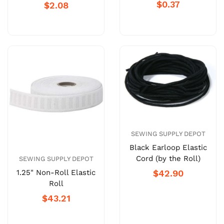
$0.37
$2.08
SEWING SUPPLY DEPOT
Black Earloop Elastic
Cord (by the Roll)
SEWING SUPPLY DEPOT
1.25" Non-Roll Elastic
$42.90
Roll
$43.21