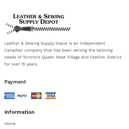
Leather & Sewing Supply Depot is an independent
Canadian company that has been serving the tailoring
needs of Toronto's Queen West Village and Fashion District
for over 15 years.
Payment
Information
Home