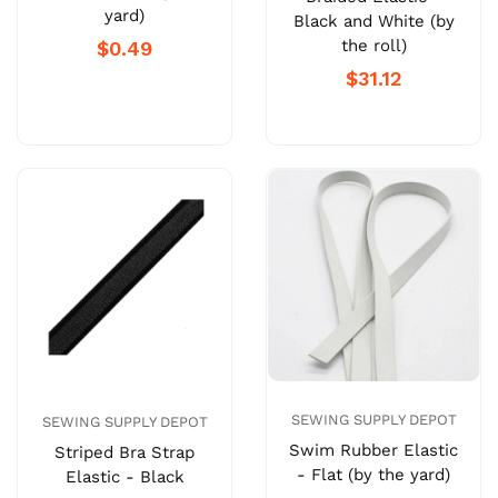
yard)
Black and White (by
the roll)
$0.49
$31.12
SEWING SUPPLY DEPOT
SEWING SUPPLY DEPOT
Swim Rubber Elastic
Striped Bra Strap
- Flat (by the yard)
Elastic - Black