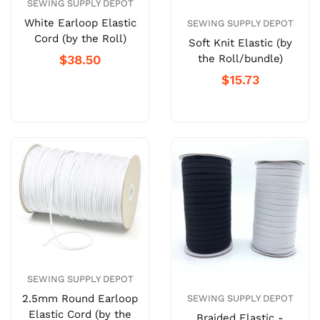
SEWING SUPPLY DEPOT
White Earloop Elastic
SEWING SUPPLY DEPOT
Cord (by the Roll)
Soft Knit Elastic (by
the Roll/bundle)
$38.50
$15.73
SEWING SUPPLY DEPOT
2.5mm Round Earloop
SEWING SUPPLY DEPOT
Elastic Cord (by the
Braided Elastic -