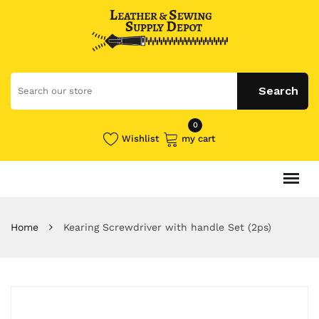
0
Wishlist
my cart
Home
Kearing Screwdriver with handle Set (2ps)