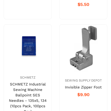
$5.50
SCHMETZ
SEWING SUPPLY DEPOT
SCHMETZ Industrial
Invisible Zipper Foot
Sewing Machine
$9.90
Ballpoint SES
Needles - 135x5, 134
(10pcs Pack, 100pcs