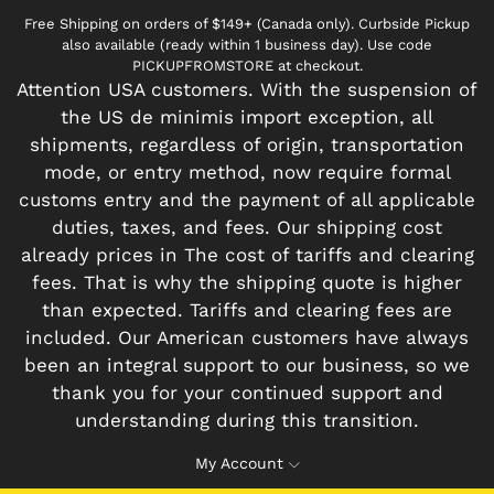
Free Shipping on orders of $149+ (Canada only). Curbside Pickup
also available (ready within 1 business day). Use code
PICKUPFROMSTORE at checkout.
Attention USA customers. With the suspension of
the US de minimis import exception, all
shipments, regardless of origin, transportation
mode, or entry method, now require formal
customs entry and the payment of all applicable
duties, taxes, and fees. Our shipping cost
already prices in The cost of tariffs and clearing
fees. That is why the shipping quote is higher
than expected. Tariffs and clearing fees are
included. Our American customers have always
been an integral support to our business, so we
thank you for your continued support and
understanding during this transition.
My Account