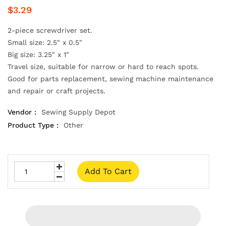
$3.29
2-piece screwdriver set.
Small size: 2.5" x 0.5"
Big size: 3.25" x 1"
Travel size, suitable for narrow or hard to reach spots.
Good for parts replacement, sewing machine maintenance
and repair or craft projects.
Vendor :
Sewing Supply Depot
Product Type :
Other
Add To Cart