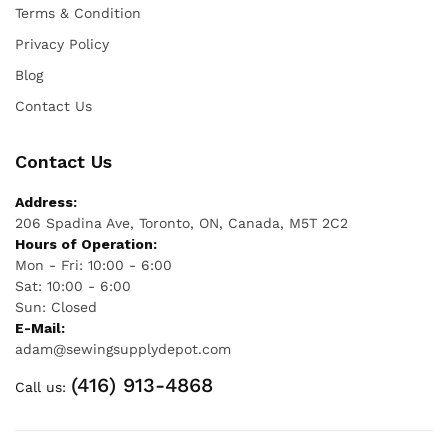
Terms & Condition
Privacy Policy
Blog
Contact Us
Contact Us
Address:
206 Spadina Ave, Toronto, ON, Canada, M5T 2C2
Hours of Operation:
Mon - Fri: 10:00 - 6:00
Sat: 10:00 - 6:00
Sun: Closed
E-Mail:
adam@sewingsupplydepot.com
(416) 913-4868
Call us: