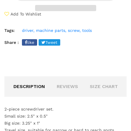
Add To Wishlist
Tags:
driver,
machine parts,
screw,
tools
Share :
like
Tweet
DESCRIPTION
REVIEWS
SIZE CHART
2-piece screwdriver set.
Small size: 2.5" x 0.5"
Big size: 3.25" x 1"
Travel size, suitable for narrow or hard to reach spots.