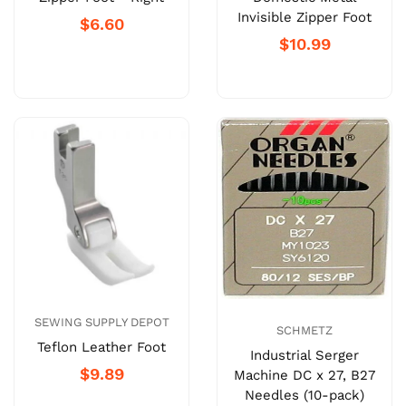
Invisible Zipper Foot
$6.60
$10.99
SEWING SUPPLY DEPOT
SCHMETZ
Teflon Leather Foot
Industrial Serger
$9.89
Machine DC x 27, B27
Needles (10-pack)