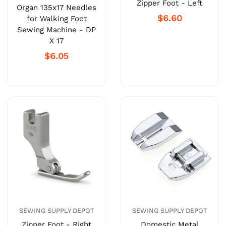
Zipper Foot - Left
Organ 135x17 Needles
$6.60
for Walking Foot
Sewing Machine - DP
X 17
$6.05
SEWING SUPPLY DEPOT
SEWING SUPPLY DEPOT
Zipper Foot - Right
Domestic Metal