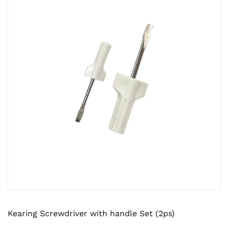
Kearing Screwdriver with handle Set (2ps)