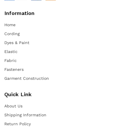
Information
Home
Cording
Dyes & Paint
Elastic
Fabric
Fasteners
Garment Construction
Quick Link
About Us
Shipping Information
Return Policy