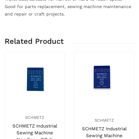
Good for parts replacement, sewing machine maintenance
and repair or craft projects.
Related Product
SCHMETZ
SCHMETZ
SCHMETZ Industrial
SCHMETZ Industrial
Sewing Machine
Sewing Machine