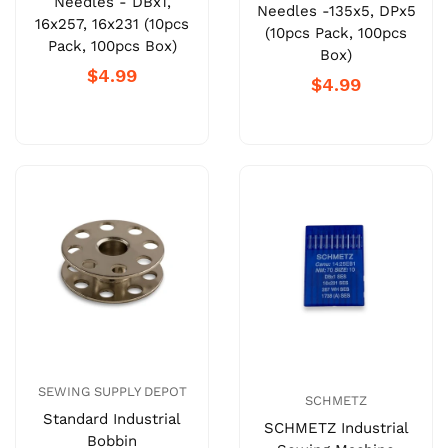
Needles - DBx1,
Needles -135x5, DPx5
16x257, 16x231 (10pcs
(10pcs Pack, 100pcs
Pack, 100pcs Box)
Box)
$4.99
$4.99
SEWING SUPPLY DEPOT
SCHMETZ
Standard Industrial
SCHMETZ Industrial
Bobbin