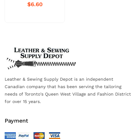
$6.60
Leather & Sewing Supply Depot is an independent
Canadian company that has been serving the tailoring
needs of Toronto's Queen West Village and Fashion District
for over 15 years.
Payment