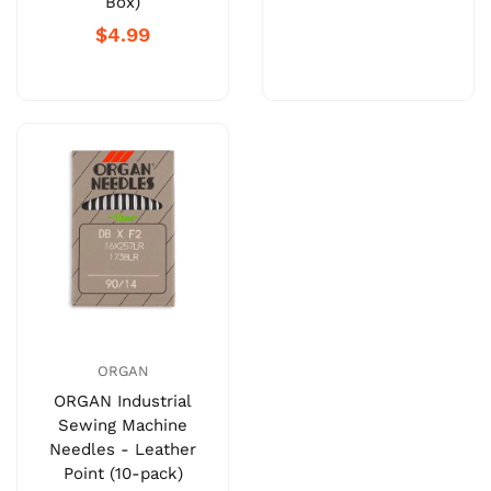
Box)
$4.99
ORGAN
ORGAN Industrial
Sewing Machine
Needles - Leather
Point (10-pack)