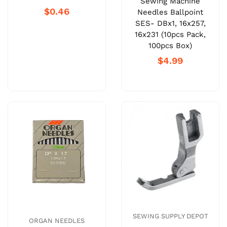
Sewing Machine
$0.46
Needles Ballpoint
SES- DBx1, 16x257,
16x231 (10pcs Pack,
100pcs Box)
$4.99
SEWING SUPPLY DEPOT
ORGAN NEEDLES