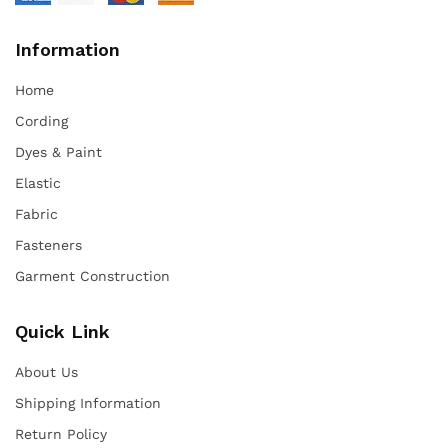
Information
Home
Cording
Dyes & Paint
Elastic
Fabric
Fasteners
Garment Construction
Quick Link
About Us
Shipping Information
Return Policy