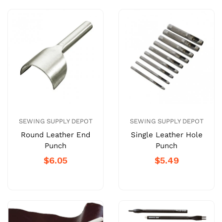
SEWING SUPPLY DEPOT
SEWING SUPPLY DEPOT
Round Leather End
Single Leather Hole
Punch
Punch
$6.05
$5.49