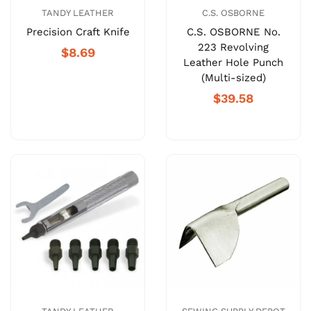
TANDY LEATHER
C.S. OSBORNE
Precision Craft Knife
C.S. OSBORNE No.
223 Revolving
$8.69
Leather Hole Punch
(Multi-sized)
$39.58