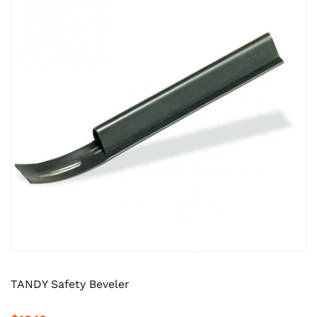
TANDY Safety Beveler