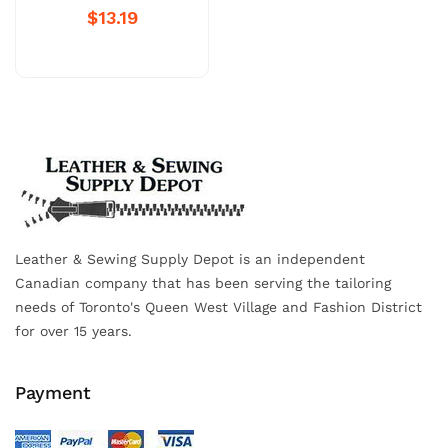
$13.19
Leather & Sewing Supply Depot is an independent
Canadian company that has been serving the tailoring
needs of Toronto's Queen West Village and Fashion District
for over 15 years.
Payment