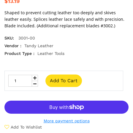
$13.19
Shaped to prevent cutting leather too deeply and skives
leather easily. Splices leather lace safely and with precision.
Blade included. (Additional replacement blades #3002.)
SKU:
3001-00
Vendor :
Tandy Leather
Product Type :
Leather Tools
Add To Cart
More payment options
Add To Wishlist