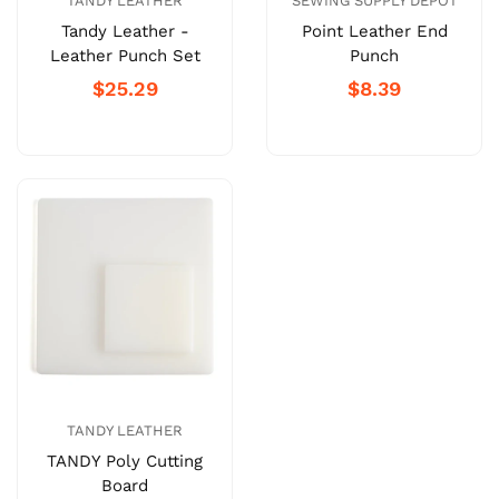
TANDY LEATHER
SEWING SUPPLY DEPOT
Tandy Leather -
Point Leather End
Leather Punch Set
Punch
$25.29
$8.39
TANDY LEATHER
TANDY Poly Cutting
Board