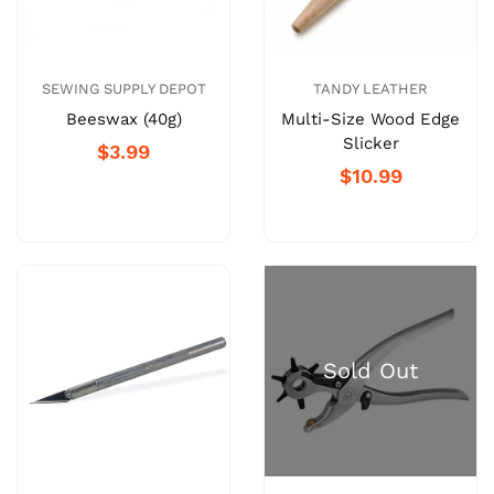
SEWING SUPPLY DEPOT
TANDY LEATHER
Beeswax (40g)
Multi-Size Wood Edge
Slicker
$3.99
$10.99