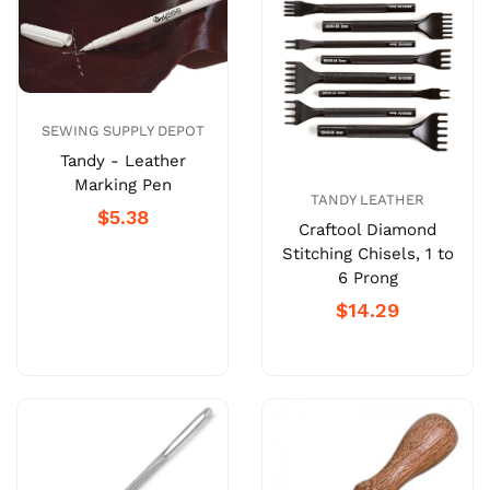
SEWING SUPPLY DEPOT
Tandy - Leather
Marking Pen
TANDY LEATHER
$5.38
Craftool Diamond
Stitching Chisels, 1 to
6 Prong
$14.29