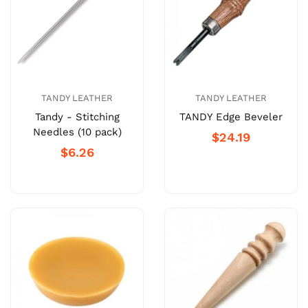
TANDY LEATHER
TANDY LEATHER
Tandy - Stitching
TANDY Edge Beveler
Needles (10 pack)
$24.19
$6.26