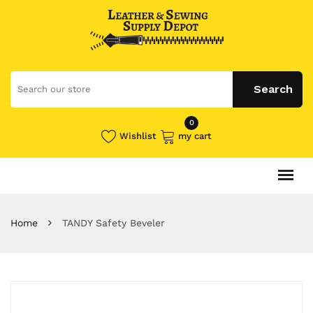
0
Wishlist
my cart
Home
TANDY Safety Beveler