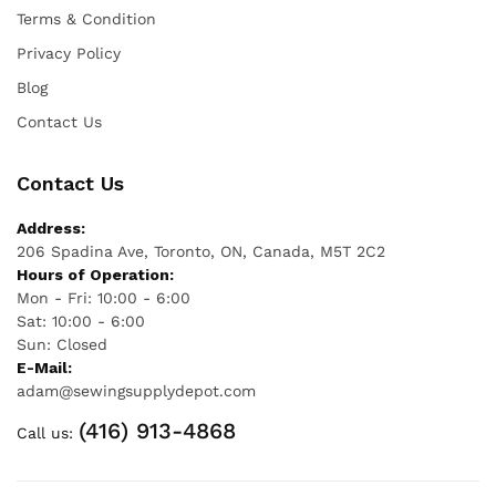
Terms & Condition
Privacy Policy
Blog
Contact Us
Contact Us
Address:
206 Spadina Ave, Toronto, ON, Canada, M5T 2C2
Hours of Operation:
Mon - Fri: 10:00 - 6:00
Sat: 10:00 - 6:00
Sun: Closed
E-Mail:
adam@sewingsupplydepot.com
(416) 913-4868
Call us: