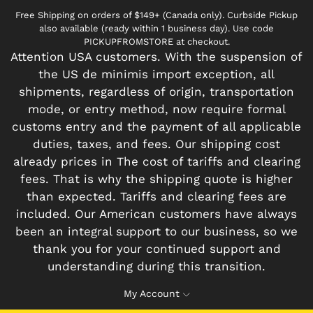
Free Shipping on orders of $149+ (Canada only). Curbside Pickup
also available (ready within 1 business day). Use code
PICKUPFROMSTORE at checkout.
Attention USA customers. With the suspension of
the US de minimis import exception, all
shipments, regardless of origin, transportation
mode, or entry method, now require formal
customs entry and the payment of all applicable
duties, taxes, and fees. Our shipping cost
already prices in The cost of tariffs and clearing
fees. That is why the shipping quote is higher
than expected. Tariffs and clearing fees are
included. Our American customers have always
been an integral support to our business, so we
thank you for your continued support and
understanding during this transition.
My Account