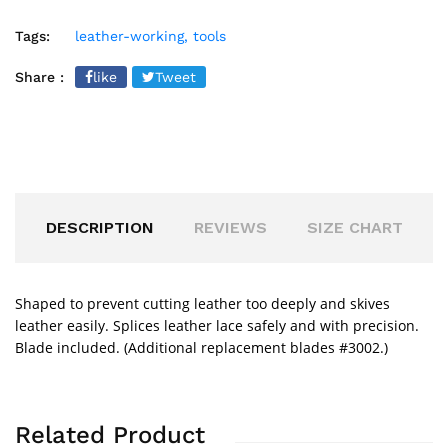
Tags:
leather-working,
tools
Share :
like
Tweet
DESCRIPTION
REVIEWS
SIZE CHART
Shaped to prevent cutting leather too deeply and skives
leather easily. Splices leather lace safely and with precision.
Blade included. (Additional replacement blades #3002.)
Related Product