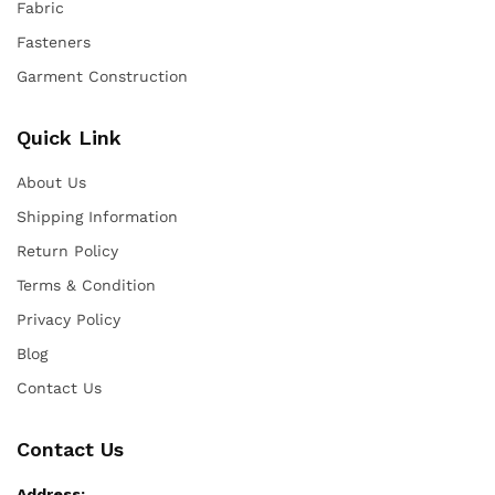
Fabric
Fasteners
Garment Construction
Quick Link
About Us
Shipping Information
Return Policy
Terms & Condition
Privacy Policy
Blog
Contact Us
Contact Us
Address: