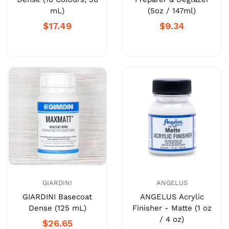
mL)
(5oz / 147ml)
$17.49
$9.34
GIARDINI
ANGELUS
GIARDINI Basecoat
ANGELUS Acrylic
Dense (125 mL)
Finisher - Matte (1 oz
/ 4 oz)
$26.65