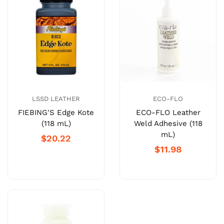
LSSD LEATHER
ECO-FLO
FIEBING'S Edge Kote
ECO-FLO Leather
(118 mL)
Weld Adhesive (118
mL)
$20.22
$11.98