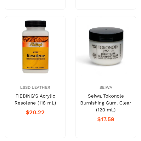
LSSD LEATHER
SEIWA
FIEBING'S Acrylic
Seiwa Tokonole
Resolene (118 mL)
Burnishing Gum, Clear
(120 mL)
$20.22
$17.59