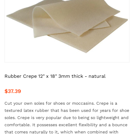
Rubber Crepe 12" x 18" 3mm thick - natural
$37.39
Cut your own soles for shoes or moccasins. Crepe is a
textured latex rubber that has been used for years for shoe
soles. Crepe is very popular due to being so lightweight and
comfortable. It possesses excellent flexibility and a bounce
that comes naturally to it, which when combined with