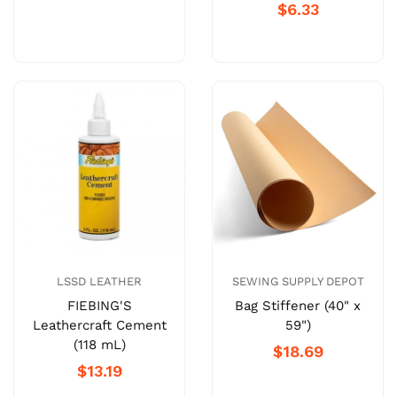
$6.33
LSSD LEATHER
SEWING SUPPLY DEPOT
FIEBING'S
Bag Stiffener (40" x
Leathercraft Cement
59")
(118 mL)
$18.69
$13.19