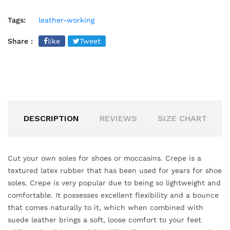
Tags:
leather-working
Share :
like
Tweet
DESCRIPTION
REVIEWS
SIZE CHART
Cut your own soles for shoes or moccasins. Crepe is a
textured latex rubber that has been used for years for shoe
soles. Crepe is very popular due to being so lightweight and
comfortable. It possesses excellent flexibility and a bounce
that comes naturally to it, which when combined with
suede leather brings a soft, loose comfort to your feet