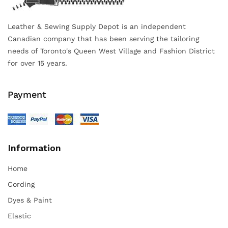
Leather & Sewing Supply Depot is an independent
Canadian company that has been serving the tailoring
needs of Toronto's Queen West Village and Fashion District
for over 15 years.
Payment
Information
Home
Cording
Dyes & Paint
Elastic