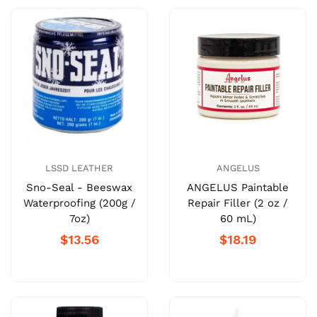
LSSD LEATHER
ANGELUS
Sno-Seal - Beeswax
ANGELUS Paintable
Waterproofing (200g /
Repair Filler (2 oz /
7oz)
60 mL)
$13.56
$18.19