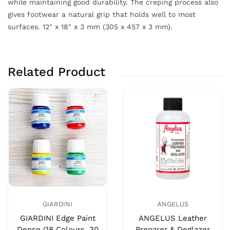
while maintaining good durability. The creping process also
gives footwear a natural grip that holds well to most
surfaces. 12" x 18" x 3 mm (305 x 457 x 3 mm).
Related Product
GIARDINI
ANGELUS
GIARDINI Edge Paint
ANGELUS Leather
Dense (18 Colours, 30
Preparer & Deglazer