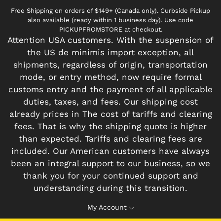
Free Shipping on orders of $149+ (Canada only). Curbside Pickup
also available (ready within 1 business day). Use code
PICKUPFROMSTORE at checkout.
Attention USA customers. With the suspension of
the US de minimis import exception, all
shipments, regardless of origin, transportation
mode, or entry method, now require formal
customs entry and the payment of all applicable
duties, taxes, and fees. Our shipping cost
already prices in The cost of tariffs and clearing
fees. That is why the shipping quote is higher
than expected. Tariffs and clearing fees are
included. Our American customers have always
been an integral support to our business, so we
thank you for your continued support and
understanding during this transition.
My Account