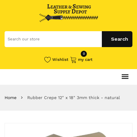
0
Wishlist
my cart
Home
Rubber Crepe 12" x 18" 3mm thick - natural