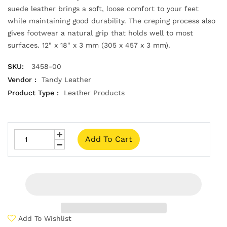
suede leather brings a soft, loose comfort to your feet
while maintaining good durability. The creping process also
gives footwear a natural grip that holds well to most
surfaces. 12" x 18" x 3 mm (305 x 457 x 3 mm).
SKU:
3458-00
Vendor :
Tandy Leather
Product Type :
Leather Products
Add To Cart
Add To Wishlist