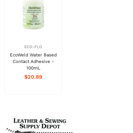
ECO-FLO
EcoWeld Water Based
Contact Adhesive -
100mL
$20.89