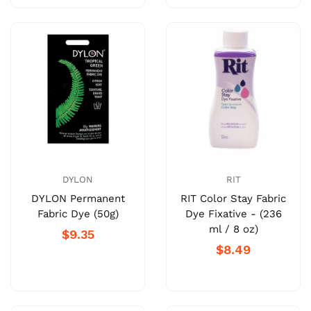
DYLON
RIT
DYLON Permanent
RIT Color Stay Fabric
Fabric Dye (50g)
Dye Fixative - (236
ml / 8 oz)
$9.35
$8.49