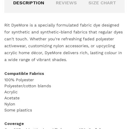
DESCRIPTION
REVIEWS
SIZE CHART
Rit DyeMore is a specially formulated fabric dye designed
for synthetic and synthetic-blend fabrics that regular dyes
can't touch. Whether you're refreshing faded polyester
activewear, customizing nylon accessories, or upcycling
acrylic home décor, DyeMore delivers rich, lasting colour in
a wide range of vibrant shades.
Compatible Fabrics
100% Polyester
Polyester/cotton blends
Acrylic
Acetate
Nylon
Some plastics
Coverage