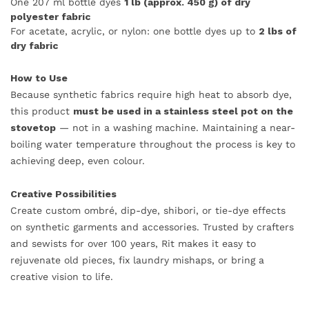
One 207 ml bottle dyes
1 lb (approx. 450 g) of dry
polyester fabric
For acetate, acrylic, or nylon: one bottle dyes up to
2 lbs of
dry fabric
How to Use
Because synthetic fabrics require high heat to absorb dye,
this product
must be used in a stainless steel pot on the
stovetop
— not in a washing machine. Maintaining a near-
boiling water temperature throughout the process is key to
achieving deep, even colour.
Creative Possibilities
Create custom ombré, dip-dye, shibori, or tie-dye effects
on synthetic garments and accessories. Trusted by crafters
and sewists for over 100 years, Rit makes it easy to
rejuvenate old pieces, fix laundry mishaps, or bring a
creative vision to life.