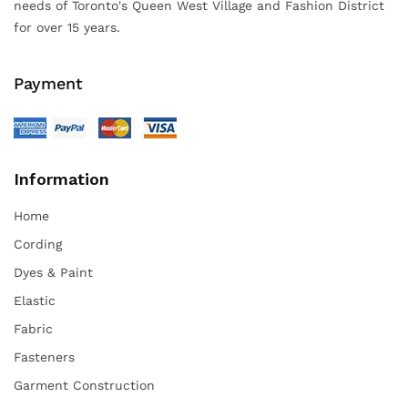
needs of Toronto's Queen West Village and Fashion District
for over 15 years.
Payment
Information
Home
Cording
Dyes & Paint
Elastic
Fabric
Fasteners
Garment Construction