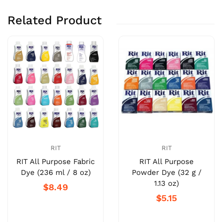
Related Product
RIT
RIT
RIT All Purpose Fabric
RIT All Purpose
Dye (236 ml / 8 oz)
Powder Dye (32 g /
1.13 oz)
$8.49
$5.15