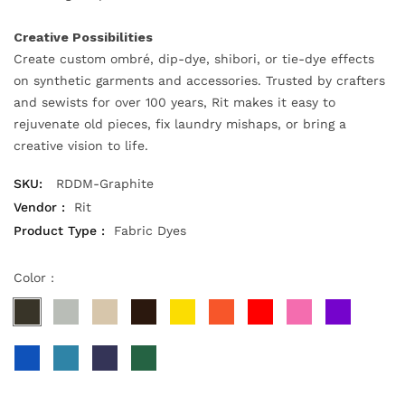
Creative Possibilities
Create custom ombré, dip-dye, shibori, or tie-dye effects
on synthetic garments and accessories. Trusted by crafters
and sewists for over 100 years, Rit makes it easy to
rejuvenate old pieces, fix laundry mishaps, or bring a
creative vision to life.
SKU:
RDDM-Graphite
Vendor :
Rit
Product Type :
Fabric Dyes
Color :