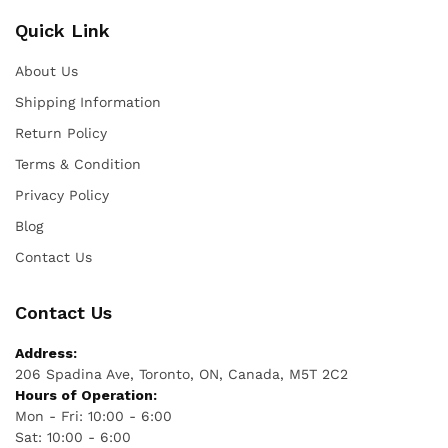
Quick Link
About Us
Shipping Information
Return Policy
Terms & Condition
Privacy Policy
Blog
Contact Us
Contact Us
Address:
206 Spadina Ave, Toronto, ON, Canada, M5T 2C2
Hours of Operation:
Mon - Fri: 10:00 - 6:00
Sat: 10:00 - 6:00