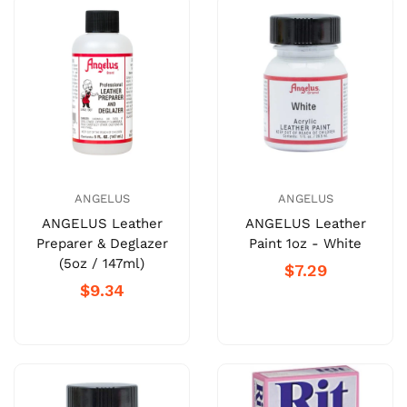
ANGELUS
ANGELUS
ANGELUS Leather
ANGELUS Leather
Preparer & Deglazer
Paint 1oz - White
(5oz / 147ml)
$7.29
$9.34