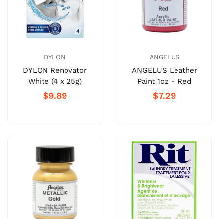
DYLON
ANGELUS
DYLON Renovator
ANGELUS Leather
White (4 x 25g)
Paint 1oz - Red
$9.89
$7.29