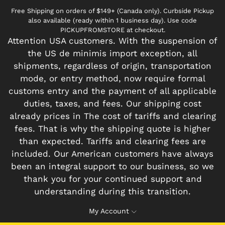
Free Shipping on orders of $149+ (Canada only). Curbside Pickup
also available (ready within 1 business day). Use code
PICKUPFROMSTORE at checkout.
Attention USA customers. With the suspension of
the US de minimis import exception, all
shipments, regardless of origin, transportation
mode, or entry method, now require formal
customs entry and the payment of all applicable
duties, taxes, and fees. Our shipping cost
already prices in The cost of tariffs and clearing
fees. That is why the shipping quote is higher
than expected. Tariffs and clearing fees are
included. Our American customers have always
been an integral support to our business, so we
thank you for your continued support and
understanding during this transition.
My Account