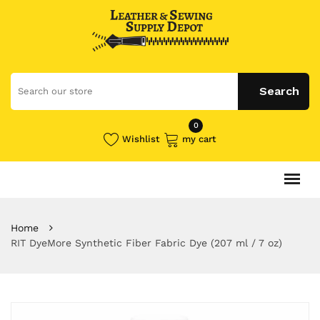
0
Wishlist
my cart
Home
RIT DyeMore Synthetic Fiber Fabric Dye (207 ml / 7 oz)