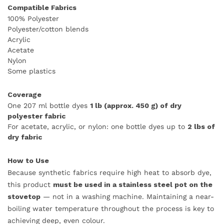
Compatible Fabrics
100% Polyester
Polyester/cotton blends
Acrylic
Acetate
Nylon
Some plastics
Coverage
One 207 ml bottle dyes
1 lb (approx. 450 g) of dry
polyester fabric
For acetate, acrylic, or nylon: one bottle dyes up to
2 lbs of
dry fabric
How to Use
Because synthetic fabrics require high heat to absorb dye,
this product
must be used in a stainless steel pot on the
stovetop
— not in a washing machine. Maintaining a near-
boiling water temperature throughout the process is key to
achieving deep, even colour.