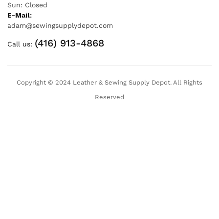
Sun: Closed
E-Mail:
adam@sewingsupplydepot.com
(416) 913-4868
Call us:
Copyright © 2024 Leather & Sewing Supply Depot. All Rights
Reserved