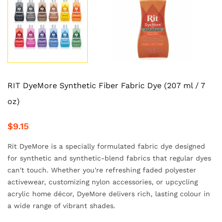
RIT DyeMore Synthetic Fiber Fabric Dye (207 ml / 7
oz)
$9.15
Rit DyeMore is a specially formulated fabric dye designed
for synthetic and synthetic-blend fabrics that regular dyes
can't touch. Whether you're refreshing faded polyester
activewear, customizing nylon accessories, or upcycling
acrylic home décor, DyeMore delivers rich, lasting colour in
a wide range of vibrant shades.