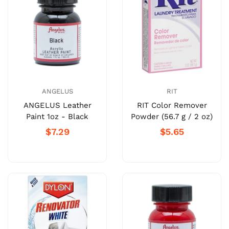
ANGELUS
RIT
ANGELUS Leather
RIT Color Remover
Paint 1oz - Black
Powder (56.7 g / 2 oz)
$7.29
$5.65