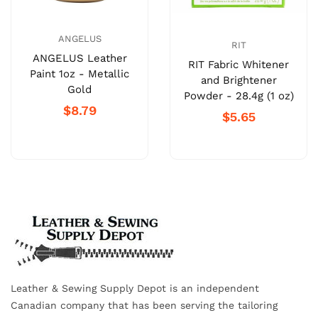
ANGELUS
RIT
ANGELUS Leather
RIT Fabric Whitener
Paint 1oz - Metallic
and Brightener
Gold
Powder - 28.4g (1 oz)
$8.79
$5.65
Leather & Sewing Supply Depot is an independent
Canadian company that has been serving the tailoring