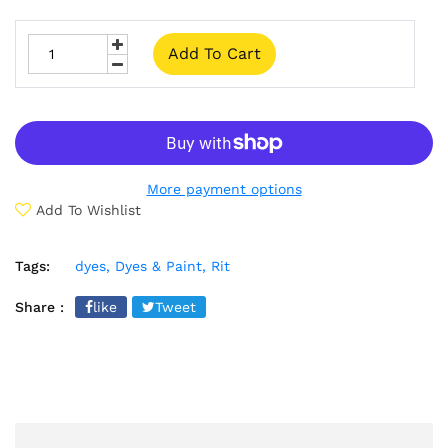
Add To Cart
More payment options
Add To Wishlist
Tags:
dyes,
Dyes & Paint,
Rit
Share :
like
Tweet