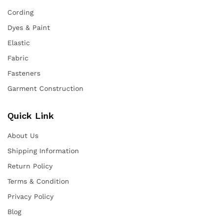
Cording
Dyes & Paint
Elastic
Fabric
Fasteners
Garment Construction
Quick Link
About Us
Shipping Information
Return Policy
Terms & Condition
Privacy Policy
Blog