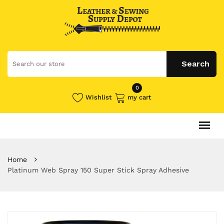
0
Wishlist
my cart
Home
Platinum Web Spray 150 Super Stick Spray Adhesive