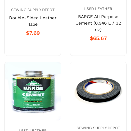
LSSD LEATHER
SEWING SUPPLY DEPOT
BARGE All Purpose
Double-Sided Leather
Cement (0.946 L / 32
Tape
oz)
$7.69
$65.67
SEWING SUPPLY DEPOT
LSSD LEATHER