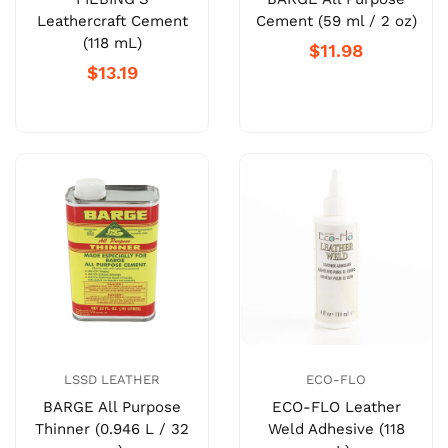
Leathercraft Cement
Cement (59 ml / 2 oz)
(118 mL)
$11.98
$13.19
LSSD LEATHER
ECO-FLO
BARGE All Purpose
ECO-FLO Leather
Thinner (0.946 L / 32
Weld Adhesive (118