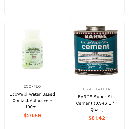
ECO-FLO
LSSD LEATHER
EcoWeld Water Based
BARGE Super Stik
Contact Adhesive -
Cement (0.946 L / 1
100mL
Quart)
$20.89
$81.42