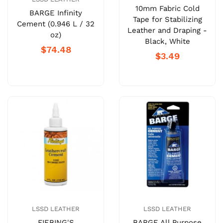
10mm Fabric Cold
BARGE Infinity
Tape for Stabilizing
Cement (0.946 L / 32
Leather and Draping -
oz)
Black, White
$74.48
$3.49
LSSD LEATHER
LSSD LEATHER
FIEBING'S
BARGE All Purpose