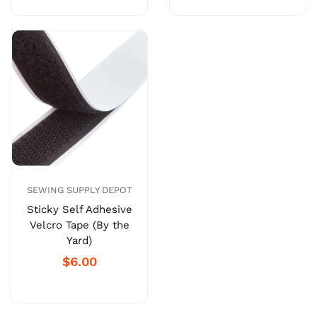
SEWING SUPPLY DEPOT
Sticky Self Adhesive
Velcro Tape (By the
Yard)
$6.00