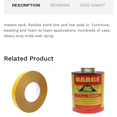
DESCRIPTION
REVIEWS
SIZE CHART
Instant tack, flexible bond line and low soak in. Furniture,
bedding and foam to foam applications. Hundreds of uses.
Heavy duty wide web spray.
Related Product