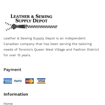
Leather & Sewing Supply Depot is an independent
Canadian company that has been serving the tailoring
needs of Toronto's Queen West Village and Fashion District
for over 15 years.
Payment
Information
Home