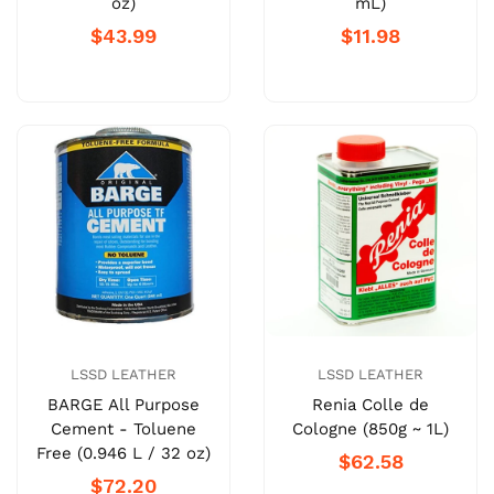
oz)
mL)
$43.99
$11.98
LSSD LEATHER
LSSD LEATHER
BARGE All Purpose
Renia Colle de
Cement - Toluene
Cologne (850g ~ 1L)
Free (0.946 L / 32 oz)
$62.58
$72.20