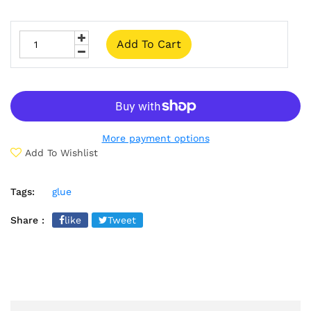
Add To Cart
More payment options
Add To Wishlist
Tags:
glue
Share :
like
Tweet