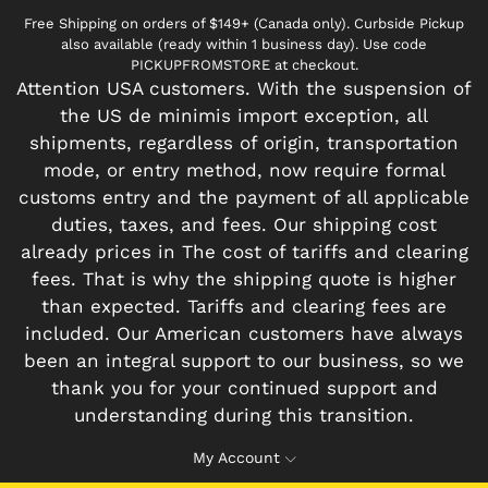
Free Shipping on orders of $149+ (Canada only). Curbside Pickup
also available (ready within 1 business day). Use code
PICKUPFROMSTORE at checkout.
Attention USA customers. With the suspension of
the US de minimis import exception, all
shipments, regardless of origin, transportation
mode, or entry method, now require formal
customs entry and the payment of all applicable
duties, taxes, and fees. Our shipping cost
already prices in The cost of tariffs and clearing
fees. That is why the shipping quote is higher
than expected. Tariffs and clearing fees are
included. Our American customers have always
been an integral support to our business, so we
thank you for your continued support and
understanding during this transition.
My Account