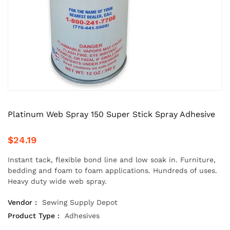
Platinum Web Spray 150 Super Stick Spray Adhesive
$24.19
Instant tack, flexible bond line and low soak in. Furniture,
bedding and foam to foam applications. Hundreds of uses.
Heavy duty wide web spray.
Vendor :
Sewing Supply Depot
Product Type :
Adhesives