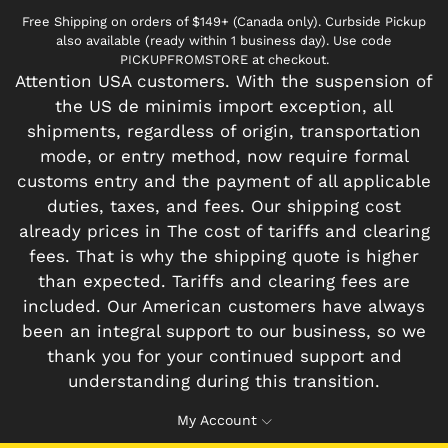
Free Shipping on orders of $149+ (Canada only). Curbside Pickup
also available (ready within 1 business day). Use code
PICKUPFROMSTORE at checkout.
Attention USA customers. With the suspension of
the US de minimis import exception, all
shipments, regardless of origin, transportation
mode, or entry method, now require formal
customs entry and the payment of all applicable
duties, taxes, and fees. Our shipping cost
already prices in The cost of tariffs and clearing
fees. That is why the shipping quote is higher
than expected. Tariffs and clearing fees are
included. Our American customers have always
been an integral support to our business, so we
thank you for your continued support and
understanding during this transition.
My Account