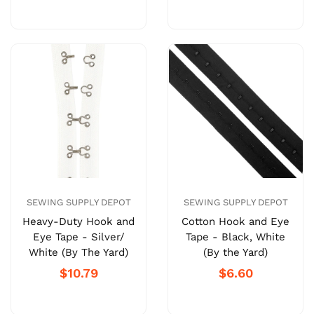
SEWING SUPPLY DEPOT
SEWING SUPPLY DEPOT
Heavy-Duty Hook and
Cotton Hook and Eye
Eye Tape - Silver/
Tape - Black, White
White (By The Yard)
(By the Yard)
$10.79
$6.60