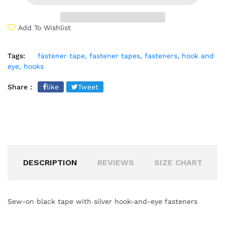
Add To Wishlist
Tags:
fastener tape,
fastener tapes,
fasteners,
hook and
eye,
hooks
Share :
like
Tweet
DESCRIPTION
REVIEWS
SIZE CHART
Sew-on black tape with silver hook-and-eye fasteners