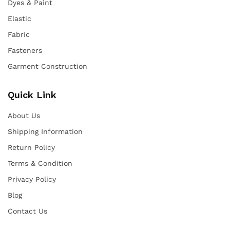
Dyes & Paint
Elastic
Fabric
Fasteners
Garment Construction
Quick Link
About Us
Shipping Information
Return Policy
Terms & Condition
Privacy Policy
Blog
Contact Us