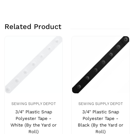
Related Product
SEWING SUPPLY DEPOT
SEWING SUPPLY DEPOT
3/4" Plastic Snap
3/4" Plastic Snap
Polyester Tape -
Polyester Tape -
White (By the Yard or
Black (By the Yard or
Roll)
Roll)