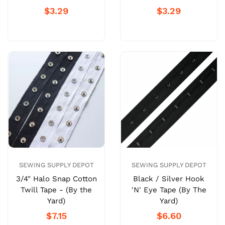
$3.29
$3.29
SEWING SUPPLY DEPOT
SEWING SUPPLY DEPOT
Black / Silver Hook
3/4" Halo Snap Cotton
'N' Eye Tape (By The
Twill Tape - (By the
Yard)
Yard)
$6.60
$7.15