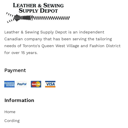
Leather & Sewing Supply Depot is an independent
Canadian company that has been serving the tailoring
needs of Toronto's Queen West Village and Fashion District
for over 15 years.
Payment
Information
Home
Cording