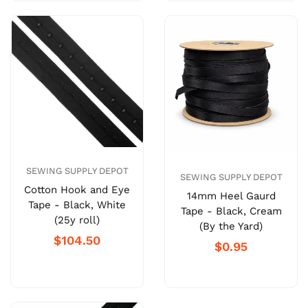
SEWING SUPPLY DEPOT
SEWING SUPPLY DEPOT
Cotton Hook and Eye
14mm Heel Gaurd
Tape - Black, White
Tape - Black, Cream
(25y roll)
(By the Yard)
$104.50
$0.95