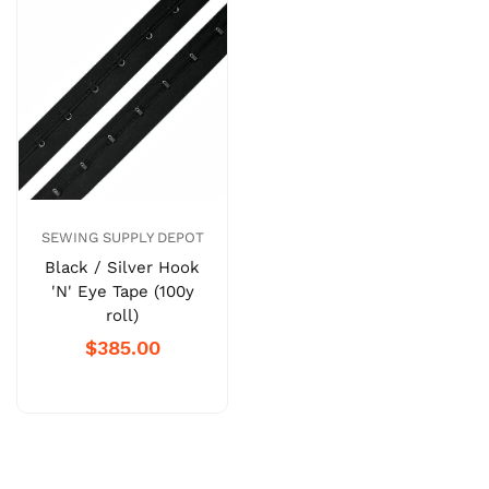
SEWING SUPPLY DEPOT
Black / Silver Hook
'N' Eye Tape (100y
roll)
$385.00