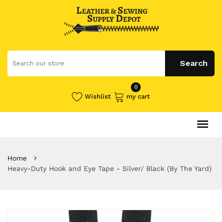
0
Wishlist
my cart
Home
Heavy-Duty Hook and Eye Tape - Silver/ Black (By The Yard)