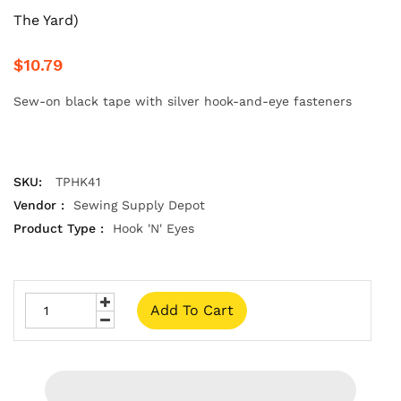
The Yard)
$10.79
Sew-on black tape with silver hook-and-eye fasteners
SKU:
TPHK41
Vendor :
Sewing Supply Depot
Product Type :
Hook 'N' Eyes
Add To Cart