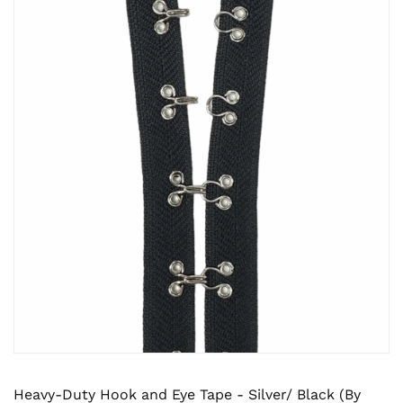
Heavy-Duty Hook and Eye Tape - Silver/ Black (By