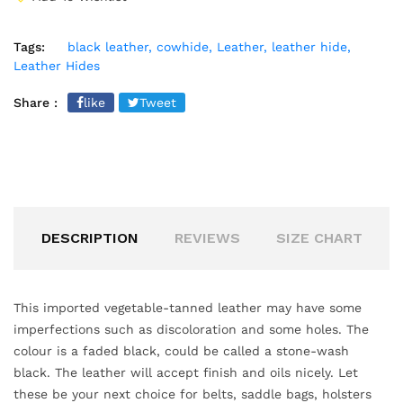
Tags:
black leather,
cowhide,
Leather,
leather hide,
Leather Hides
Share :
like
Tweet
DESCRIPTION
REVIEWS
SIZE CHART
This imported vegetable-tanned leather may have some
imperfections such as discoloration and some holes. The
colour is a faded black, could be called a stone-wash
black. The leather will accept finish and oils nicely. Let
these be your next choice for belts, saddle bags, holsters