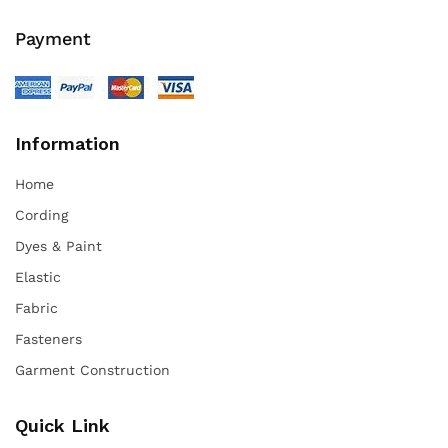
Payment
Information
Home
Cording
Dyes & Paint
Elastic
Fabric
Fasteners
Garment Construction
Quick Link