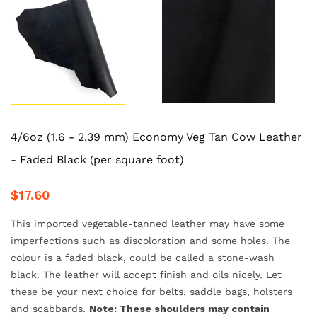
4/6oz (1.6 - 2.39 mm) Economy Veg Tan Cow Leather
- Faded Black (per square foot)
$17.60
This imported vegetable-tanned leather may have some
imperfections such as discoloration and some holes. The
colour is a faded black, could be called a stone-wash
black. The leather will accept finish and oils nicely. Let
these be your next choice for belts, saddle bags, holsters
and scabbards.
Note: These shoulders may contain