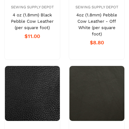
SEWING SUPPLY DEPOT
SEWING SUPPLY DEPOT
4 oz (1.8mm) Black
4oz (1.8mm) Pebble
Pebble Cow Leather
Cow Leather - Off
(per square foot)
White (per square
foot)
$11.00
$8.80