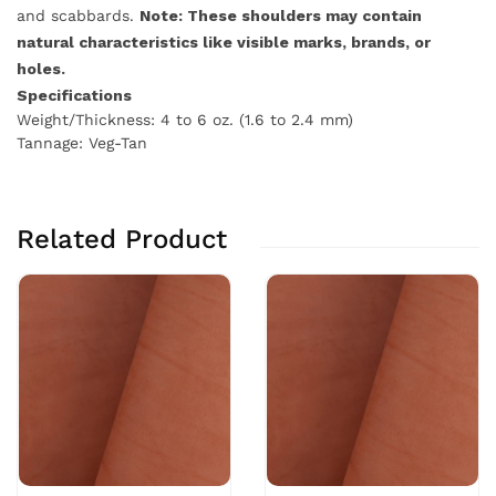
and scabbards.
Note: These shoulders may contain
natural characteristics like visible marks, brands, or
holes.
Specifications
Weight/Thickness: 4 to 6 oz. (1.6 to 2.4 mm)
Tannage: Veg-Tan
Related Product