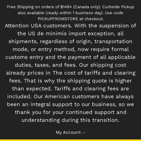
Free Shipping on orders of $149+ (Canada only). Curbside Pickup
also available (ready within 1 business day). Use code
PICKUPFROMSTORE at checkout.
Attention USA customers. With the suspension of
the US de minimis import exception, all
shipments, regardless of origin, transportation
mode, or entry method, now require formal
customs entry and the payment of all applicable
duties, taxes, and fees. Our shipping cost
already prices in The cost of tariffs and clearing
fees. That is why the shipping quote is higher
than expected. Tariffs and clearing fees are
included. Our American customers have always
been an integral support to our business, so we
thank you for your continued support and
understanding during this transition.
My Account