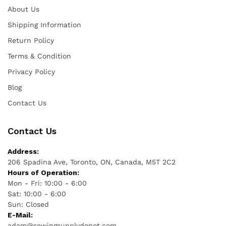
About Us
Shipping Information
Return Policy
Terms & Condition
Privacy Policy
Blog
Contact Us
Contact Us
Address:
206 Spadina Ave, Toronto, ON, Canada, M5T 2C2
Hours of Operation:
Mon - Fri: 10:00 - 6:00
Sat: 10:00 - 6:00
Sun: Closed
E-Mail:
adam@sewingsupplydepot.com