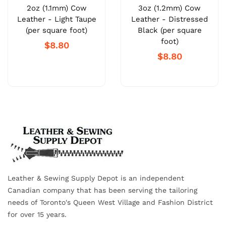
2oz (1.1mm) Cow
3oz (1.2mm) Cow
Leather - Light Taupe
Leather - Distressed
(per square foot)
Black (per square
foot)
$8.80
$8.80
Leather & Sewing Supply Depot is an independent
Canadian company that has been serving the tailoring
needs of Toronto's Queen West Village and Fashion District
for over 15 years.