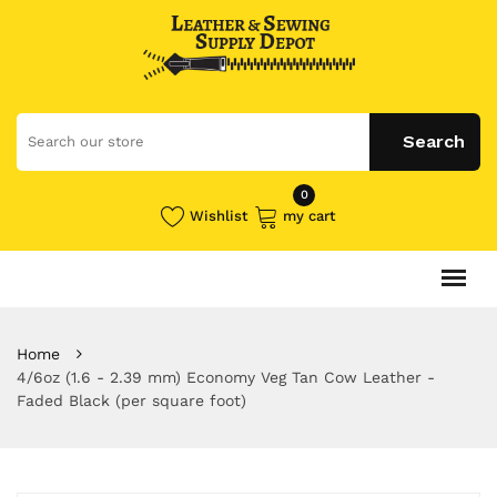
0
Wishlist
my cart
Home
4/6oz (1.6 - 2.39 mm) Economy Veg Tan Cow Leather -
Faded Black (per square foot)