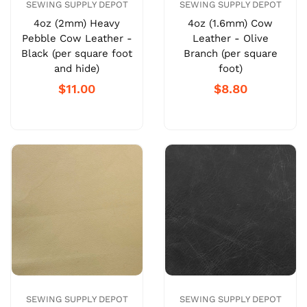
SEWING SUPPLY DEPOT
SEWING SUPPLY DEPOT
4oz (2mm) Heavy
4oz (1.6mm) Cow
Pebble Cow Leather -
Leather - Olive
Black (per square foot
Branch (per square
and hide)
foot)
$11.00
$8.80
SEWING SUPPLY DEPOT
SEWING SUPPLY DEPOT