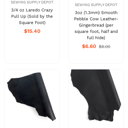
SEWING SUPPLY DEPOT
SEWING SUPPLY DEPOT
3/4 oz Laredo Crazy
3oz (1.3mm) Smooth
Pull Up (Sold by the
Pebble Cow Leather-
Square Foot)
Gingerbread (per
$15.40
square foot, half and
full hide)
$6.60
$8.00