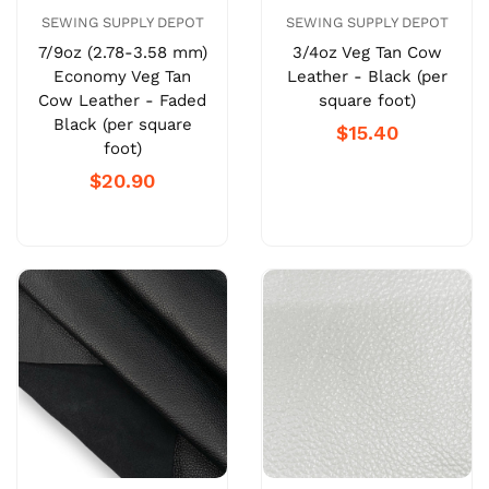
SEWING SUPPLY DEPOT
SEWING SUPPLY DEPOT
7/9oz (2.78-3.58 mm)
3/4oz Veg Tan Cow
Economy Veg Tan
Leather - Black (per
Cow Leather - Faded
square foot)
Black (per square
$15.40
foot)
$20.90