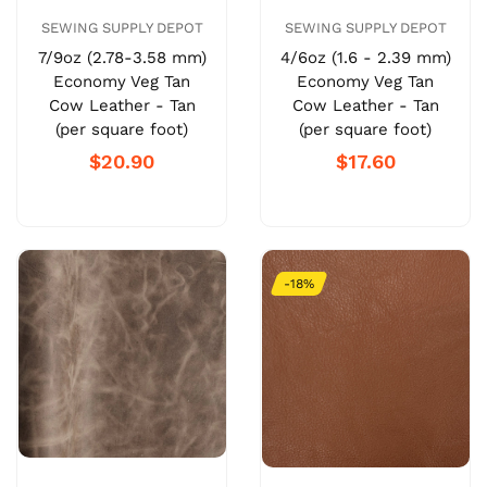
SEWING SUPPLY DEPOT
SEWING SUPPLY DEPOT
7/9oz (2.78-3.58 mm)
4/6oz (1.6 - 2.39 mm)
Economy Veg Tan
Economy Veg Tan
Cow Leather - Tan
Cow Leather - Tan
(per square foot)
(per square foot)
$20.90
$17.60
-18%