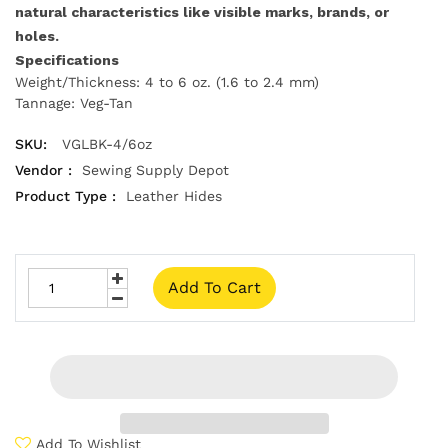
natural characteristics like visible marks, brands, or
holes.
Specifications
Weight/Thickness: 4 to 6 oz. (1.6 to 2.4 mm)
Tannage: Veg-Tan
SKU:
VGLBK-4/6oz
Vendor :
Sewing Supply Depot
Product Type :
Leather Hides
Add To Cart
Add To Wishlist