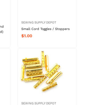
SEWING SUPPLY DEPOT
und
Small Cord Toggles / Stoppers
d)
$1.00
SEWING SUPPLY DEPOT