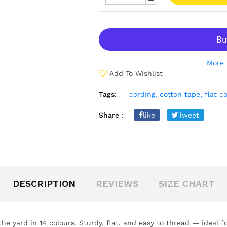
More 
Add To Wishlist
Tags:
cording,
cotton tape,
flat c
Share :
like
Tweet
DESCRIPTION
REVIEWS
SIZE CHART
the yard in 14 colours. Sturdy, flat, and easy to thread — ideal 