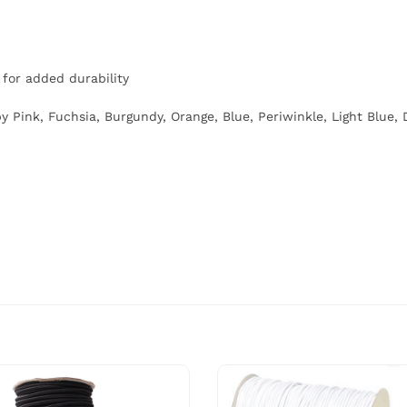
for added durability
y Pink, Fuchsia, Burgundy, Orange, Blue, Periwinkle, Light Blue