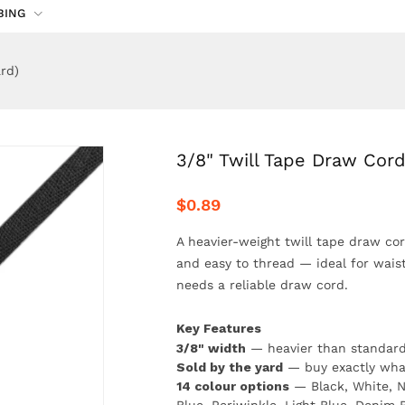
BING
rd)
3/8" Twill Tape Draw Cord
$0.89
A heavier-weight twill tape draw cord
and easy to thread — ideal for wais
needs a reliable draw cord.
Key Features
3/8" width
— heavier than standard 
Sold by the yard
— buy exactly wha
14 colour options
— Black, White, N
Blue, Periwinkle, Light Blue, Denim