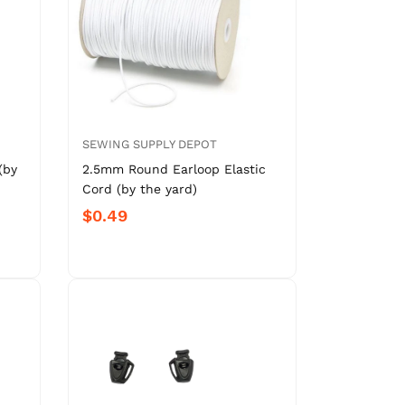
SEWING SUPPLY DEPOT
(by
2.5mm Round Earloop Elastic
Cord (by the yard)
$0.49