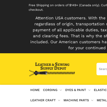
Free Shipping on orders of $149+ (Canada only). Cu
checkout.
Attention USA customers. With the 
regardless of origin, transportatio
payment of all applicable duties, tax
and clearing fees. That is why the s
included. Our American customers hav
for your continued
HOME
CORDING
DYES & PAINT
ELASTIC
LEATHER CRAFT
MACHINE PARTS
METAL