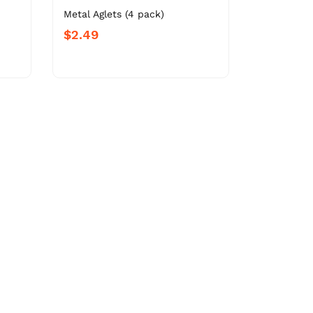
-
Metal Aglets (4 pack)
$2.49