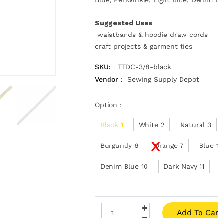
Suggested Uses
waistbands & hoodie draw cords
craft projects & garment ties
SKU:
TTDC-3/8-black
Vendor :
Sewing Supply Depot
Option :
Black 1
White 2
Natural 3
Burgundy 6
Orange 7
Blue 
Denim Blue 10
Dark Navy 11
Add To Car