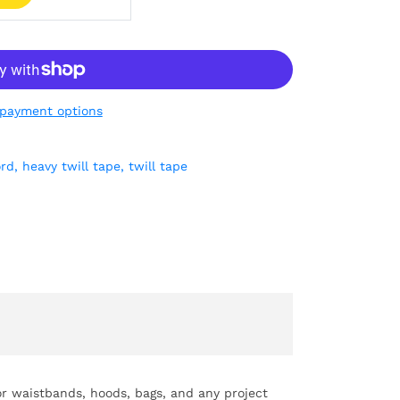
payment options
ord,
heavy twill tape,
twill tape
for waistbands, hoods, bags, and any project