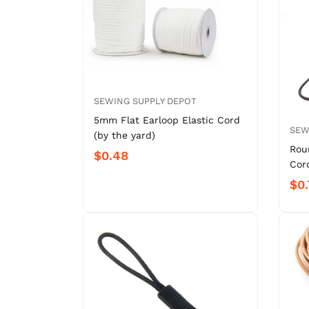
SEWING SUPPLY DEPOT
5mm Flat Earloop Elastic Cord
SEW
(by the yard)
Rou
$0.48
Cord
$0.