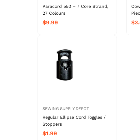
Paracord 550 – 7 Core Strand,
Cow
27 Colours
Piec
$9.99
$3.
SEWING SUPPLY DEPOT
Regular Ellipse Cord Toggles /
Stoppers
$1.99