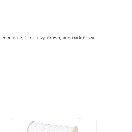
, Denim Blue, Dark Navy, Brown, and Dark Brown