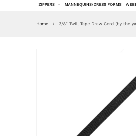
ZIPPERS
MANNEQUINS/DRESS FORMS
WEB
Home
3/8" Twill Tape Draw Cord (by the ya