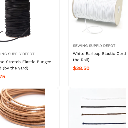
SEWING SUPPLY DEPOT
White Earloop Elastic Cord 
ING SUPPLY DEPOT
the Roll)
nd Stretch Elastic Bungee
$38.50
 (by the yard)
75