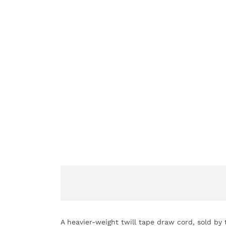
A heavier-weight twill tape draw cord, sold by 