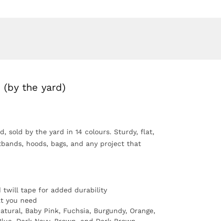
 (by the yard)
, sold by the yard in 14 colours. Sturdy, flat,
tbands, hoods, bags, and any project that
twill tape for added durability
t you need
atural, Baby Pink, Fuchsia, Burgundy, Orange,
 Blue, Dark Navy, Brown, and Dark Brown