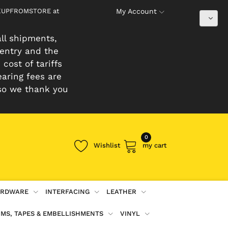
PICKUPFROMSTORE at
My Account
ll shipments,
 entry and the
cost of tariffs
earing fees are
so we thank you
0
Wishlist
my cart
RDWARE
INTERFACING
LEATHER
IMS, TAPES & EMBELLISHMENTS
VINYL