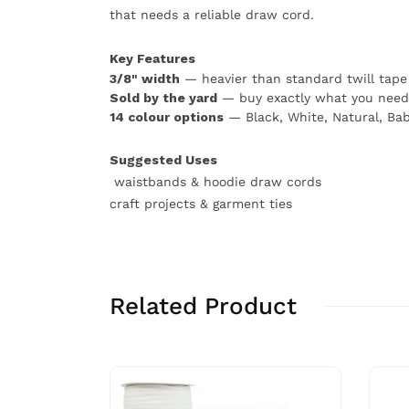
that needs a reliable draw cord.
Key Features
3/8" width
— heavier than standard twill tape 
Sold by the yard
— buy exactly what you need
14 colour options
— Black, White, Natural, Bab
Suggested Uses
waistbands & hoodie draw cords
craft projects & garment ties
Related Product