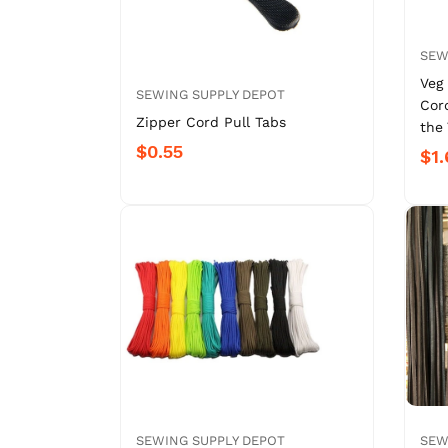
SEW
Veg
SEWING SUPPLY DEPOT
Cor
Zipper Cord Pull Tabs
the 
$0.55
$1.
SEWING SUPPLY DEPOT
SEW