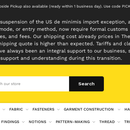
rbside Pickup also available (ready within 1 business day). Use code 
suspension of the US de minimis import exception, a
n mode, or entry method, now require formal customs
es, and fees. Our shipping cost already prices in The 
hipping quote is higher than expected. Tariffs and cl
e always been an integral support to our business, 
 support and understanding during this transition.
FABRIC
FASTENERS
GARMENT CONSTRUCTION
HA
 FINDINGS
NOTIONS
PATTERN-MAKING
THREAD
TR