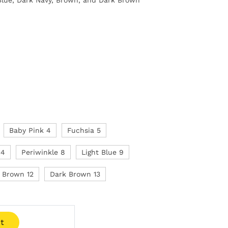
Baby Pink 4
Fuchsia 5
14
Periwinkle 8
Light Blue 9
Brown 12
Dark Brown 13
t