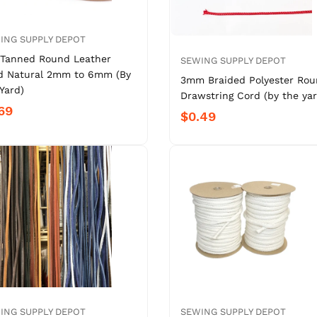
ING SUPPLY DEPOT
 Tanned Round Leather
SEWING SUPPLY DEPOT
d Natural 2mm to 6mm (By
3mm Braided Polyester Ro
Yard)
Drawstring Cord (by the yar
69
$0.49
ING SUPPLY DEPOT
SEWING SUPPLY DEPOT