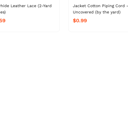
hide Leather Lace (2-Yard
Jacket Cotton Piping Cord 
es)
Uncovered (by the yard)
59
$0.99