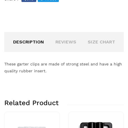
DESCRIPTION
REVIEWS
SIZE CHART
These garter clips are made of strong steel and have a high
quality rubber insert.
Related Product