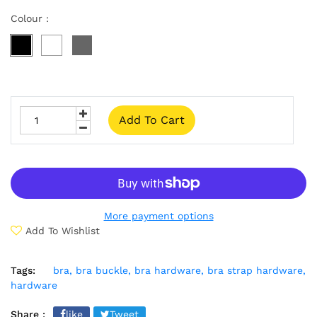
Colour :
Add To Cart
More payment options
Add To Wishlist
Tags:
bra,
bra buckle,
bra hardware,
bra strap hardware,
hardware
Share :
like
Tweet