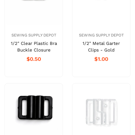
SEWING SUPPLY DEPOT
SEWING SUPPLY DEPOT
1/2" Clear Plastic Bra
1/2" Metal Garter
Buckle Closure
Clips - Gold
$0.50
$1.00