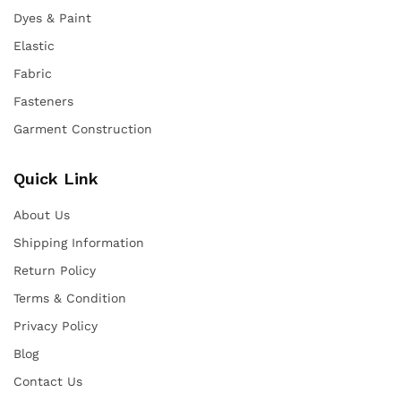
Dyes & Paint
Elastic
Fabric
Fasteners
Garment Construction
Quick Link
About Us
Shipping Information
Return Policy
Terms & Condition
Privacy Policy
Blog
Contact Us