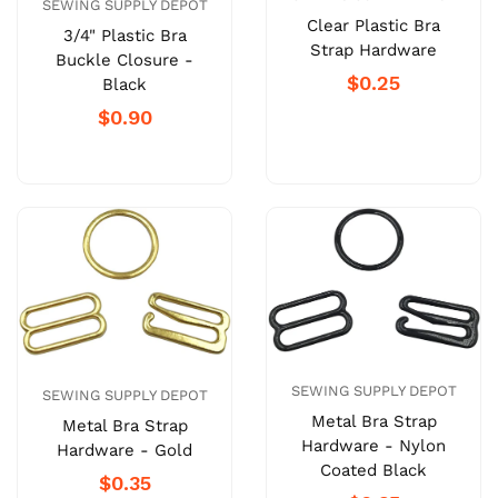
SEWING SUPPLY DEPOT
Clear Plastic Bra
3/4" Plastic Bra
Strap Hardware
Buckle Closure -
$0.25
Black
$0.90
SEWING SUPPLY DEPOT
SEWING SUPPLY DEPOT
Metal Bra Strap
Metal Bra Strap
Hardware - Nylon
Hardware - Gold
Coated Black
$0.35