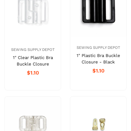
SEWING SUPPLY DEPOT
SEWING SUPPLY DEPOT
1" Plastic Bra Buckle
1" Clear Plastic Bra
Closure - Black
Buckle Closure
$1.10
$1.10