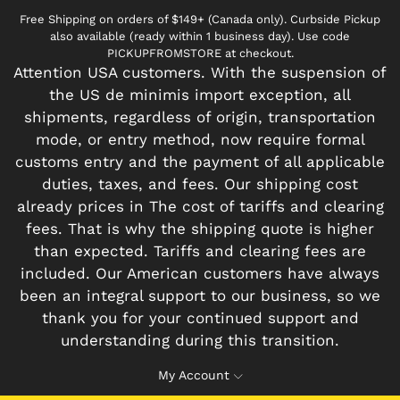
Free Shipping on orders of $149+ (Canada only). Curbside Pickup
also available (ready within 1 business day). Use code
PICKUPFROMSTORE at checkout.
Attention USA customers. With the suspension of
the US de minimis import exception, all
shipments, regardless of origin, transportation
mode, or entry method, now require formal
customs entry and the payment of all applicable
duties, taxes, and fees. Our shipping cost
already prices in The cost of tariffs and clearing
fees. That is why the shipping quote is higher
than expected. Tariffs and clearing fees are
included. Our American customers have always
been an integral support to our business, so we
thank you for your continued support and
understanding during this transition.
My Account