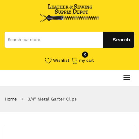
0
Wishlist
my cart
Home
3/4" Metal Garter Clips