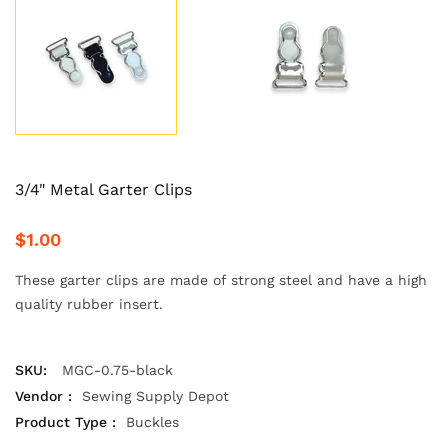
3/4" Metal Garter Clips
$1.00
These garter clips are made of strong steel and have a high
quality rubber insert.
SKU:
MGC-0.75-black
Vendor :
Sewing Supply Depot
Product Type :
Buckles