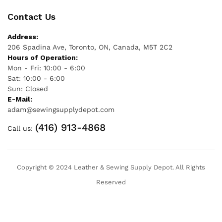
Contact Us
Address:
206 Spadina Ave, Toronto, ON, Canada, M5T 2C2
Hours of Operation:
Mon - Fri: 10:00 - 6:00
Sat: 10:00 - 6:00
Sun: Closed
E-Mail:
adam@sewingsupplydepot.com
(416) 913-4868
Call us:
Copyright © 2024 Leather & Sewing Supply Depot. All Rights
Reserved