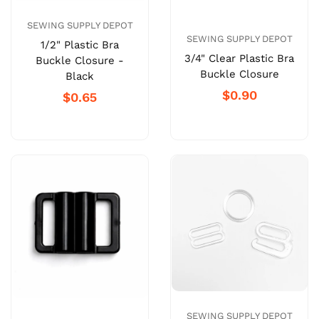
SEWING SUPPLY DEPOT
SEWING SUPPLY DEPOT
1/2" Plastic Bra
3/4" Clear Plastic Bra
Buckle Closure -
Buckle Closure
Black
$0.90
$0.65
SEWING SUPPLY DEPOT