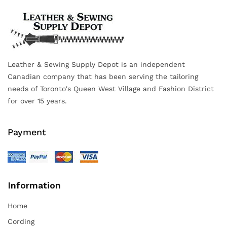
Leather & Sewing Supply Depot is an independent
Canadian company that has been serving the tailoring
needs of Toronto's Queen West Village and Fashion District
for over 15 years.
Payment
Information
Home
Cording