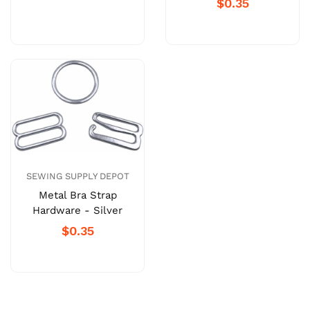
$0.35
SEWING SUPPLY DEPOT
Metal Bra Strap
Hardware - Silver
$0.35