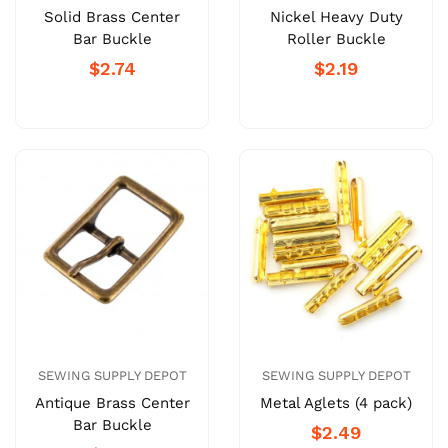
Solid Brass Center
Nickel Heavy Duty
Bar Buckle
Roller Buckle
$2.74
$2.19
SEWING SUPPLY DEPOT
SEWING SUPPLY DEPOT
Antique Brass Center
Metal Aglets (4 pack)
Bar Buckle
$2.49