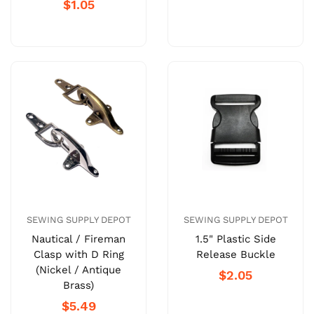
$1.05
SEWING SUPPLY DEPOT
SEWING SUPPLY DEPOT
Nautical / Fireman
1.5" Plastic Side
Clasp with D Ring
Release Buckle
(Nickel / Antique
$2.05
Brass)
$5.49