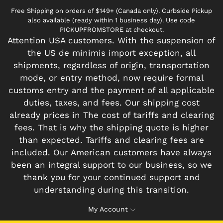
Free Shipping on orders of $149+ (Canada only). Curbside Pickup
also available (ready within 1 business day). Use code
PICKUPFROMSTORE at checkout.
Attention USA customers. With the suspension of
the US de minimis import exception, all
shipments, regardless of origin, transportation
mode, or entry method, now require formal
customs entry and the payment of all applicable
duties, taxes, and fees. Our shipping cost
already prices in The cost of tariffs and clearing
fees. That is why the shipping quote is higher
than expected. Tariffs and clearing fees are
included. Our American customers have always
been an integral support to our business, so we
thank you for your continued support and
understanding during this transition.
My Account