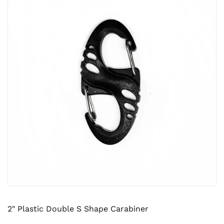
2" Plastic Double S Shape Carabiner