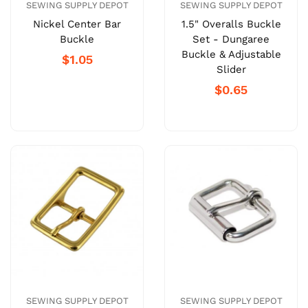
SEWING SUPPLY DEPOT
SEWING SUPPLY DEPOT
Nickel Center Bar
1.5" Overalls Buckle
Buckle
Set - Dungaree
Buckle & Adjustable
$1.05
Slider
$0.65
SEWING SUPPLY DEPOT
SEWING SUPPLY DEPOT