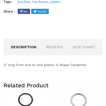
Tags:
buckles,
hardware,
plastic
Share :
like
Tweet
DESCRIPTION
REVIEWS
SIZE CHART
2" long from end to end plastic S shape Carabiner
Related Product