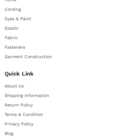
Cording
Dyes & Paint
Elastic
Fabric
Fasteners
Garment Construction
Quick Link
About Us
Shipping Information
Return Policy
Terms & Condition
Privacy Policy
Blog