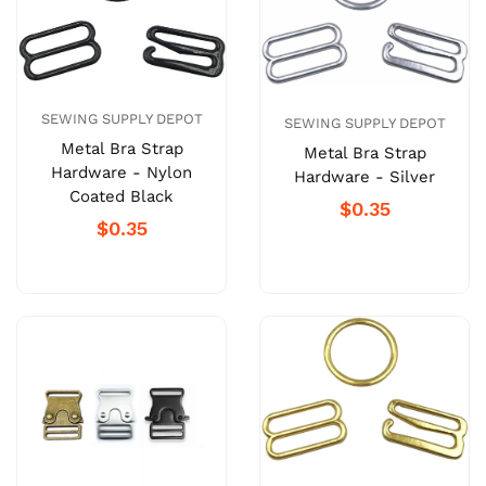
SEWING SUPPLY DEPOT
SEWING SUPPLY DEPOT
Metal Bra Strap
Metal Bra Strap
Hardware - Nylon
Hardware - Silver
Coated Black
$0.35
$0.35