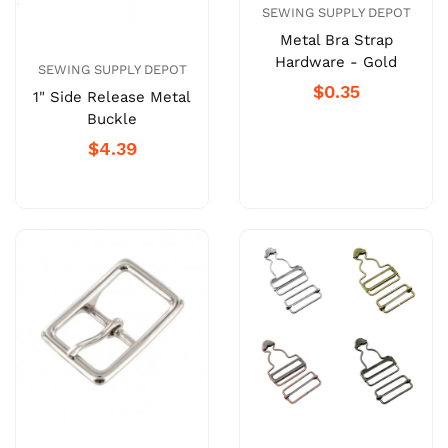
SEWING SUPPLY DEPOT
Metal Bra Strap
Hardware - Gold
SEWING SUPPLY DEPOT
$0.35
1" Side Release Metal
Buckle
$4.39