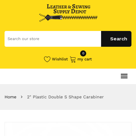
0
Wishlist
my cart
Home
2" Plastic Double S Shape Carabiner