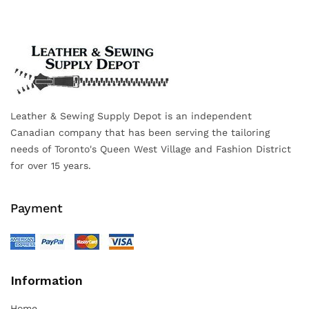
Leather & Sewing Supply Depot is an independent
Canadian company that has been serving the tailoring
needs of Toronto's Queen West Village and Fashion District
for over 15 years.
Payment
Information
Home