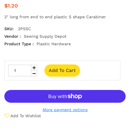
$1.20
2" long from end to end plastic S shape Carabiner
SKU:
2PSSC
Vendor :
Sewing Supply Depot
Product Type :
Plastic Hardware
Add To Cart
More payment options
Add To Wishlist