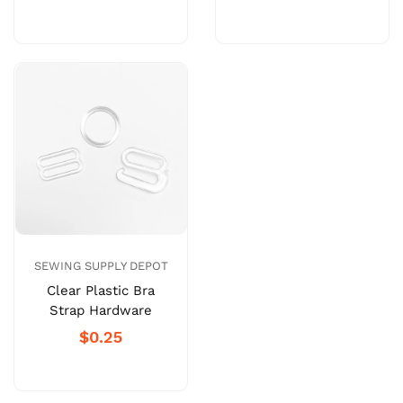
SEWING SUPPLY DEPOT
Clear Plastic Bra
Strap Hardware
$0.25