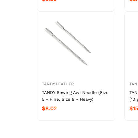
TANDY LEATHER
TAN
TANDY Sewing Awl Needle (Size
TAN
5 - Fine, Size 8 - Heavy)
(10 
$8.02
$15