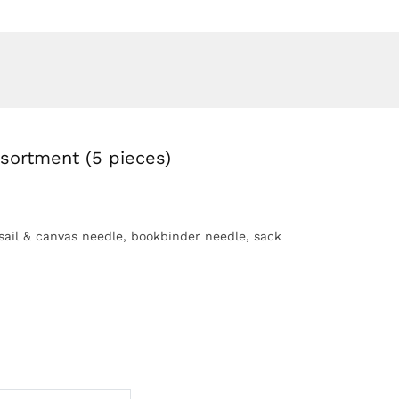
sortment (5 pieces)
sail & canvas needle, bookbinder needle, sack