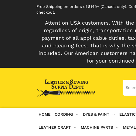
Free Shipping on orders of $149+ (Canada only). Cu
checkout.
Attention USA customers. With the 
regardless of origin, transportatio
payment of all applicable duties, tax
and clearing fees. That is why the s
included. Our American customers hav
for your continued
HOME
CORDING
DYES & PAINT
ELASTIC
LEATHER CRAFT
MACHINE PARTS
METAL