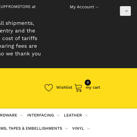
PICKUPFROMSTORE at
My Account
ll shipments,
 entry and the
cost of tariffs
earing fees are
so we thank you
0
Wishlist
my cart
RDWARE
INTERFACING
LEATHER
IMS, TAPES & EMBELLISHMENTS
VINYL