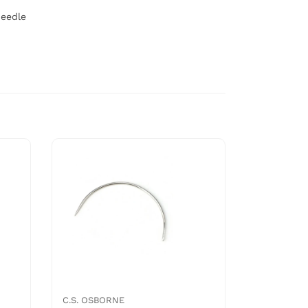
needle
C.S. OSBORNE