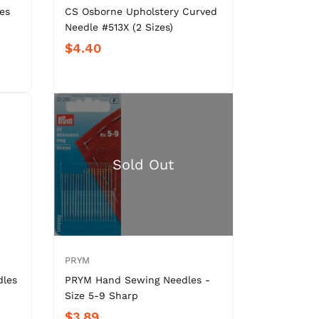
es
CS Osborne Upholstery Curved
Needle #513X (2 Sizes)
$4.40
PRYM
dles
PRYM Hand Sewing Needles -
Size 5-9 Sharp
$3.89