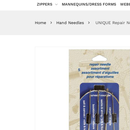
ZIPPERS
MANNEQUINS/DRESS FORMS
WEB
Home
Hand Needles
UNIQUE Repair Ne