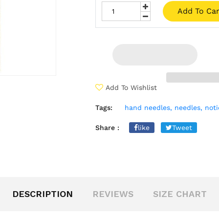
Add To Car
Add To Wishlist
Tags:
hand needles,
needles,
noti
Share :
like
Tweet
DESCRIPTION
REVIEWS
SIZE CHART