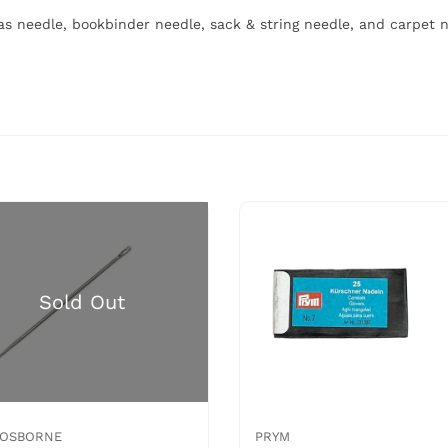
vas needle, bookbinder needle, sack & string needle, and carpet 
. OSBORNE
PRYM