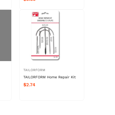
TAILORFORM
TAILORFORM Home Repair Kit
$2.74