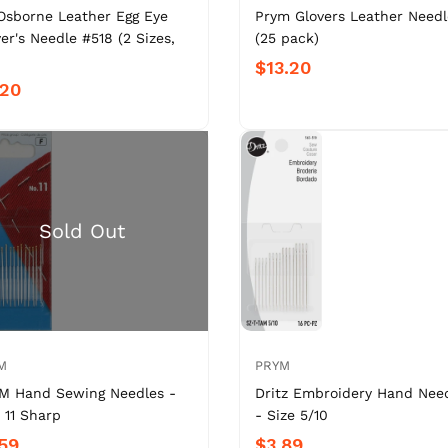
Osborne Leather Egg Eye
Prym Glovers Leather Needl
er's Needle #518 (2 Sizes,
(25 pack)
$13.20
.20
M
PRYM
M Hand Sewing Needles -
Dritz Embroidery Hand Nee
 11 Sharp
- Size 5/10
59
$3.89