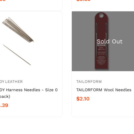
DY LEATHER
TAILORFORM
DY Harness Needles - Size 0
TAILORFORM Wool Needles
pack)
$2.10
.39