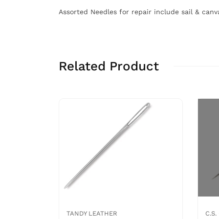
Assorted Needles for repair include sail & can
Related Product
TANDY LEATHER
C.S