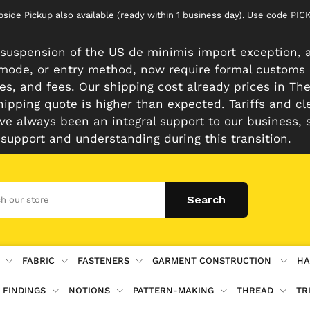
rbside Pickup also available (ready within 1 business day). Use code 
suspension of the US de minimis import exception, a
n mode, or entry method, now require formal customs
es, and fees. Our shipping cost already prices in The 
hipping quote is higher than expected. Tariffs and cl
e always been an integral support to our business, 
 support and understanding during this transition.
FABRIC
FASTENERS
GARMENT CONSTRUCTION
HA
 FINDINGS
NOTIONS
PATTERN-MAKING
THREAD
TR