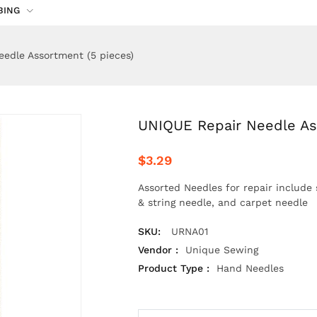
BING
edle Assortment (5 pieces)
UNIQUE Repair Needle As
$3.29
Assorted Needles for repair include 
& string needle, and carpet needle
SKU:
URNA01
Vendor :
Unique Sewing
Product Type :
Hand Needles