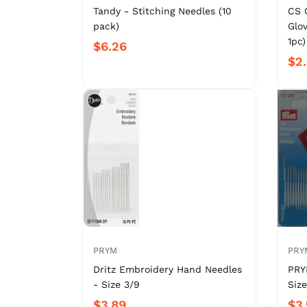
Tandy - Stitching Needles (10
CS 
pack)
Glov
1pc)
$6.26
$2
PRYM
PRY
Dritz Embroidery Hand Needles
PRY
- Size 3/9
Size
$3.89
$3.