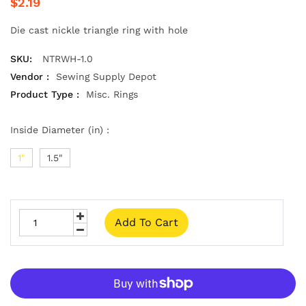
$2.19
Die cast nickle triangle ring with hole
SKU:
NTRWH-1.0
Vendor :
Sewing Supply Depot
Product Type :
Misc. Rings
Inside Diameter (in) :
1"
1.5"
Add To Cart