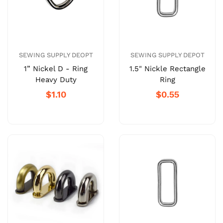
SEWING SUPPLY DEOPT
SEWING SUPPLY DEPOT
1” Nickel D - Ring
1.5" Nickle Rectangle
Heavy Duty
Ring
$1.10
$0.55