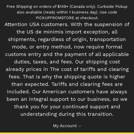
Free Shipping on orders of $149+ (Canada only). Curbside Pickup
also available (ready within 1 business day). Use code
PICKUPFROMSTORE at checkout.
Attention USA customers. With the suspension of
the US de minimis import exception, all
shipments, regardless of origin, transportation
mode, or entry method, now require formal
customs entry and the payment of all applicable
duties, taxes, and fees. Our shipping cost
already prices in The cost of tariffs and clearing
fees. That is why the shipping quote is higher
than expected. Tariffs and clearing fees are
included. Our American customers have always
been an integral support to our business, so we
thank you for your continued support and
understanding during this transition.
My Account