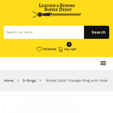
0
Wishlist
my cart
Home
D-Rings
Nickel Solid Triangle Ring with Hole