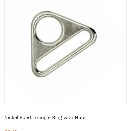
Nickel Solid Triangle Ring with Hole