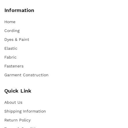
Information
Home
Cording
Dyes & Paint
Elastic
Fabric
Fasteners
Garment Construction
Quick Link
About Us
Shipping Information
Return Policy