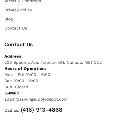
Terms & Condition
Privacy Policy
Blog
Contact Us
Contact Us
Address:
206 Spadina Ave, Toronto, ON, Canada, M5T 2C2
Hours of Operation:
Mon - Fri: 10:00 - 6:00
Sat: 10:00 - 6:00
Sun: Closed
E-Mail:
adam@sewingsupplydepot.com
(416) 913-4868
Call us: