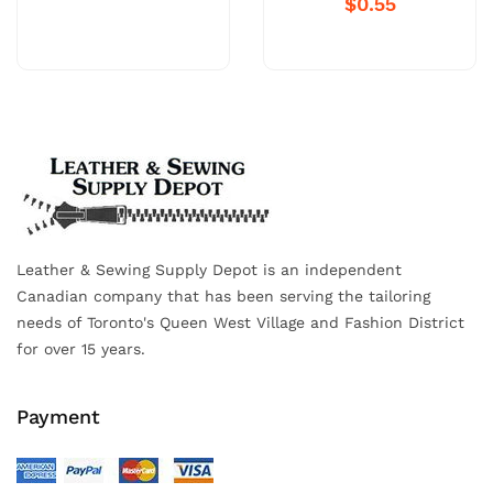
$0.55
Leather & Sewing Supply Depot is an independent
Canadian company that has been serving the tailoring
needs of Toronto's Queen West Village and Fashion District
for over 15 years.
Payment