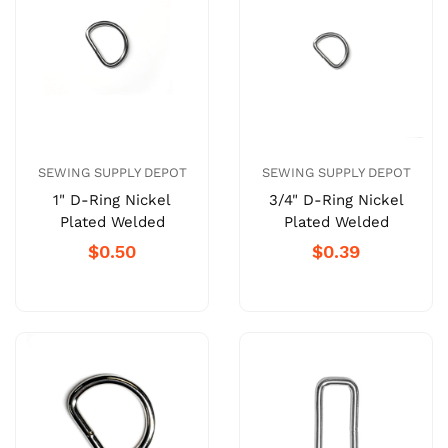
SEWING SUPPLY DEPOT
SEWING SUPPLY DEPOT
1" D-Ring Nickel
3/4" D-Ring Nickel
Plated Welded
Plated Welded
$0.50
$0.39