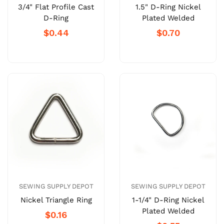
3/4" Flat Profile Cast
1.5" D-Ring Nickel
D-Ring
Plated Welded
$0.44
$0.70
SEWING SUPPLY DEPOT
SEWING SUPPLY DEPOT
Nickel Triangle Ring
1-1/4" D-Ring Nickel
Plated Welded
$0.16