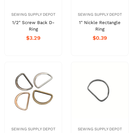
SEWING SUPPLY DEPOT
SEWING SUPPLY DEPOT
1/2" Screw Back D-
1" Nickle Rectangle
Ring
Ring
$3.29
$0.39
SEWING SUPPLY DEPOT
SEWING SUPPLY DEPOT