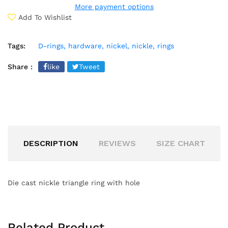
More payment options
Add To Wishlist
Tags:
D-rings,
hardware,
nickel,
nickle,
rings
Share :
like
Tweet
DESCRIPTION
REVIEWS
SIZE CHART
Die cast nickle triangle ring with hole
Related Product