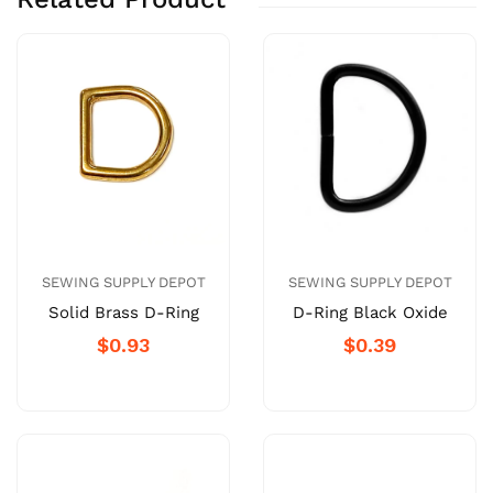
SEWING SUPPLY DEPOT
SEWING SUPPLY DEPOT
Solid Brass D-Ring
D-Ring Black Oxide
$0.93
$0.39