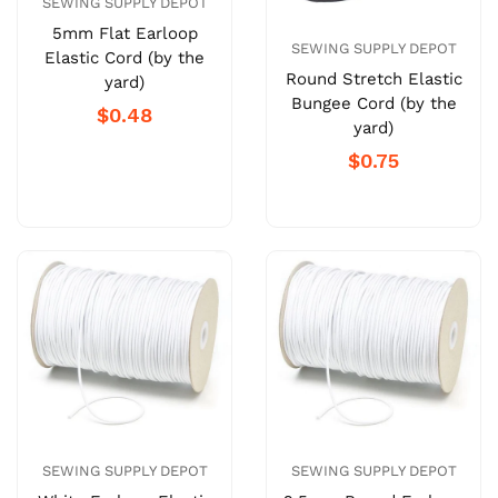
SEWING SUPPLY DEPOT
5mm Flat Earloop
SEWING SUPPLY DEPOT
Elastic Cord (by the
Round Stretch Elastic
yard)
Bungee Cord (by the
$0.48
yard)
$0.75
SEWING SUPPLY DEPOT
SEWING SUPPLY DEPOT