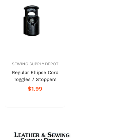
SEWING SUPPLY DEPOT
Regular Ellipse Cord
Toggles / Stoppers
$1.99