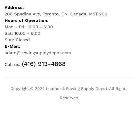
Address:
206 Spadina Ave, Toronto, ON, Canada, M5T 2C2
Hours of Operation:
Mon - Fri: 10:00 - 6:00
Sat: 10:00 - 6:00
Sun: Closed
E-Mail:
adam@sewingsupplydepot.com
(416) 913-4868
Call us:
Copyright © 2024 Leather & Sewing Supply Depot. All Rights
Reserved