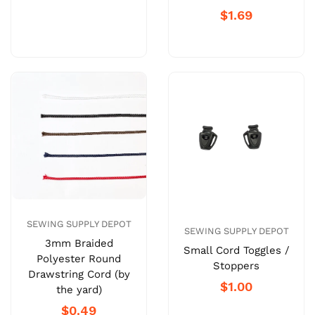
$1.69
SEWING SUPPLY DEPOT
SEWING SUPPLY DEPOT
3mm Braided
Small Cord Toggles /
Polyester Round
Stoppers
Drawstring Cord (by
$1.00
the yard)
$0.49