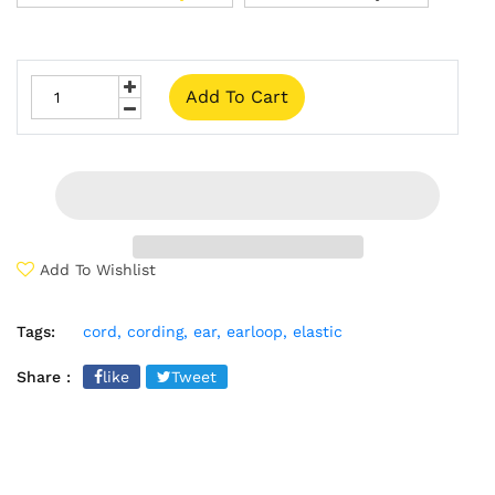
Add To Cart
Add To Wishlist
Tags:
cord,
cording,
ear,
earloop,
elastic
Share :
like
Tweet