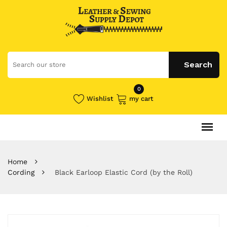
0
Wishlist
my cart
Home
Cording
Black Earloop Elastic Cord (by the Roll)