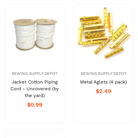
SEWING SUPPLY DEPOT
SEWING SUPPLY DEPOT
Jacket Cotton Piping
Metal Aglets (4 pack)
Cord - Uncovered (by
$2.49
the yard)
$0.99