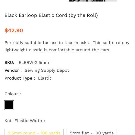
Black Earloop Elastic Cord (by the Roll)
$42.90
Perfectly suitable for use in face-masks. This soft stretchy
lightweight elastic is comfortable around the ears.
SKU:
ELERW-2.5mm
Vendor :
Sewing Supply Depot
Product Type :
Elastic
Colour :
Knit Elastic Width :
2.5mm round - 100 yards
5mm flat - 100 yards