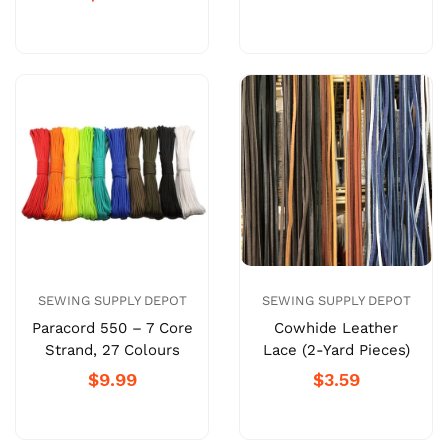
SEWING SUPPLY DEPOT
SEWING SUPPLY DEPOT
Paracord 550 – 7 Core
Cowhide Leather
Strand, 27 Colours
Lace (2-Yard Pieces)
$9.99
$3.59