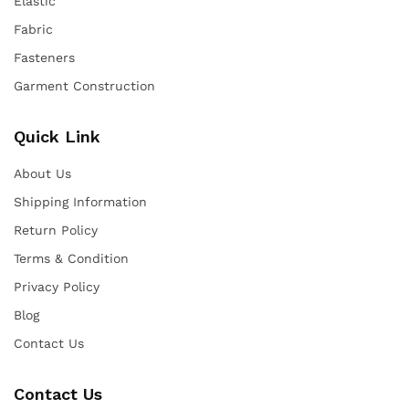
Elastic
Fabric
Fasteners
Garment Construction
Quick Link
About Us
Shipping Information
Return Policy
Terms & Condition
Privacy Policy
Blog
Contact Us
Contact Us