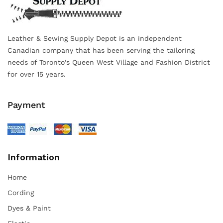
Leather & Sewing Supply Depot is an independent
Canadian company that has been serving the tailoring
needs of Toronto's Queen West Village and Fashion District
for over 15 years.
Payment
Information
Home
Cording
Dyes & Paint