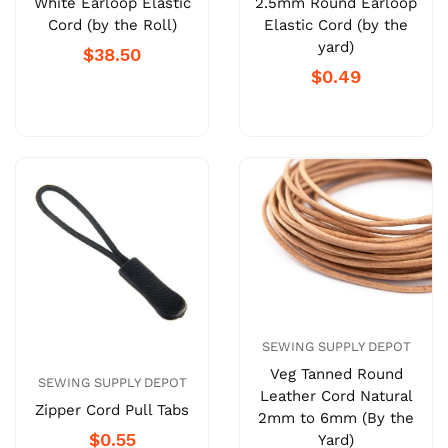
White Earloop Elastic
2.5mm Round Earloop
Cord (by the Roll)
Elastic Cord (by the
yard)
$38.50
$0.49
SEWING SUPPLY DEPOT
Veg Tanned Round
SEWING SUPPLY DEPOT
Leather Cord Natural
Zipper Cord Pull Tabs
2mm to 6mm (By the
$0.55
Yard)