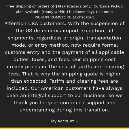
Free Shipping on orders of $149+ (Canada only). Curbside Pickup
also available (ready within 1 business day). Use code
PICKUPFROMSTORE at checkout.
Attention USA customers. With the suspension of
the US de minimis import exception, all
shipments, regardless of origin, transportation
mode, or entry method, now require formal
customs entry and the payment of all applicable
duties, taxes, and fees. Our shipping cost
already prices in The cost of tariffs and clearing
fees. That is why the shipping quote is higher
than expected. Tariffs and clearing fees are
included. Our American customers have always
been an integral support to our business, so we
thank you for your continued support and
understanding during this transition.
My Account