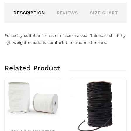
DESCRIPTION
REVIEWS
SIZE CHART
Perfectly suitable for use in face-masks. This soft stretchy
lightweight elastic is comfortable around the ears.
Related Product