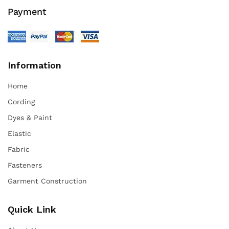
Payment
Information
Home
Cording
Dyes & Paint
Elastic
Fabric
Fasteners
Garment Construction
Quick Link