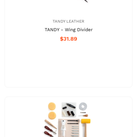
TANDY LEATHER
TANDY - Wing Divider
$31.89