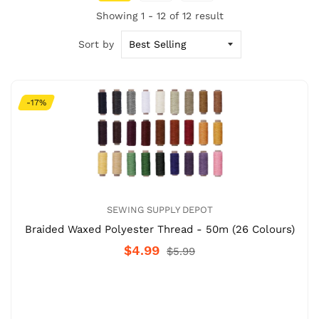
Showing 1 - 12 of 12 result
Sort by
-17%
SEWING SUPPLY DEPOT
Braided Waxed Polyester Thread - 50m (26 Colours)
$4.99
$5.99