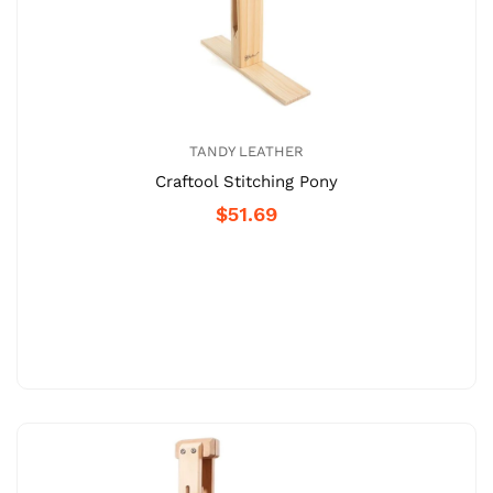
TANDY LEATHER
Craftool Stitching Pony
$51.69