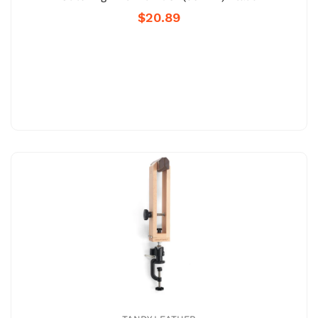
$20.89