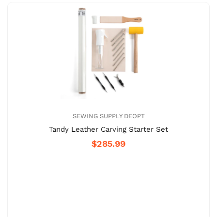
SEWING SUPPLY DEOPT
Tandy Leather Carving Starter Set
$285.99