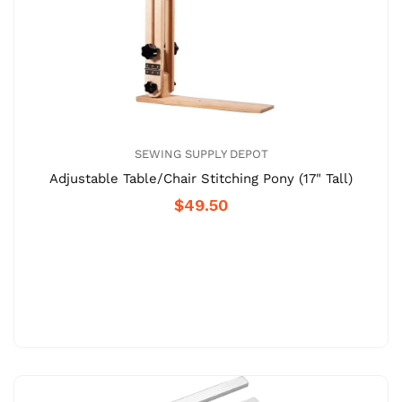
SEWING SUPPLY DEPOT
Adjustable Table/Chair Stitching Pony (17" Tall)
$49.50