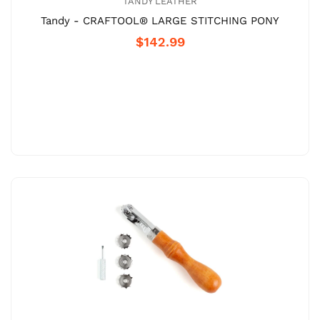
TANDY LEATHER
Tandy - CRAFTOOL® LARGE STITCHING PONY
$142.99