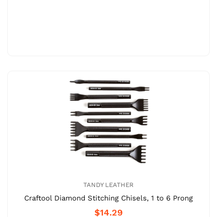
TANDY LEATHER
Craftool Diamond Stitching Chisels, 1 to 6 Prong
$14.29