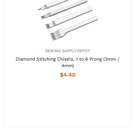
SEWING SUPPLY DEPOT
Diamond Stitching Chisels, 1 to 6 Prong (3mm /
4mm)
$4.40