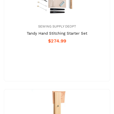
SEWING SUPPLY DEOPT
Tandy Hand Stitching Starter Set
$274.99