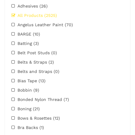
Adhesives
(26)
All Products
(2525)
Angelus Leather Paint
(70)
BARGE
(10)
Batting
(3)
Belt Post Studs
(0)
Belts & Straps
(2)
Belts and Straps
(0)
Bias Tape
(13)
Bobbin
(9)
Bonded Nylon Thread
(7)
Boning
(21)
Bows & Rosettes
(12)
Bra Backs
(1)