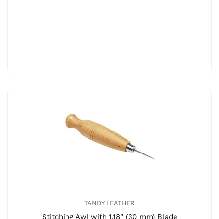
TANDY LEATHER
Stitching Awl with 1.18" (30 mm) Blade