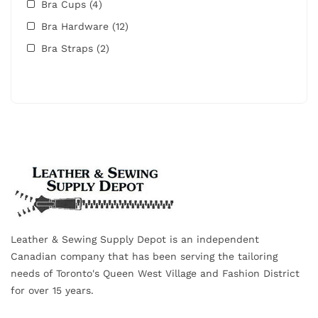
Bra Cups
(4)
Bra Hardware
(12)
Bra Straps
(2)
Leather & Sewing Supply Depot is an independent
Canadian company that has been serving the tailoring
needs of Toronto's Queen West Village and Fashion District
for over 15 years.