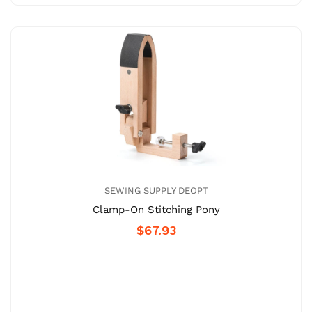
SEWING SUPPLY DEOPT
Clamp-On Stitching Pony
$67.93