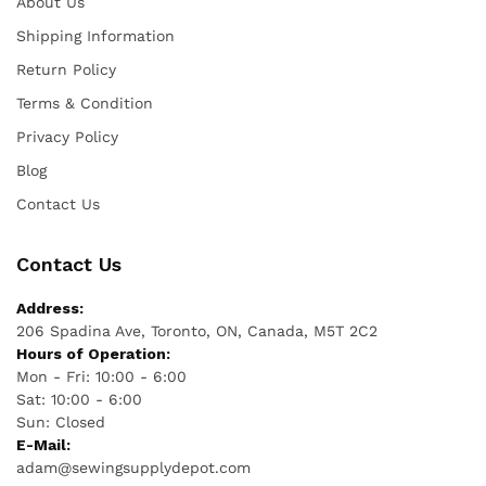
About Us
Shipping Information
Return Policy
Terms & Condition
Privacy Policy
Blog
Contact Us
Contact Us
Address:
206 Spadina Ave, Toronto, ON, Canada, M5T 2C2
Hours of Operation:
Mon - Fri: 10:00 - 6:00
Sat: 10:00 - 6:00
Sun: Closed
E-Mail:
adam@sewingsupplydepot.com