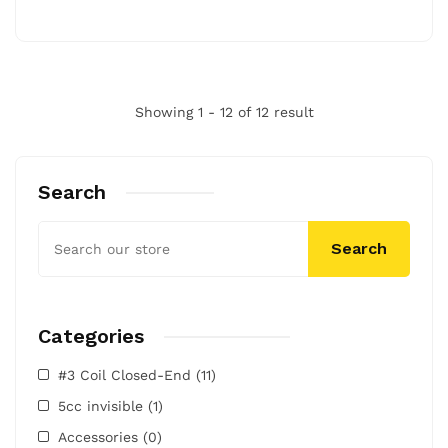
Showing 1 - 12 of 12 result
Search
Search
Categories
#3 Coil Closed-End
(11)
5cc invisible
(1)
Accessories
(0)