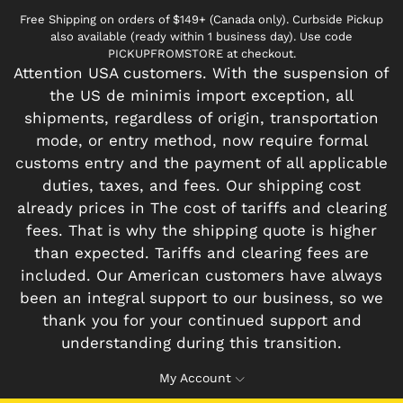
Free Shipping on orders of $149+ (Canada only). Curbside Pickup
also available (ready within 1 business day). Use code
PICKUPFROMSTORE at checkout.
Attention USA customers. With the suspension of
the US de minimis import exception, all
shipments, regardless of origin, transportation
mode, or entry method, now require formal
customs entry and the payment of all applicable
duties, taxes, and fees. Our shipping cost
already prices in The cost of tariffs and clearing
fees. That is why the shipping quote is higher
than expected. Tariffs and clearing fees are
included. Our American customers have always
been an integral support to our business, so we
thank you for your continued support and
understanding during this transition.
My Account