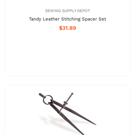
SEWING SUPPLY DEPOT
Tandy Leather Stitching Spacer Set
$31.89