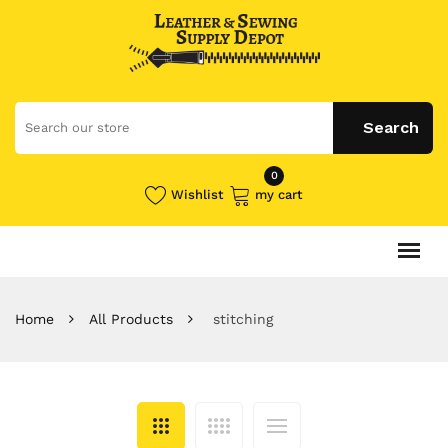
0
Wishlist
my cart
Home
All Products
stitching