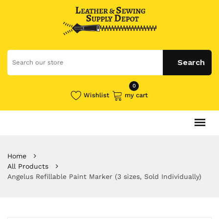
0
Wishlist
my cart
Home
All Products
Angelus Refillable Paint Marker (3 sizes, Sold Individually)