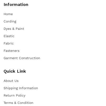
Information
Home
Cording
Dyes & Paint
Elastic
Fabric
Fasteners
Garment Construction
Quick Link
About Us
Shipping Information
Return Policy
Terms & Condition