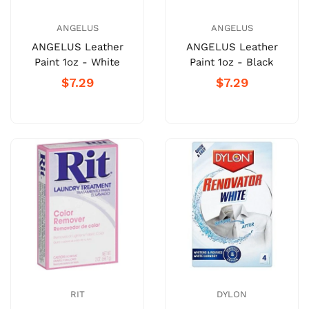
ANGELUS
ANGELUS
ANGELUS Leather
ANGELUS Leather
Paint 1oz - White
Paint 1oz - Black
$7.29
$7.29
RIT
DYLON