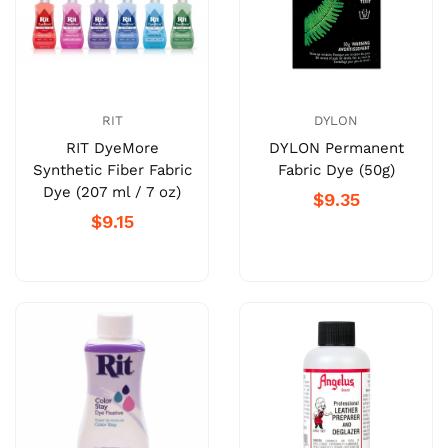
RIT
DYLON
RIT DyeMore
DYLON Permanent
Synthetic Fiber Fabric
Fabric Dye (50g)
Dye (207 ml / 7 oz)
$9.35
$9.15