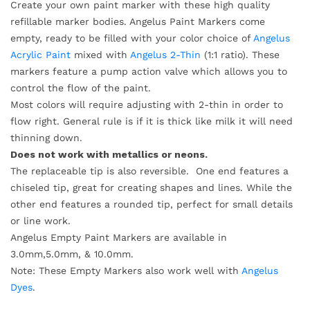
Create your own paint marker with these high quality
refillable marker bodies. Angelus Paint Markers come
empty, ready to be filled with your color choice of
Angelus
Acrylic Paint
mixed with
Angelus 2-Thin
(1:1 ratio). These
markers feature a pump action valve which allows you to
control the flow of the paint.
Most colors will require adjusting with 2-thin in order to
flow right. General rule is if it is thick like milk it will need
thinning down.
Does not work with metallics or neons.
The replaceable tip is also reversible. One end features a
chiseled tip, great for creating shapes and lines. While the
other end features a rounded tip, perfect for small details
or line work.
Angelus Empty Paint Markers are available in
3.0mm,5.0mm, & 10.0mm.
Note: These Empty Markers also work well with
Angelus
Dyes
.