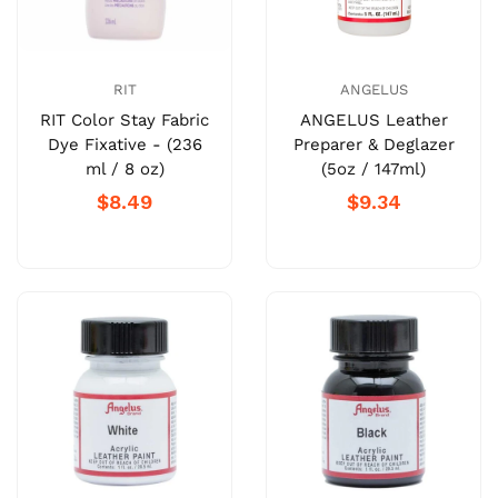
RIT
ANGELUS
RIT Color Stay Fabric
ANGELUS Leather
Dye Fixative - (236
Preparer & Deglazer
ml / 8 oz)
(5oz / 147ml)
$8.49
$9.34