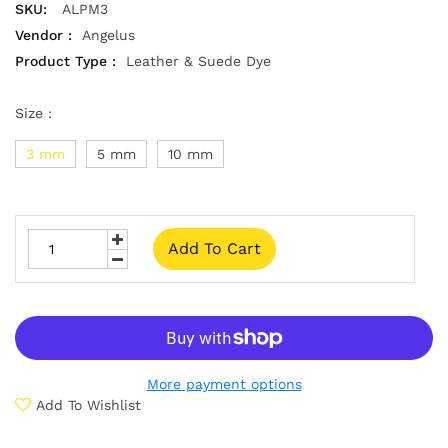
SKU:
ALPM3
Vendor :
Angelus
Product Type :
Leather & Suede Dye
Size :
3 mm
5 mm
10 mm
Add To Cart
More payment options
Add To Wishlist