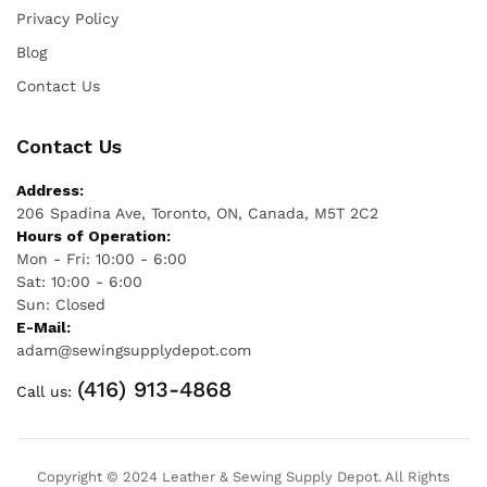
Privacy Policy
Blog
Contact Us
Contact Us
Address:
206 Spadina Ave, Toronto, ON, Canada, M5T 2C2
Hours of Operation:
Mon - Fri: 10:00 - 6:00
Sat: 10:00 - 6:00
Sun: Closed
E-Mail:
adam@sewingsupplydepot.com
(416) 913-4868
Call us:
Copyright © 2024 Leather & Sewing Supply Depot. All Rights