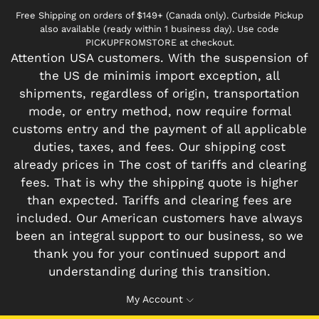
Free Shipping on orders of $149+ (Canada only). Curbside Pickup
also available (ready within 1 business day). Use code
PICKUPFROMSTORE at checkout.
Attention USA customers. With the suspension of
the US de minimis import exception, all
shipments, regardless of origin, transportation
mode, or entry method, now require formal
customs entry and the payment of all applicable
duties, taxes, and fees. Our shipping cost
already prices in The cost of tariffs and clearing
fees. That is why the shipping quote is higher
than expected. Tariffs and clearing fees are
included. Our American customers have always
been an integral support to our business, so we
thank you for your continued support and
understanding during this transition.
My Account