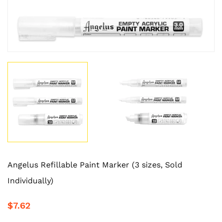
Angelus Refillable Paint Marker (3 sizes, Sold
Individually)
$7.62