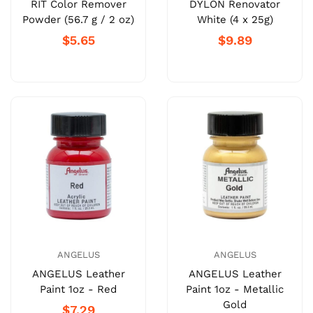
RIT Color Remover
DYLON Renovator
Powder (56.7 g / 2 oz)
White (4 x 25g)
$5.65
$9.89
ANGELUS
ANGELUS
ANGELUS Leather
ANGELUS Leather
Paint 1oz - Red
Paint 1oz - Metallic
Gold
$7.29