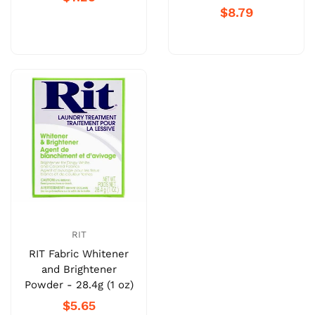
$8.79
RIT
RIT Fabric Whitener
and Brightener
Powder - 28.4g (1 oz)
$5.65