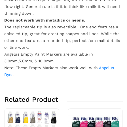
flow right. General rule is if it is thick like milk it will need
thinning down.
Does not work with metallics or neons.
The replaceable tip is also reversible. One end features a
chiseled tip, great for creating shapes and lines. While the
other end features a rounded tip, perfect for small details
or line work.
Angelus Empty Paint Markers are available in
3.0mm,5.0mm, & 10.0mm.
Note: These Empty Markers also work well with
Angelus
Dyes
.
Related Product