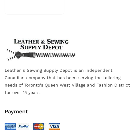
Leather & Sewing Supply Depot is an independent
Canadian company that has been serving the tailoring
needs of Toronto's Queen West Village and Fashion District
for over 15 years.
Payment