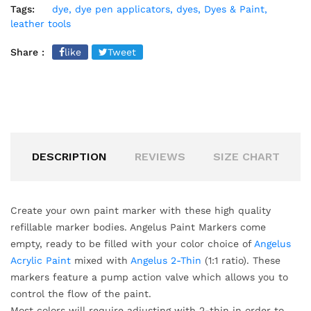
Tags:
dye,
dye pen applicators,
dyes,
Dyes & Paint,
leather tools
Share :
like
Tweet
DESCRIPTION
REVIEWS
SIZE CHART
Create your own paint marker with these high quality
refillable marker bodies. Angelus Paint Markers come
empty, ready to be filled with your color choice of
Angelus
Acrylic Paint
mixed with
Angelus 2-Thin
(1:1 ratio). These
markers feature a pump action valve which allows you to
control the flow of the paint.
Most colors will require adjusting with 2-thin in order to