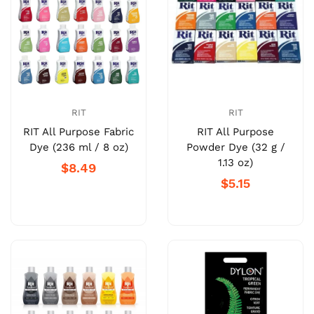
RIT
RIT
RIT All Purpose Fabric
RIT All Purpose
Dye (236 ml / 8 oz)
Powder Dye (32 g /
1.13 oz)
$8.49
$5.15