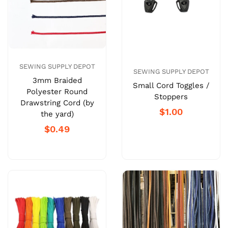
SEWING SUPPLY DEPOT
SEWING SUPPLY DEPOT
3mm Braided
Small Cord Toggles /
Polyester Round
Stoppers
Drawstring Cord (by
$1.00
the yard)
$0.49