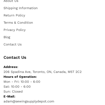
About Us
Shipping Information
Return Policy
Terms & Condition
Privacy Policy
Blog
Contact Us
Contact Us
Address:
206 Spadina Ave, Toronto, ON, Canada, M5T 2C2
Hours of Operation:
Mon - Fri: 10:00 - 6:00
Sat: 10:00 - 6:00
Sun: Closed
E-Mail:
adam@sewingsupplydepot.com