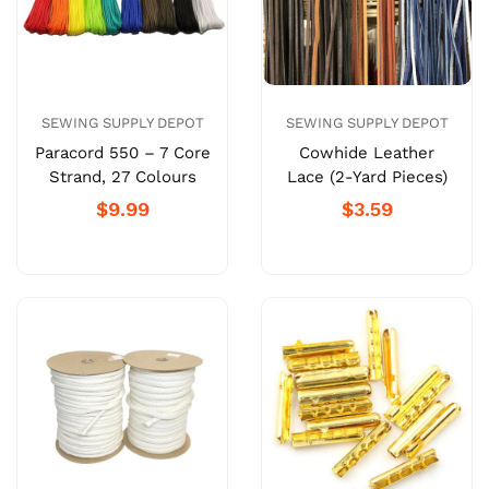
SEWING SUPPLY DEPOT
SEWING SUPPLY DEPOT
Paracord 550 – 7 Core
Cowhide Leather
Strand, 27 Colours
Lace (2-Yard Pieces)
$9.99
$3.59