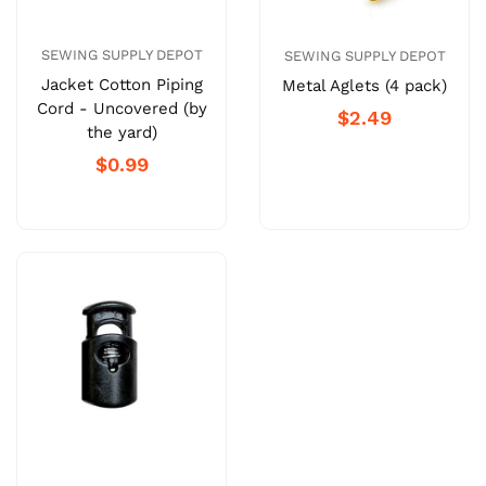
SEWING SUPPLY DEPOT
SEWING SUPPLY DEPOT
Jacket Cotton Piping
Metal Aglets (4 pack)
Cord - Uncovered (by
$2.49
the yard)
$0.99