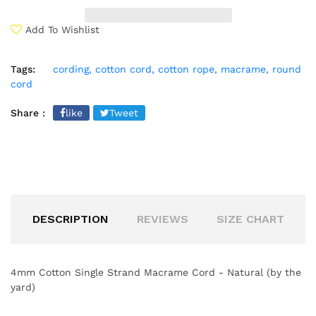
Add To Wishlist
Tags:
cording,
cotton cord,
cotton rope,
macrame,
round
cord
Share :
like
Tweet
DESCRIPTION
REVIEWS
SIZE CHART
4mm Cotton Single Strand Macrame Cord - Natural (by the
yard)