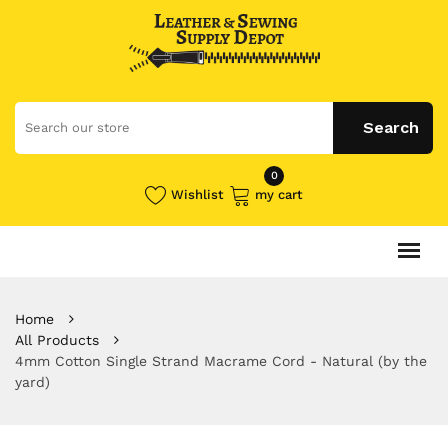
0
Wishlist
my cart
Home
All Products
4mm Cotton Single Strand Macrame Cord - Natural (by the
yard)