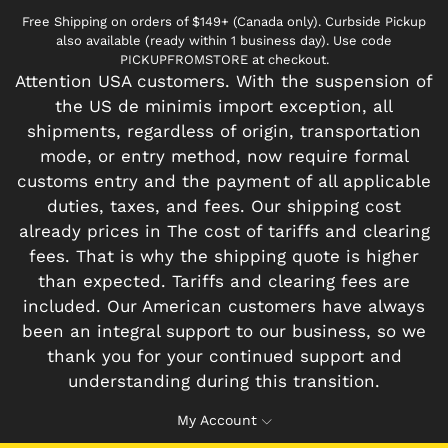
Free Shipping on orders of $149+ (Canada only). Curbside Pickup
also available (ready within 1 business day). Use code
PICKUPFROMSTORE at checkout.
Attention USA customers. With the suspension of
the US de minimis import exception, all
shipments, regardless of origin, transportation
mode, or entry method, now require formal
customs entry and the payment of all applicable
duties, taxes, and fees. Our shipping cost
already prices in The cost of tariffs and clearing
fees. That is why the shipping quote is higher
than expected. Tariffs and clearing fees are
included. Our American customers have always
been an integral support to our business, so we
thank you for your continued support and
understanding during this transition.
My Account