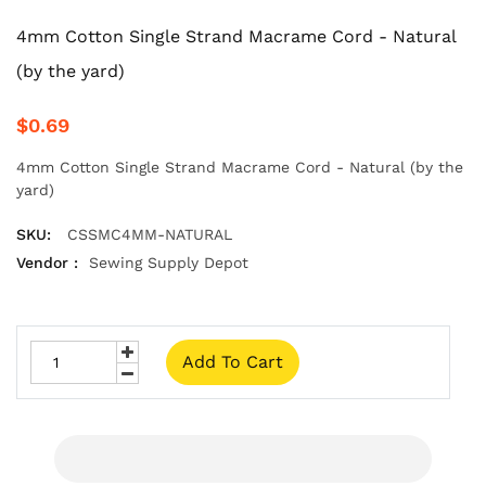
4mm Cotton Single Strand Macrame Cord - Natural
(by the yard)
$0.69
4mm Cotton Single Strand Macrame Cord - Natural (by the
yard)
SKU:
CSSMC4MM-NATURAL
Vendor :
Sewing Supply Depot
Add To Cart