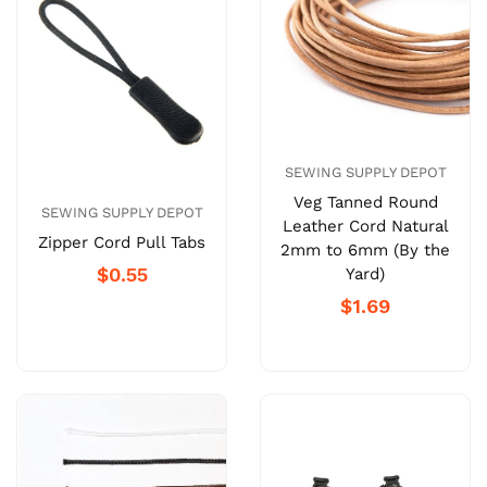
SEWING SUPPLY DEPOT
Veg Tanned Round
SEWING SUPPLY DEPOT
Leather Cord Natural
Zipper Cord Pull Tabs
2mm to 6mm (By the
$0.55
Yard)
$1.69