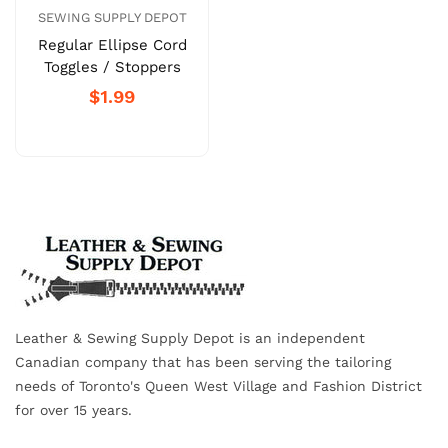
SEWING SUPPLY DEPOT
Regular Ellipse Cord
Toggles / Stoppers
$1.99
Leather & Sewing Supply Depot is an independent
Canadian company that has been serving the tailoring
needs of Toronto's Queen West Village and Fashion District
for over 15 years.