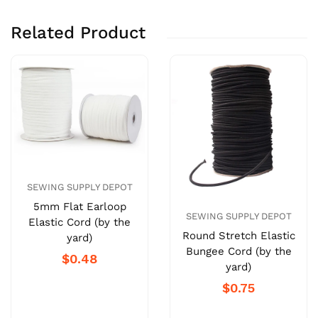
Related Product
SEWING SUPPLY DEPOT
5mm Flat Earloop
SEWING SUPPLY DEPOT
Elastic Cord (by the
Round Stretch Elastic
yard)
Bungee Cord (by the
$0.48
yard)
$0.75