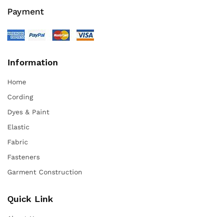
Payment
Information
Home
Cording
Dyes & Paint
Elastic
Fabric
Fasteners
Garment Construction
Quick Link