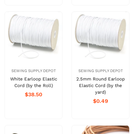
SEWING SUPPLY DEPOT
SEWING SUPPLY DEPOT
White Earloop Elastic
2.5mm Round Earloop
Cord (by the Roll)
Elastic Cord (by the
yard)
$38.50
$0.49