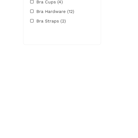
Bra Cups
(4)
Bra Hardware
(12)
Bra Straps
(2)