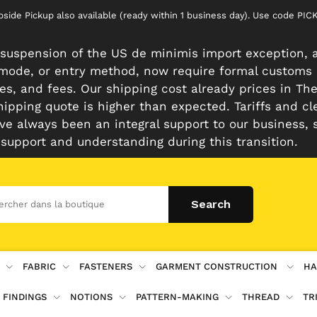
rbside Pickup also available (ready within 1 business day). Use code 
suspension of the US de minimis import exception, a
n mode, or entry method, now require formal customs
es, and fees. Our shipping cost already prices in The 
hipping quote is higher than expected. Tariffs and cl
e always been an integral support to our business, 
 support and understanding during this transition.
FABRIC
FASTENERS
GARMENT CONSTRUCTION
HA
 FINDINGS
NOTIONS
PATTERN-MAKING
THREAD
TR