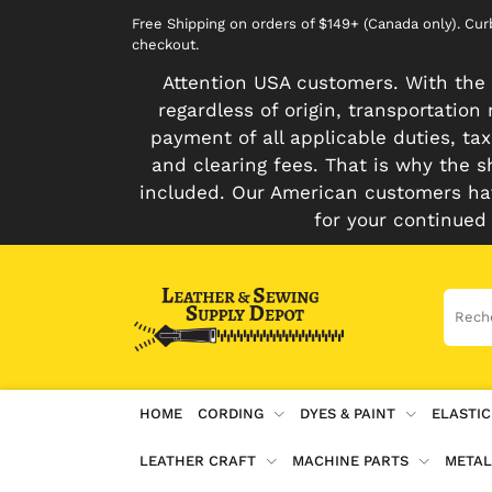
Free Shipping on orders of $149+ (Canada only). Cu
checkout.
Attention USA customers. With the 
regardless of origin, transportatio
payment of all applicable duties, tax
and clearing fees. That is why the s
included. Our American customers hav
for your continued
HOME
CORDING
DYES & PAINT
ELASTIC
LEATHER CRAFT
MACHINE PARTS
METAL