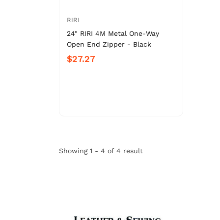
RIRI
24" RIRI 4M Metal One-Way
Open End Zipper - Black
$27.27
Showing 1 - 4 of 4 result