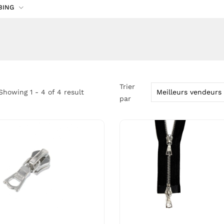
BING
Trier
Showing 1 - 4 of 4 result
par