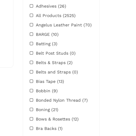
Adhesives
(26)
All Products
(2525)
Angelus Leather Paint
(70)
BARGE
(10)
Batting
(3)
Belt Post Studs
(0)
Belts & Straps
(2)
Belts and Straps
(0)
Bias Tape
(13)
Bobbin
(9)
Bonded Nylon Thread
(7)
Boning
(21)
Bows & Rosettes
(12)
Bra Backs
(1)