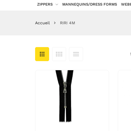
ZIPPERS
MANNEQUINS/DRESS FORMS
WEB
Accueil
RIRI 4M