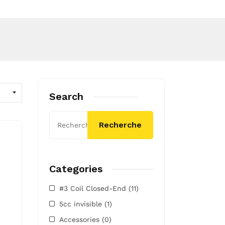
Search
Recherche
Categories
#3 Coil Closed-End
(11)
5cc invisible
(1)
Accessories
(0)