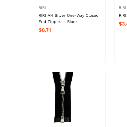
RIRI
RIRI
RIRI M4 Silver One-Way Closed
RIRI
End Zippers - Black
$3
$8.71