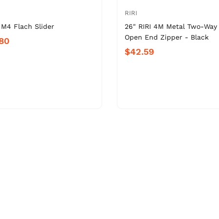
RIRI
 M4 Flach Slider
26" RIRI 4M Metal Two-Way
Open End Zipper - Black
.80
$42.59