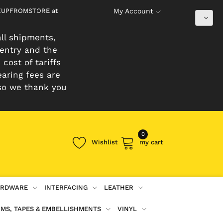
PICKUPFROMSTORE at
My Account
ll shipments,
 entry and the
cost of tariffs
earing fees are
so we thank you
0
Wishlist
my cart
RDWARE
INTERFACING
LEATHER
IMS, TAPES & EMBELLISHMENTS
VINYL