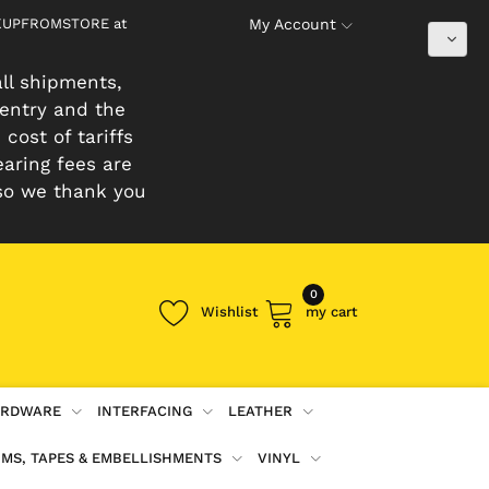
PICKUPFROMSTORE at
My Account
ll shipments,
 entry and the
cost of tariffs
earing fees are
so we thank you
0
Wishlist
my cart
RDWARE
INTERFACING
LEATHER
IMS, TAPES & EMBELLISHMENTS
VINYL