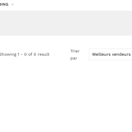
BING
Trier
Showing 1 - 0 of 0 result
par