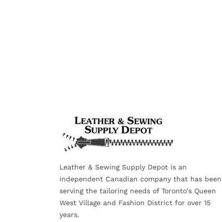
Leather & Sewing Supply Depot is an
independent Canadian company that has been
serving the tailoring needs of Toronto's Queen
West Village and Fashion District for over 15
years.