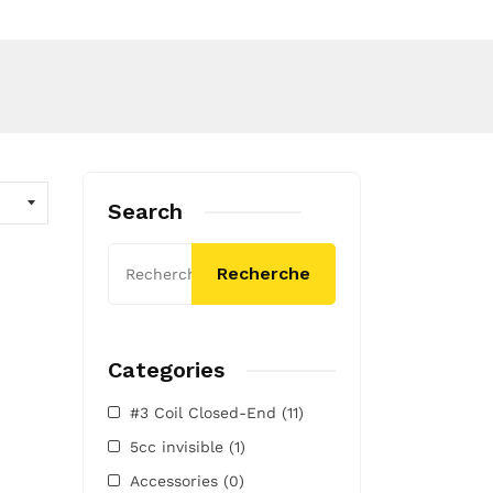
Search
Recherche
Categories
#3 Coil Closed-End
(11)
5cc invisible
(1)
Accessories
(0)