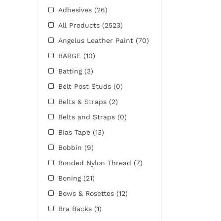
Adhesives
(26)
All Products
(2523)
Angelus Leather Paint
(70)
BARGE
(10)
Batting
(3)
Belt Post Studs
(0)
Belts & Straps
(2)
Belts and Straps
(0)
Bias Tape
(13)
Bobbin
(9)
Bonded Nylon Thread
(7)
Boning
(21)
Bows & Rosettes
(12)
Bra Backs
(1)