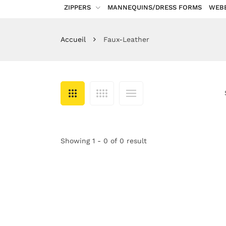
ZIPPERS
MANNEQUINS/DRESS FORMS
WEB
Accueil
Faux-Leather
Showing 1 - 0 of 0 result