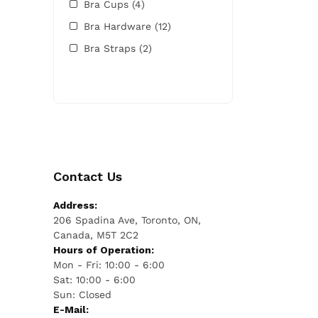
Bra Cups
(4)
Bra Hardware
(12)
Bra Straps
(2)
Contact Us
Address:
206 Spadina Ave, Toronto, ON,
Canada, M5T 2C2
Hours of Operation:
Mon - Fri: 10:00 - 6:00
Sat: 10:00 - 6:00
Sun: Closed
E-Mail: