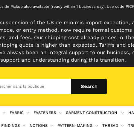
rbside Pickup also available (ready within 1 business day). Use code 
suspension of the US de minimis import exception, a
n mode, or entry method, now require formal customs
es, and fees. Our shipping cost already prices in The 
hipping quote is higher than expected. Tariffs and cl
e always been an integral support to our business, 
 support and understanding during this transition.
FABRIC
FASTENERS
GARMENT CONSTRUCTION
HA
 FINDINGS
NOTIONS
PATTERN-MAKING
THREAD
TR