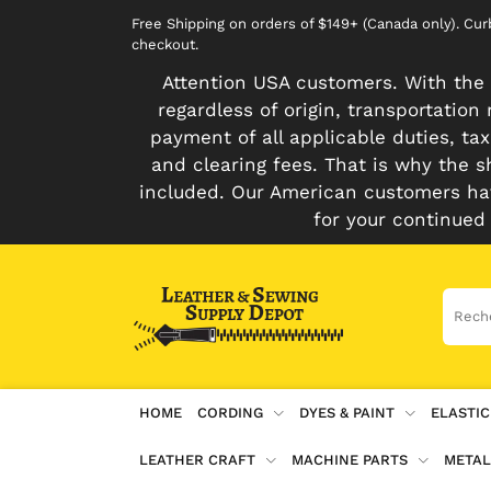
Free Shipping on orders of $149+ (Canada only). Cu
checkout.
Attention USA customers. With the 
regardless of origin, transportatio
payment of all applicable duties, tax
and clearing fees. That is why the s
included. Our American customers hav
for your continued
HOME
CORDING
DYES & PAINT
ELASTIC
LEATHER CRAFT
MACHINE PARTS
METAL