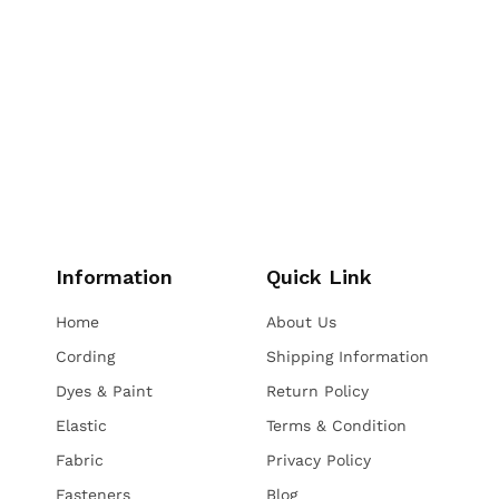
Information
Quick Link
Home
About Us
Cording
Shipping Information
Dyes & Paint
Return Policy
Elastic
Terms & Condition
Fabric
Privacy Policy
Fasteners
Blog