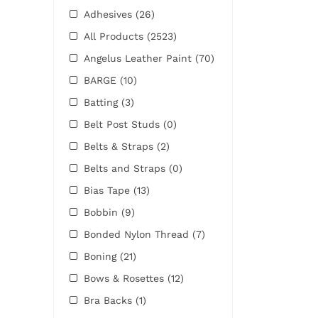
Adhesives
(26)
All Products
(2523)
Angelus Leather Paint
(70)
BARGE
(10)
Batting
(3)
Belt Post Studs
(0)
Belts & Straps
(2)
Belts and Straps
(0)
Bias Tape
(13)
Bobbin
(9)
Bonded Nylon Thread
(7)
Boning
(21)
Bows & Rosettes
(12)
Bra Backs
(1)