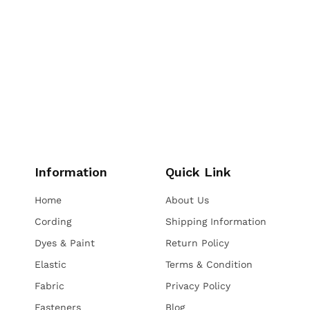
Information
Quick Link
Home
About Us
Cording
Shipping Information
Dyes & Paint
Return Policy
Elastic
Terms & Condition
Fabric
Privacy Policy
Fasteners
Blog