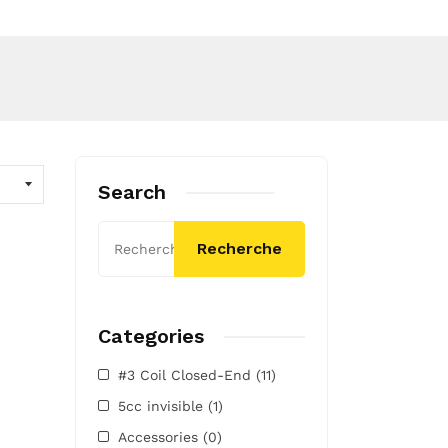
Search
Recherche
Categories
#3 Coil Closed-End
(11)
5cc invisible
(1)
Accessories
(0)