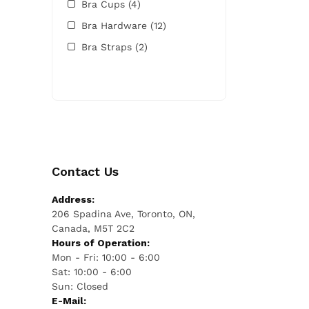
Bra Cups
(4)
Bra Hardware
(12)
Bra Straps
(2)
Contact Us
Address:
206 Spadina Ave, Toronto, ON,
Canada, M5T 2C2
Hours of Operation:
Mon - Fri: 10:00 - 6:00
Sat: 10:00 - 6:00
Sun: Closed
E-Mail: