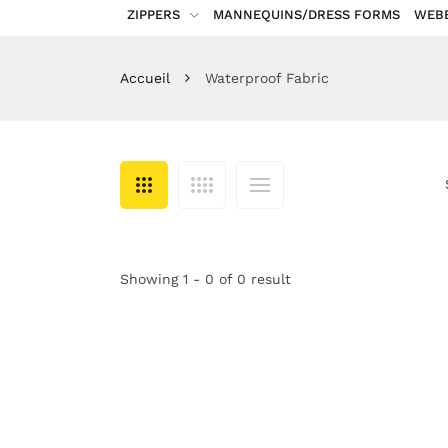
ZIPPERS
MANNEQUINS/DRESS FORMS
WEB
Accueil
Waterproof Fabric
Showing 1 - 0 of 0 result