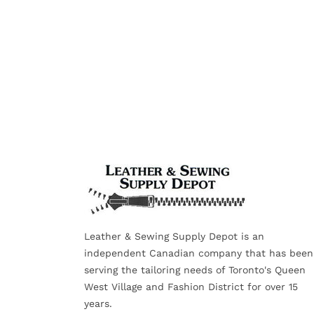
Leather & Sewing Supply Depot is an
independent Canadian company that has been
serving the tailoring needs of Toronto's Queen
West Village and Fashion District for over 15
years.