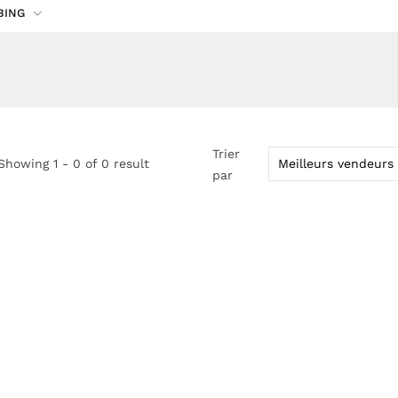
BING
Trier
Showing 1 - 0 of 0 result
par