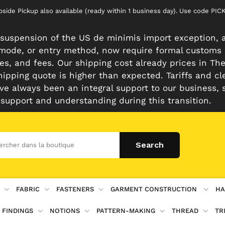
rbside Pickup also available (ready within 1 business day). Use code 
suspension of the US de minimis import exception, a
n mode, or entry method, now require formal customs
es, and fees. Our shipping cost already prices in The 
hipping quote is higher than expected. Tariffs and cl
e always been an integral support to our business, 
 support and understanding during this transition.
FABRIC
FASTENERS
GARMENT CONSTRUCTION
HA
 FINDINGS
NOTIONS
PATTERN-MAKING
THREAD
TR