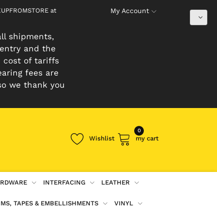
PICKUPFROMSTORE at
My Account
ll shipments,
 entry and the
cost of tariffs
earing fees are
so we thank you
0
Wishlist
my cart
RDWARE
INTERFACING
LEATHER
IMS, TAPES & EMBELLISHMENTS
VINYL