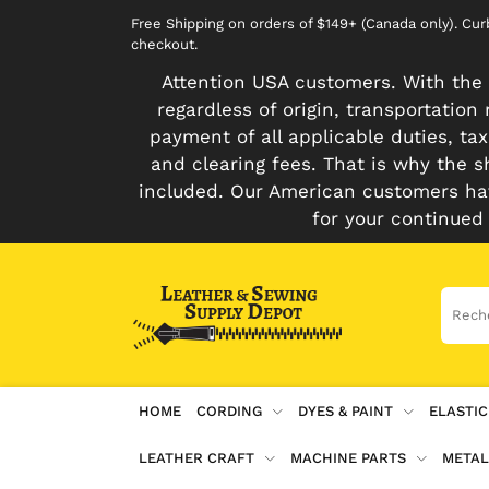
Free Shipping on orders of $149+ (Canada only). Cu
checkout.
Attention USA customers. With the 
regardless of origin, transportatio
payment of all applicable duties, tax
and clearing fees. That is why the s
included. Our American customers hav
for your continued
HOME
CORDING
DYES & PAINT
ELASTIC
LEATHER CRAFT
MACHINE PARTS
METAL